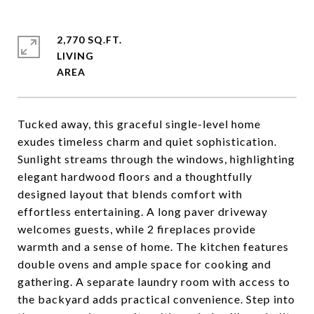
2,770 SQ.FT.
LIVING
Tucked away, this graceful single-level home
exudes timeless charm and quiet sophistication.
Sunlight streams through the windows, highlighting
elegant hardwood floors and a thoughtfully
designed layout that blends comfort with
effortless entertaining. A long paver driveway
welcomes guests, while 2 fireplaces provide
warmth and a sense of home. The kitchen features
double ovens and ample space for cooking and
gathering. A separate laundry room with access to
the backyard adds practical convenience. Step into