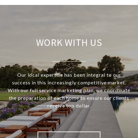
WORK WITH US
Our local expertise has been integral to our
success in this increasingly competitive market.
With our full service marketing plan, we coordinate
the preparation of each home to ensure our clients
receive top dollar.