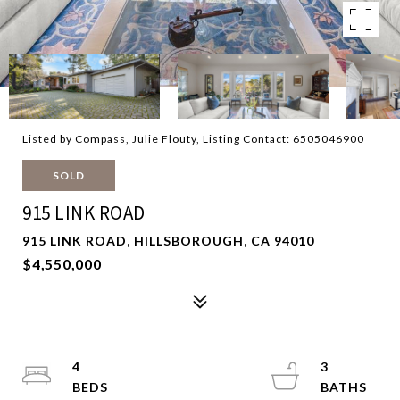
Listed by Compass, Julie Flouty, Listing Contact: 6505046900
SOLD
915 LINK ROAD
915 LINK ROAD, HILLSBOROUGH, CA 94010
$4,550,000
4
3