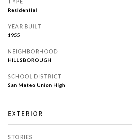
TYPE
Residential
YEAR BUILT
1955
NEIGHBORHOOD
HILLSBOROUGH
SCHOOL DISTRICT
San Mateo Union High
EXTERIOR
STORIES