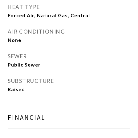
HEAT TYPE
Forced Air, Natural Gas, Central
AIR CONDITIONING
None
SEWER
Public Sewer
SUBSTRUCTURE
Raised
FINANCIAL