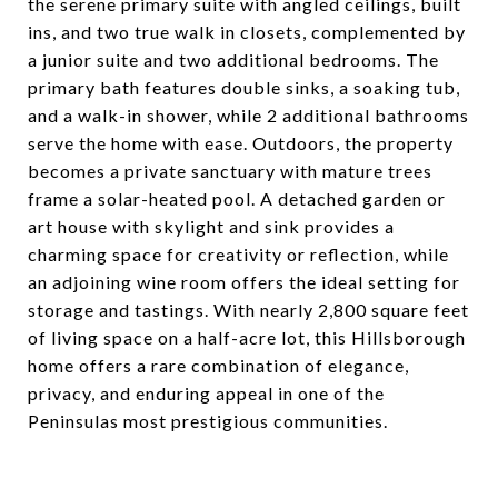
the serene primary suite with angled ceilings, built
ins, and two true walk in closets, complemented by
a junior suite and two additional bedrooms. The
primary bath features double sinks, a soaking tub,
and a walk-in shower, while 2 additional bathrooms
serve the home with ease. Outdoors, the property
becomes a private sanctuary with mature trees
frame a solar-heated pool. A detached garden or
art house with skylight and sink provides a
charming space for creativity or reflection, while
an adjoining wine room offers the ideal setting for
storage and tastings. With nearly 2,800 square feet
of living space on a half-acre lot, this Hillsborough
home offers a rare combination of elegance,
privacy, and enduring appeal in one of the
Peninsulas most prestigious communities.