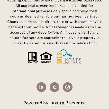
Housing Opportunity laws. License Number 01527235.
All material presented herein is intended for
informational purposes only and is compiled from
sources deemed reliable but has not been verified.
Changes in price, condition, sale or withdrawal may be
made without notice. No statement is made as to the
accuracy of any description. All measurements and
square footage are approximate. If your property is
currently listed for sale this is not a solicitation.
Powered by
Luxury Presence