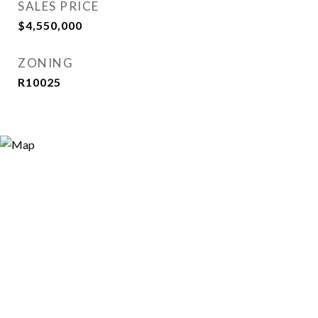
SALES PRICE
$4,550,000
ZONING
R10025