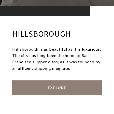
HILLSBOROUGH
Hillsborough is as beautiful as it is luxurious.
The city has long been the home of San
Francisco's upper class, as it was founded by
an affluent shipping magnate.
EXPLORE