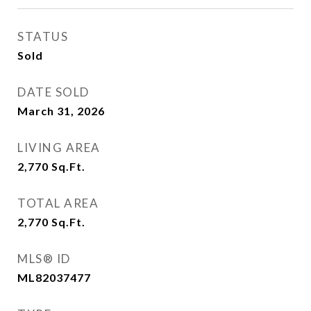
STATUS
Sold
DATE SOLD
March 31, 2026
LIVING AREA
2,770
Sq.Ft.
TOTAL AREA
2,770
Sq.Ft.
MLS® ID
ML82037477