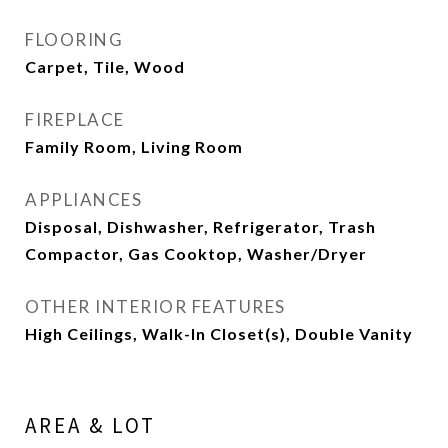
FLOORING
Carpet, Tile, Wood
FIREPLACE
Family Room, Living Room
APPLIANCES
Disposal, Dishwasher, Refrigerator, Trash
Compactor, Gas Cooktop, Washer/Dryer
OTHER INTERIOR FEATURES
High Ceilings, Walk-In Closet(s), Double Vanity
AREA & LOT