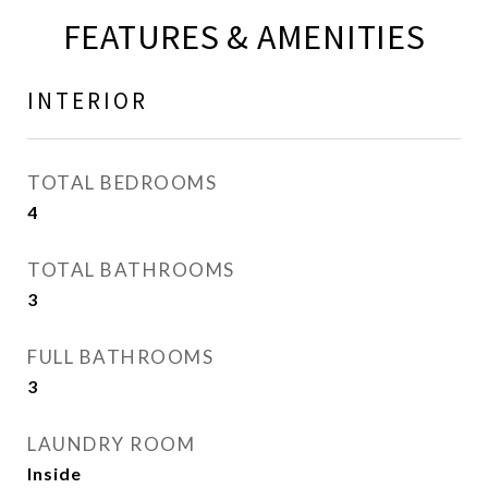
FEATURES & AMENITIES
INTERIOR
TOTAL BEDROOMS
4
TOTAL BATHROOMS
3
FULL BATHROOMS
3
LAUNDRY ROOM
Inside