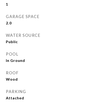
1
GARAGE SPACE
2.0
WATER SOURCE
Public
POOL
In Ground
ROOF
Wood
PARKING
Attached