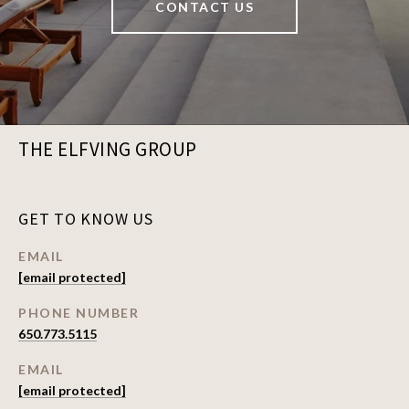
CONTACT US
THE ELFVING GROUP
GET TO KNOW US
EMAIL
[email protected]
PHONE NUMBER
650.773.5115
EMAIL
[email protected]