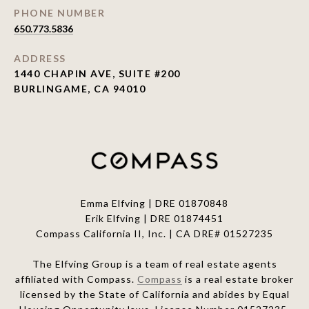
PHONE NUMBER
650.773.5836
ADDRESS
1440 CHAPIN AVE, SUITE #200
BURLINGAME, CA 94010
Emma Elfving | DRE 01870848
Erik Elfving | DRE
01874451
Compass California II, Inc. | CA DRE# 01527235
The Elfving Group is a team of real estate agents
affiliated with Compass.
Compass
is a real estate broker
licensed by the State of California and abides by Equal