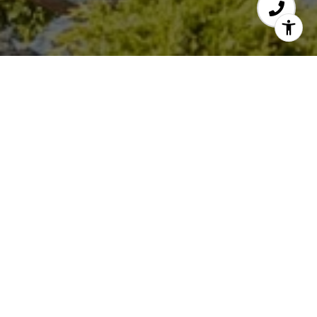
THE ELFVING GROUP
GET TO KNOW US
EMAIL
[email protected]
PHONE NUMBER
650.773.5115
EMAIL
[email protected]
PHONE NUMBER
650.773.5836