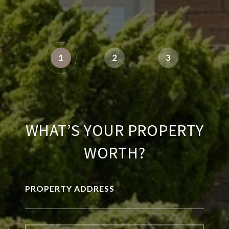
1
2
3
WHAT’S YOUR PROPERTY
WORTH?
PROPERTY ADDRESS