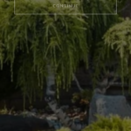
CONTINUE