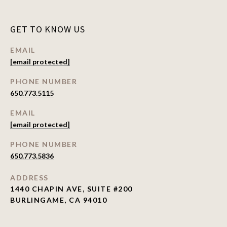
GET TO KNOW US
EMAIL
[email protected]
PHONE NUMBER
650.773.5115
EMAIL
[email protected]
PHONE NUMBER
650.773.5836
ADDRESS
1440 CHAPIN AVE, SUITE #200
BURLINGAME, CA 94010