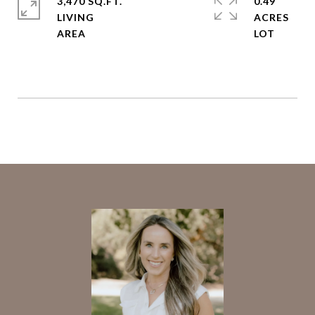
3,470 SQ.FT.
0.49
LIVING
ACRES