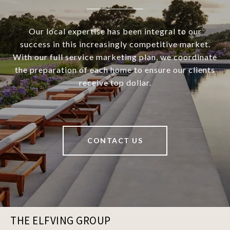
Our local expertise has been integral to our
success in this increasingly competitive market.
With our full service marketing plan, we coordinate
the preparation of each home to ensure our clients
receive top dollar.
CONTACT US
THE ELFVING GROUP