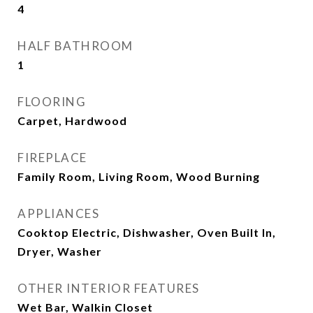
4
HALF BATHROOM
1
FLOORING
Carpet, Hardwood
FIREPLACE
Family Room, Living Room, Wood Burning
APPLIANCES
Cooktop Electric, Dishwasher, Oven Built In,
Dryer, Washer
OTHER INTERIOR FEATURES
Wet Bar, Walkin Closet