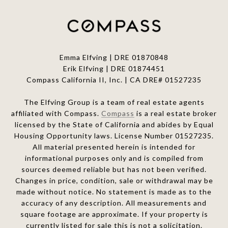
Emma Elfving | DRE 01870848
Erik Elfving | DRE
01874451
Compass California II, Inc. | CA DRE# 01527235
The Elfving Group is a team of real estate agents
affiliated with Compass.
Compass
is a real estate broker
licensed by the State of California and abides by Equal
Housing Opportunity laws. License Number 01527235.
All material presented herein is intended for
informational purposes only and is compiled from
sources deemed reliable but has not been verified.
Changes in price, condition, sale or withdrawal may be
made without notice. No statement is made as to the
accuracy of any description. All measurements and
square footage are approximate. If your property is
currently listed for sale this is not a solicitation.