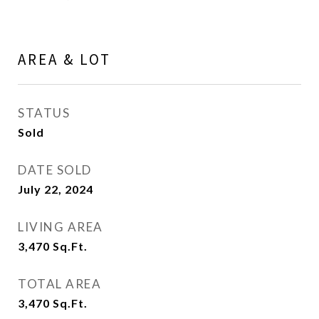
AREA & LOT
STATUS
Sold
DATE SOLD
July 22, 2024
LIVING AREA
3,470
Sq.Ft.
TOTAL AREA
3,470
Sq.Ft.