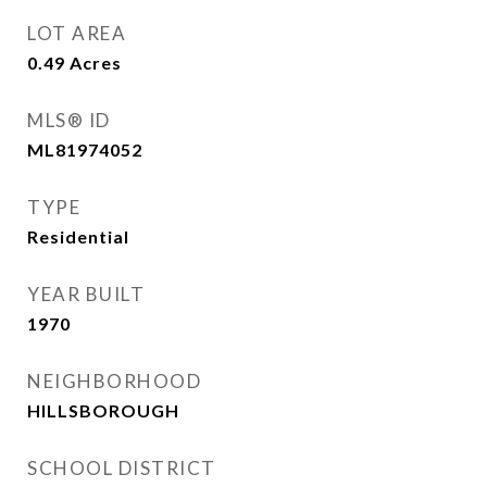
LOT AREA
0.49
Acres
MLS® ID
ML81974052
TYPE
Residential
YEAR BUILT
1970
NEIGHBORHOOD
HILLSBOROUGH
SCHOOL DISTRICT