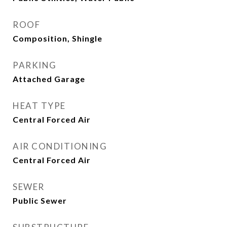
ROOF
Composition, Shingle
PARKING
Attached Garage
HEAT TYPE
Central Forced Air
AIR CONDITIONING
Central Forced Air
SEWER
Public Sewer