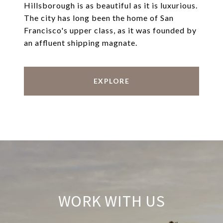
Hillsborough is as beautiful as it is luxurious.
The city has long been the home of San
Francisco's upper class, as it was founded by
an affluent shipping magnate.
EXPLORE
WORK WITH US