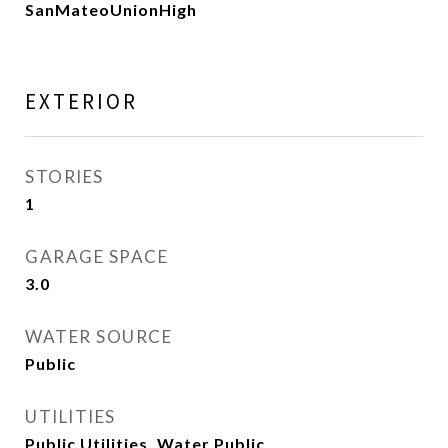
SanMateoUnionHigh
EXTERIOR
STORIES
1
GARAGE SPACE
3.0
WATER SOURCE
Public
UTILITIES
Public Utilities, Water Public