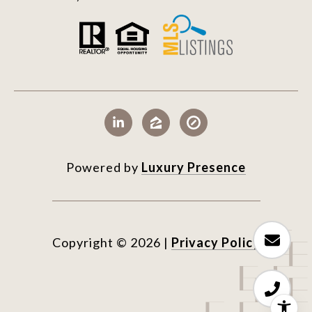
Powered by
Luxury Presence
Copyright ©
2026
|
Privacy Policy