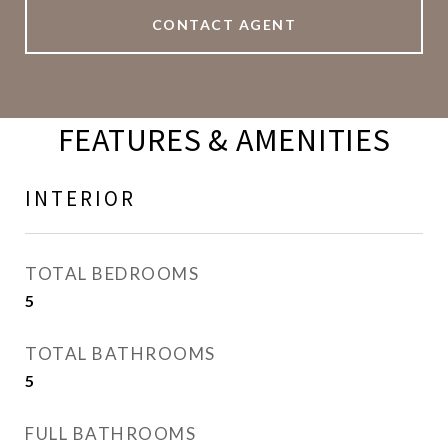
CONTACT AGENT
FEATURES & AMENITIES
INTERIOR
TOTAL BEDROOMS
5
TOTAL BATHROOMS
5
FULL BATHROOMS