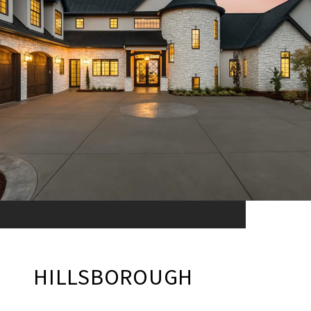
HILLSBOROUGH