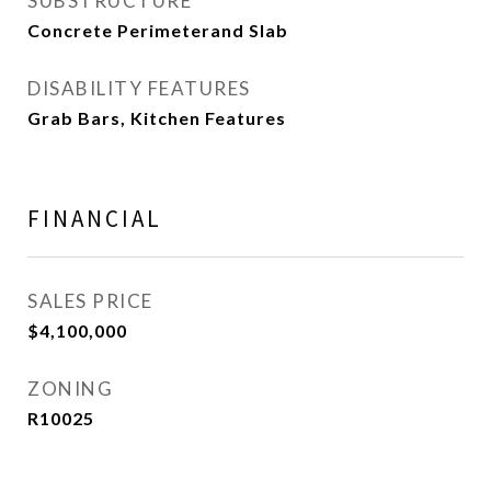
SUBSTRUCTURE
Concrete Perimeterand Slab
DISABILITY FEATURES
Grab Bars, Kitchen Features
FINANCIAL
SALES PRICE
$4,100,000
ZONING
R10025