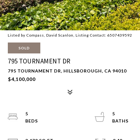
Listed by Compass, David Scanlon, Listing Contact: 6507439592
SOLD
795 TOURNAMENT DR
795 TOURNAMENT DR, HILLSBOROUGH, CA 94010
$4,100,000
5
5