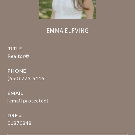
EMMA ELFVING
TITLE
Realtor®
PHONE
(650) 773-5115
EMAIL
[email protected]
DRE #
01870848