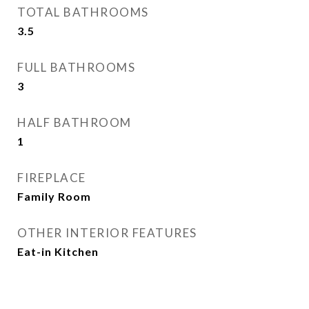
TOTAL BATHROOMS
3.5
FULL BATHROOMS
3
HALF BATHROOM
1
FIREPLACE
Family Room
OTHER INTERIOR FEATURES
Eat-in Kitchen