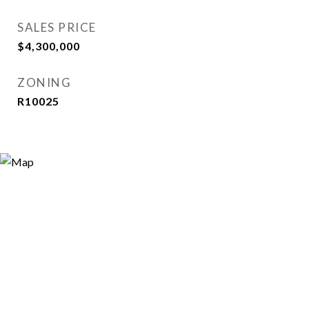
SALES PRICE
$4,300,000
ZONING
R10025