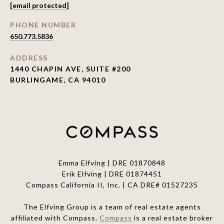
[email protected]
PHONE NUMBER
650.773.5836
ADDRESS
1440 CHAPIN AVE, SUITE #200
BURLINGAME, CA 94010
Emma Elfving | DRE 01870848
Erik Elfving | DRE
01874451
Compass California II, Inc. | CA DRE# 01527235
The Elfving Group is a team of real estate agents
affiliated with Compass.
Compass
is a real estate broker