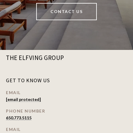
CONTACT US
THE ELFVING GROUP
GET TO KNOW US
EMAIL
[email protected]
PHONE NUMBER
650.773.5115
EMAIL