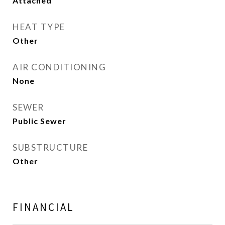
Attached
HEAT TYPE
Other
AIR CONDITIONING
None
SEWER
Public Sewer
SUBSTRUCTURE
Other
FINANCIAL