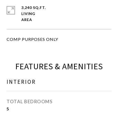
3,240 SQ.FT.
LIVING
COMP PURPOSES ONLY
FEATURES & AMENITIES
INTERIOR
TOTAL BEDROOMS
5