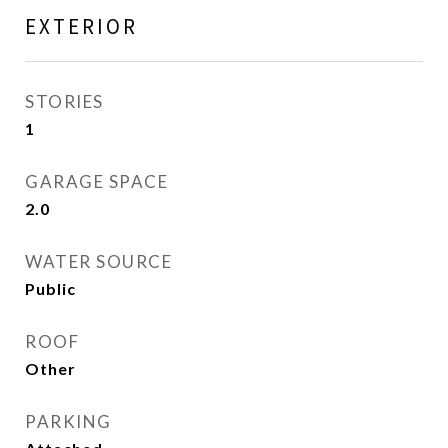
EXTERIOR
STORIES
1
GARAGE SPACE
2.0
WATER SOURCE
Public
ROOF
Other
PARKING