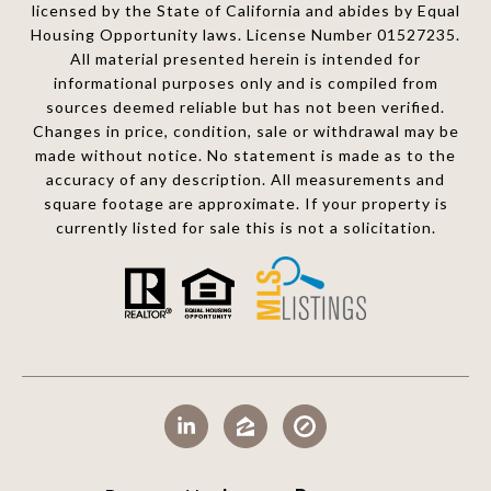
licensed by the State of California and abides by Equal
Housing Opportunity laws. License Number 01527235.
All material presented herein is intended for
informational purposes only and is compiled from
sources deemed reliable but has not been verified.
Changes in price, condition, sale or withdrawal may be
made without notice. No statement is made as to the
accuracy of any description. All measurements and
square footage are approximate. If your property is
currently listed for sale this is not a solicitation.