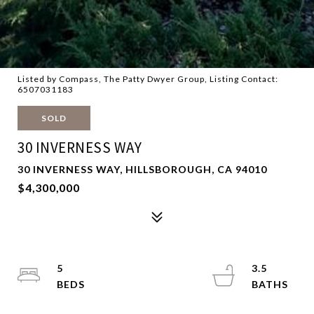
Listed by Compass, The Patty Dwyer Group, Listing Contact:
6507031183
SOLD
30 INVERNESS WAY
30 INVERNESS WAY, HILLSBOROUGH, CA 94010
$4,300,000
5
3.5