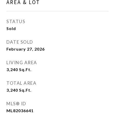
AREA & LOT
STATUS
Sold
DATE SOLD
February 27, 2026
LIVING AREA
3,240
Sq.Ft.
TOTAL AREA
3,240
Sq.Ft.
MLS® ID
ML82036641