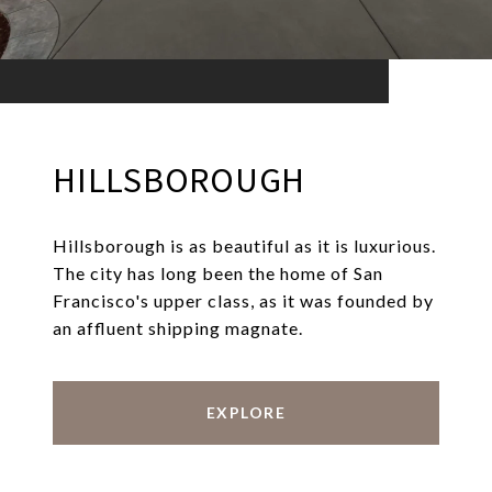
HILLSBOROUGH
Hillsborough is as beautiful as it is luxurious.
The city has long been the home of San
Francisco's upper class, as it was founded by
an affluent shipping magnate.
EXPLORE