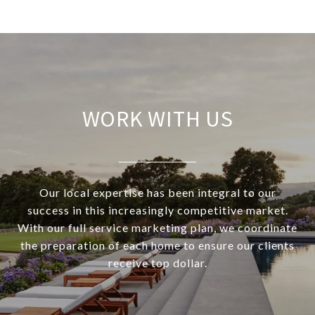
WORK WITH US
Our local expertise has been integral to our
success in this increasingly competitive market.
With our full service marketing plan, we coordinate
the preparation of each home to ensure our clients
receive top dollar.