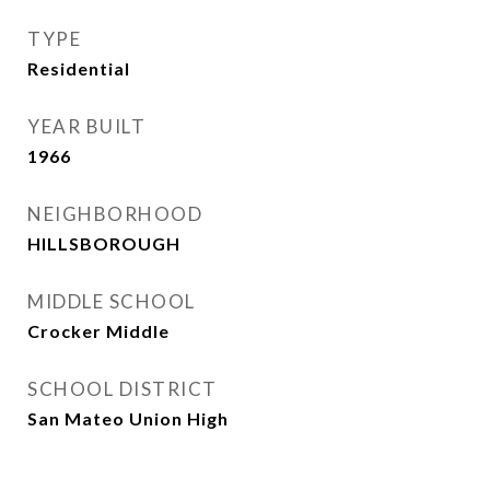
TYPE
Residential
YEAR BUILT
1966
NEIGHBORHOOD
HILLSBOROUGH
MIDDLE SCHOOL
Crocker Middle
SCHOOL DISTRICT
San Mateo Union High