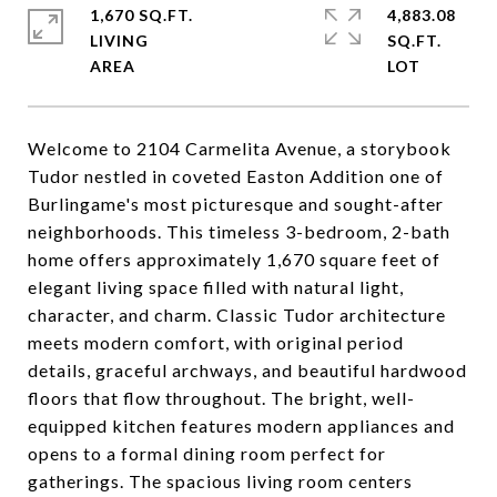
1,670 SQ.FT.
4,883.08
LIVING
SQ.FT.
Welcome to 2104 Carmelita Avenue, a storybook
Tudor nestled in coveted Easton Addition one of
Burlingame's most picturesque and sought-after
neighborhoods. This timeless 3-bedroom, 2-bath
home offers approximately 1,670 square feet of
elegant living space filled with natural light,
character, and charm. Classic Tudor architecture
meets modern comfort, with original period
details, graceful archways, and beautiful hardwood
floors that flow throughout. The bright, well-
equipped kitchen features modern appliances and
opens to a formal dining room perfect for
gatherings. The spacious living room centers