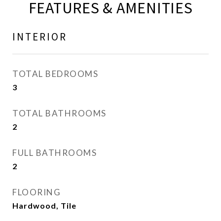
FEATURES & AMENITIES
INTERIOR
TOTAL BEDROOMS
3
TOTAL BATHROOMS
2
FULL BATHROOMS
2
FLOORING
Hardwood, Tile