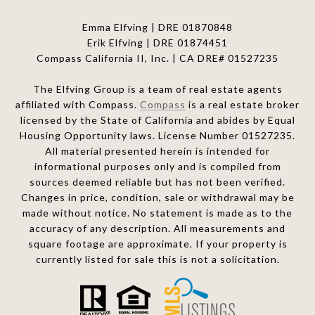
Emma Elfving | DRE 01870848
Erik Elfving | DRE
01874451
Compass California II, Inc. | CA DRE# 01527235
The Elfving Group is a team of real estate agents
affiliated with Compass.
Compass
is a real estate broker
licensed by the State of California and abides by Equal
Housing Opportunity laws. License Number 01527235.
All material presented herein is intended for
informational purposes only and is compiled from
sources deemed reliable but has not been verified.
Changes in price, condition, sale or withdrawal may be
made without notice. No statement is made as to the
accuracy of any description. All measurements and
square footage are approximate. If your property is
currently listed for sale this is not a solicitation.