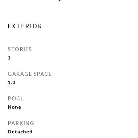
EXTERIOR
STORIES
1
GARAGE SPACE
1.0
POOL
None
PARKING
Detached