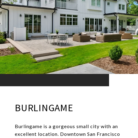
BURLINGAME
Burlingame is a gorgeous small city with an
excellent location. Downtown San Francisco