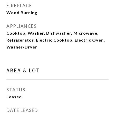
FIREPLACE
Wood Burning
APPLIANCES
Cooktop, Washer, Dishwasher, Microwave,
Refrigerator, Electric Cooktop, Electric Oven,
Washer/Dryer
AREA & LOT
STATUS
Leased
DATE LEASED