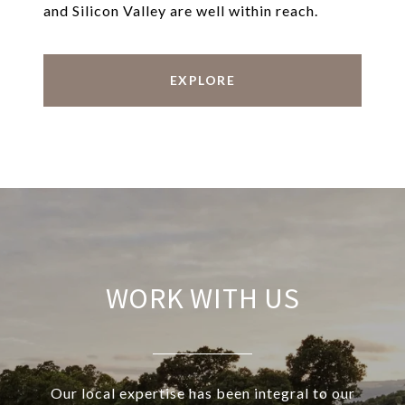
and Silicon Valley are well within reach.
EXPLORE
WORK WITH US
Our local expertise has been integral to our