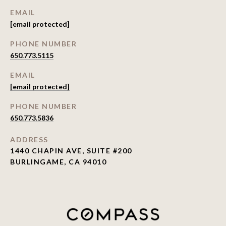
EMAIL
[email protected]
PHONE NUMBER
650.773.5115
EMAIL
[email protected]
PHONE NUMBER
650.773.5836
ADDRESS
1440 CHAPIN AVE, SUITE #200
BURLINGAME, CA 94010