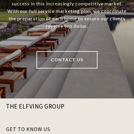
success in this increasingly competitive market.
With our full service marketing plan, we coordinate
the preparation of each home to ensure our clients
receive top dollar.
CONTACT US
THE ELFVING GROUP
GET TO KNOW US