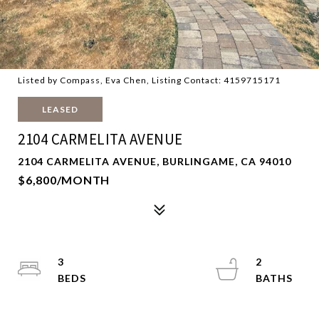
Listed by Compass, Eva Chen, Listing Contact: 4159715171
LEASED
2104 CARMELITA AVENUE
2104 CARMELITA AVENUE, BURLINGAME, CA 94010
$6,800/MONTH
3
2