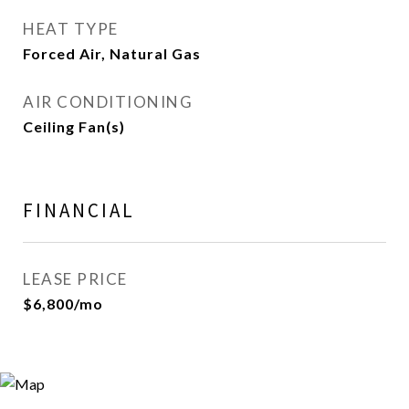
HEAT TYPE
Forced Air, Natural Gas
AIR CONDITIONING
Ceiling Fan(s)
FINANCIAL
LEASE PRICE
$6,800/mo