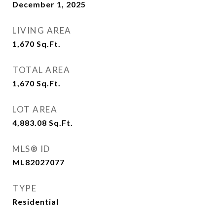
December 1, 2025
LIVING AREA
1,670
Sq.Ft.
TOTAL AREA
1,670
Sq.Ft.
LOT AREA
4,883.08
Sq.Ft.
MLS® ID
ML82027077
TYPE
Residential