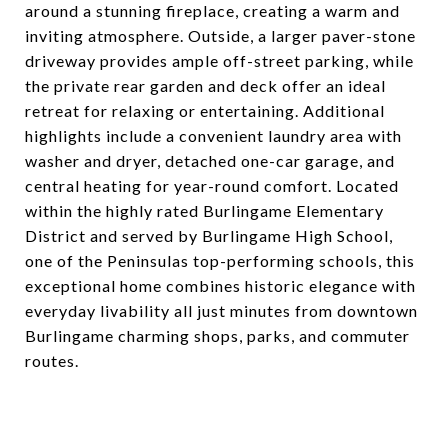
around a stunning fireplace, creating a warm and
inviting atmosphere. Outside, a larger paver-stone
driveway provides ample off-street parking, while
the private rear garden and deck offer an ideal
retreat for relaxing or entertaining. Additional
highlights include a convenient laundry area with
washer and dryer, detached one-car garage, and
central heating for year-round comfort. Located
within the highly rated Burlingame Elementary
District and served by Burlingame High School,
one of the Peninsulas top-performing schools, this
exceptional home combines historic elegance with
everyday livability all just minutes from downtown
Burlingame charming shops, parks, and commuter
routes.