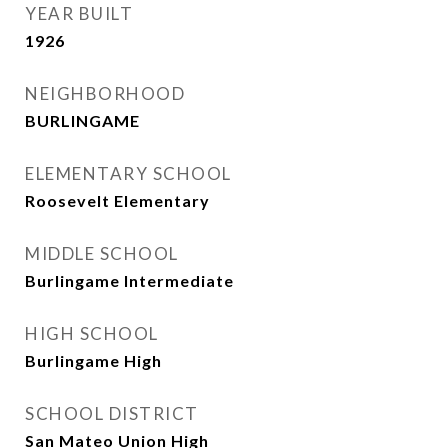
YEAR BUILT
1926
NEIGHBORHOOD
BURLINGAME
ELEMENTARY SCHOOL
Roosevelt Elementary
MIDDLE SCHOOL
Burlingame Intermediate
HIGH SCHOOL
Burlingame High
SCHOOL DISTRICT
San Mateo Union High