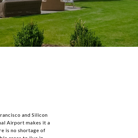
rancisco and Silicon
nal Airport makes it a
ere is no shortage of
le areas to live in