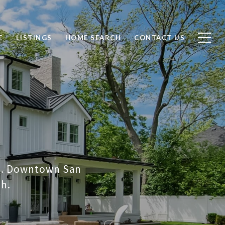
E
LISTINGS
HOME SEARCH
CONTACT US
on. Downtown San
ch.