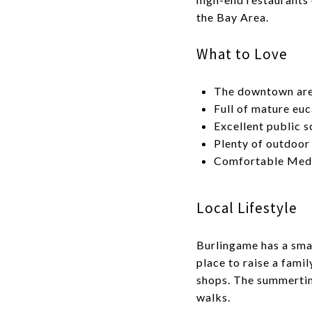
the Bay Area.
What to Love
The downtown area
Full of mature euc
Excellent public s
Plenty of outdoor
Comfortable Medi
Local Lifestyle
Burlingame has a smal
place to raise a fami
shops. The summertime
walks.