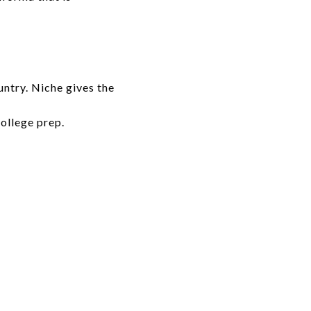
untry. Niche gives the
college prep.