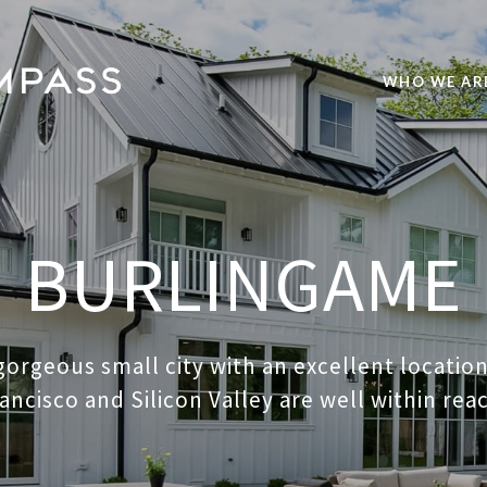
WHO WE AR
BURLINGAME
 gorgeous small city with an excellent locati
ancisco and Silicon Valley are well within rea