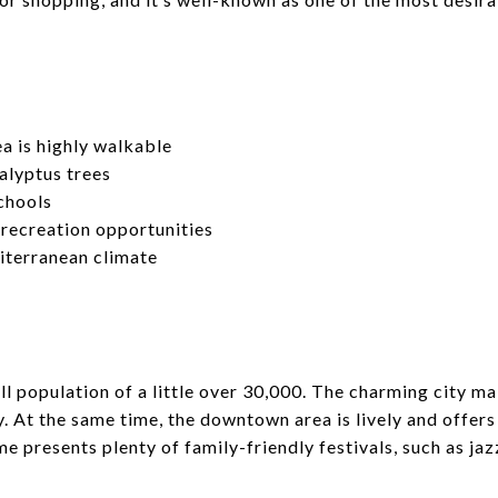
 is highly walkable
alyptus trees
chools
 recreation opportunities
terranean climate
l population of a little over 30,000. The charming city ma
ly. At the same time, the downtown area is lively and offe
 presents plenty of family-friendly festivals, such as jaz