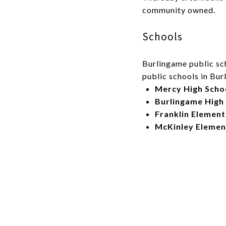
community owned.
Schools
Burlingame public sch
public schools in Bu
Mercy High Scho
Burlingame High
Franklin Elemen
McKinley Elemen