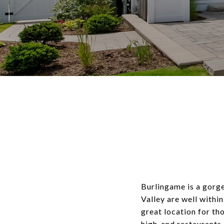
Burlingame is a gorge
Valley are well within
great location for tho
high-end restaurants 