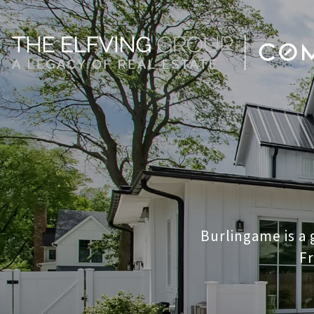
Burlingame is a
Fr