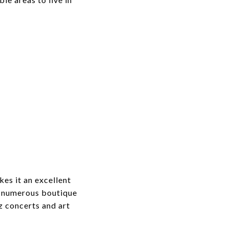
kes it an excellent
rs numerous boutique
z concerts and art