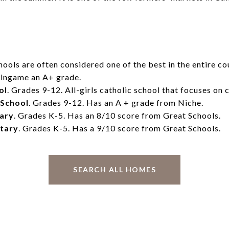
ools are often considered one of the best in the entire co
rlingame an A+ grade.
ol
. Grades 9-12. All-girls catholic school that focuses on 
 School
. Grades 9-12. Has an A + grade from Niche.
tary
. Grades K-5. Has an 8/10 score from Great Schools.
tary
. Grades K-5. Has a 9/10 score from Great Schools.
SEARCH ALL HOMES