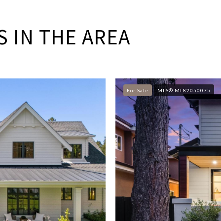
 IN THE AREA
For Sale
MLS® ML82050075