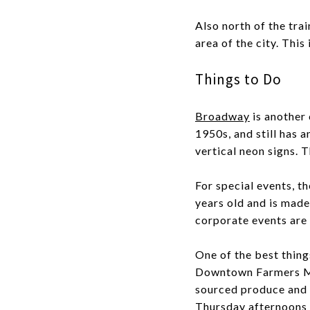
Also north of the trai
area of the city. This
Things to Do
Broadway
is another 
1950s, and still has a
vertical neon signs. 
For special events, t
years old and is made
corporate events are 
One of the best thing
Downtown Farmers Mark
sourced produce and 
Thursday afternoons i