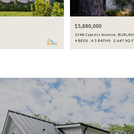
$5,880,000
1548 Cypress Avenue, BURLIN
4 BEDS
4.5 BATHS
2,647 SQ.F