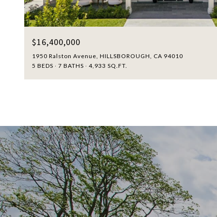
$16,400,000
1950 Ralston Avenue, HILLSBOROUGH, CA 94010
5 BEDS
7 BATHS
4,933 SQ.FT.