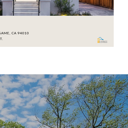
$
GAME, CA 94010
18
T.
4