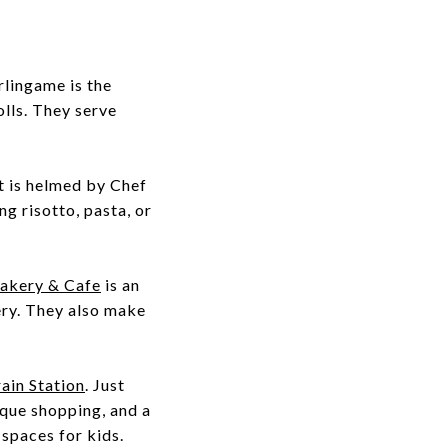
rlingame is the
olls. They serve
t is helmed by Chef
g risotto, pasta, or
akery & Cafe
is an
kery. They also make
ain Station
. Just
ique shopping, and a
spaces for kids.