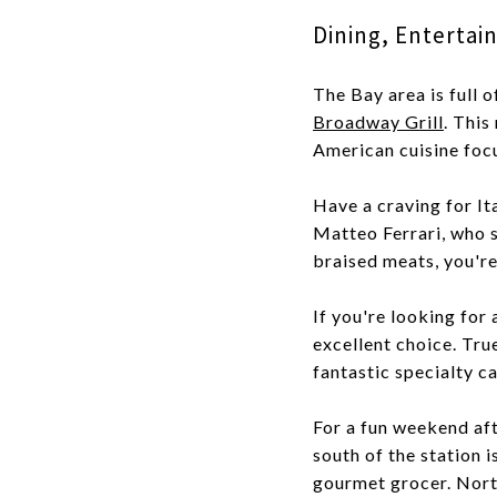
Dining, Enterta
The Bay area is full 
Broadway Grill
. This
American cuisine foc
Have a craving for 
Matteo Ferrari, who s
braised meats, you're 
If you're looking for
excellent choice. Tru
fantastic specialty c
For a fun weekend af
south of the station 
gourmet grocer. North