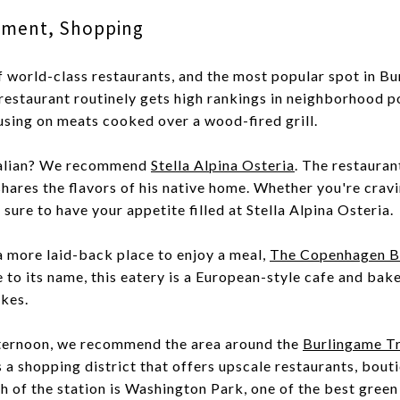
inment, Shopping
of world-class restaurants, and the most popular spot in Bu
 restaurant routinely gets high rankings in neighborhood p
using on meats cooked over a wood-fired grill.
Italian? We recommend
Stella Alpina Osteria
. The restauran
hares the flavors of his native home. Whether you're cravin
sure to have your appetite filled at Stella Alpina Osteria.
 a more laid-back place to enjoy a meal,
The Copenhagen B
e to its name, this eatery is a European-style cafe and ba
akes.
ternoon, we recommend the area around the
Burlingame Tr
is a shopping district that offers upscale restaurants, bout
 of the station is Washington Park, one of the best green 