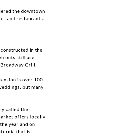
idered the downtown
res and restaurants.
 constructed in the
fronts still use
d Broadway Grill.
Mansion is over 100
 weddings, but many
y called the
arket offers locally
the year and on
fornia that is