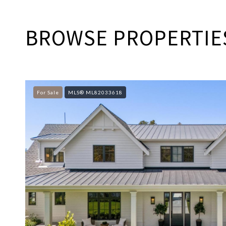
BROWSE PROPERTIES
For Sale
MLS® ML82033618