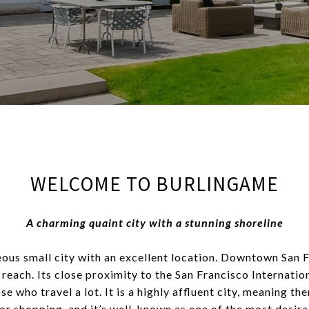
WELCOME TO BURLINGAME
A charming quaint city with a stunning shoreline
ous small city with an excellent location. Downtown San F
 reach. Its close proximity to the San Francisco Internatio
se who travel a lot. It is a highly affluent city, meaning th
or shopping, and it’s well-known as one of the most desirab