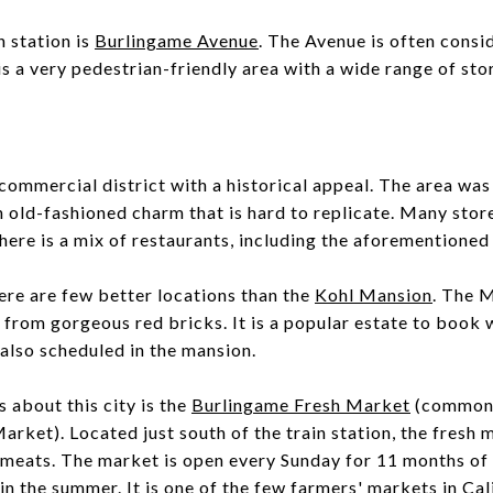
n station is
Burlingame Avenue
. The Avenue is often cons
 is a very pedestrian-friendly area with a wide range of sto
commercial district with a historical appeal. The area was
n old-fashioned charm that is hard to replicate. Many store
There is a mix of restaurants, including the aforementione
here are few better locations than the
Kohl Mansion
. The 
 from gorgeous red bricks. It is a popular estate to book
also scheduled in the mansion.
s about this city is the
Burlingame Fresh Market
(commonl
et). Located just south of the train station, the fresh m
meats. The market is open every Sunday for 11 months of 
n the summer. It is one of the few farmers' markets in Cali