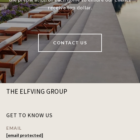
receive top dollar.
CONTACT US
THE ELFVING GROUP
GET TO KNOW US
EMAIL
[email protected]