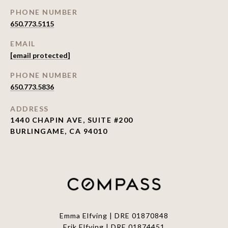
PHONE NUMBER
650.773.5115
EMAIL
[email protected]
PHONE NUMBER
650.773.5836
ADDRESS
1440 CHAPIN AVE, SUITE #200
BURLINGAME, CA 94010
Emma Elfving | DRE 01870848
Erik Elfving | DRE
01874451