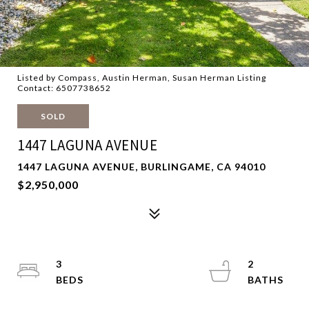
Listed by Compass, Austin Herman, Susan Herman Listing
Contact: 6507738652
SOLD
1447 LAGUNA AVENUE
1447 LAGUNA AVENUE, BURLINGAME, CA 94010
$2,950,000
3
2