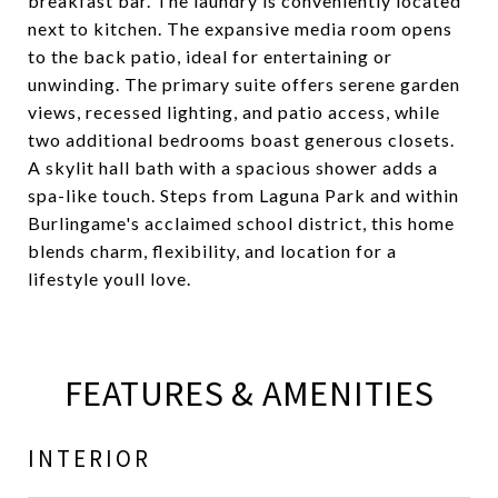
breakfast bar. The laundry is conveniently located
next to kitchen. The expansive media room opens
to the back patio, ideal for entertaining or
unwinding. The primary suite offers serene garden
views, recessed lighting, and patio access, while
two additional bedrooms boast generous closets.
A skylit hall bath with a spacious shower adds a
spa-like touch. Steps from Laguna Park and within
Burlingame's acclaimed school district, this home
blends charm, flexibility, and location for a
lifestyle youll love.
FEATURES & AMENITIES
INTERIOR