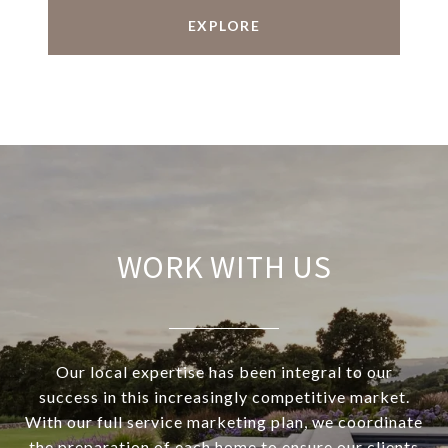
EXPLORE
WORK WITH US
Our local expertise has been integral to our
success in this increasingly competitive market.
With our full service marketing plan, we coordinate
the preparation of each home to ensure our clients