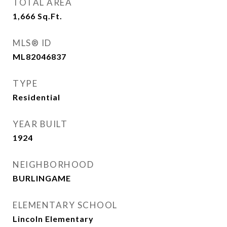
TOTAL AREA
1,666
Sq.Ft.
MLS® ID
ML82046837
TYPE
Residential
YEAR BUILT
1924
NEIGHBORHOOD
BURLINGAME
ELEMENTARY SCHOOL
Lincoln Elementary