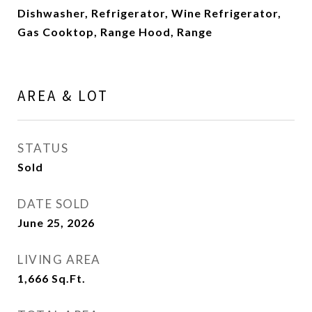
Dishwasher, Refrigerator, Wine Refrigerator,
Gas Cooktop, Range Hood, Range
AREA & LOT
STATUS
Sold
DATE SOLD
June 25, 2026
LIVING AREA
1,666
Sq.Ft.