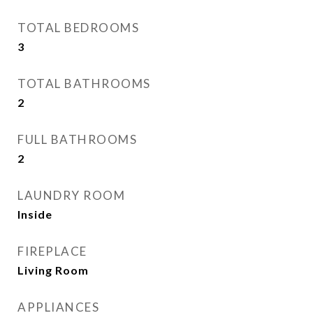
TOTAL BEDROOMS
3
TOTAL BATHROOMS
2
FULL BATHROOMS
2
LAUNDRY ROOM
Inside
FIREPLACE
Living Room
APPLIANCES