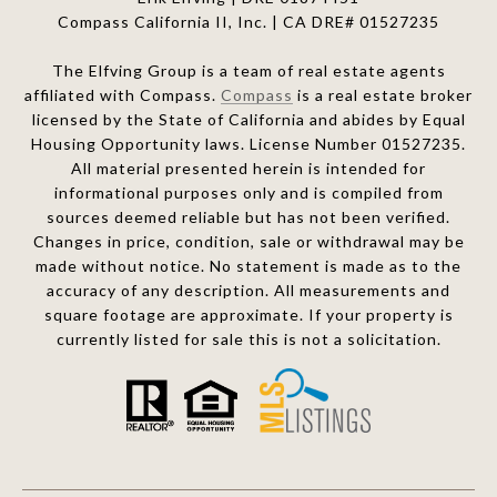
Compass California II, Inc. | CA DRE# 01527235
The Elfving Group is a team of real estate agents
affiliated with Compass.
Compass
is a real estate broker
licensed by the State of California and abides by Equal
Housing Opportunity laws. License Number 01527235.
All material presented herein is intended for
informational purposes only and is compiled from
sources deemed reliable but has not been verified.
Changes in price, condition, sale or withdrawal may be
made without notice. No statement is made as to the
accuracy of any description. All measurements and
square footage are approximate. If your property is
currently listed for sale this is not a solicitation.