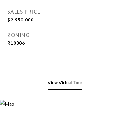
SALES PRICE
$2,950,000
ZONING
R10006
View Virtual Tour