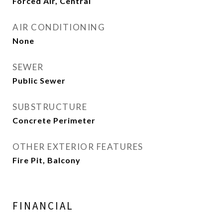
Forced Air, Central
AIR CONDITIONING
None
SEWER
Public Sewer
SUBSTRUCTURE
Concrete Perimeter
OTHER EXTERIOR FEATURES
Fire Pit, Balcony
FINANCIAL