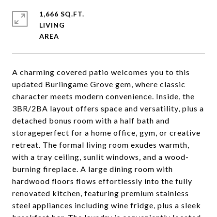
1,666 SQ.FT.
LIVING
A charming covered patio welcomes you to this
updated Burlingame Grove gem, where classic
character meets modern convenience. Inside, the
3BR/2BA layout offers space and versatility, plus a
detached bonus room with a half bath and
storageperfect for a home office, gym, or creative
retreat. The formal living room exudes warmth,
with a tray ceiling, sunlit windows, and a wood-
burning fireplace. A large dining room with
hardwood floors flows effortlessly into the fully
renovated kitchen, featuring premium stainless
steel appliances including wine fridge, plus a sleek