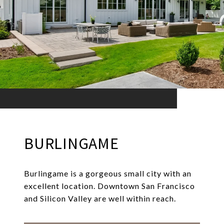
BURLINGAME
Burlingame is a gorgeous small city with an
excellent location. Downtown San Francisco
and Silicon Valley are well within reach.