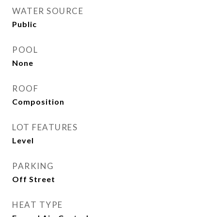
WATER SOURCE
Public
POOL
None
ROOF
Composition
LOT FEATURES
Level
PARKING
Off Street
HEAT TYPE