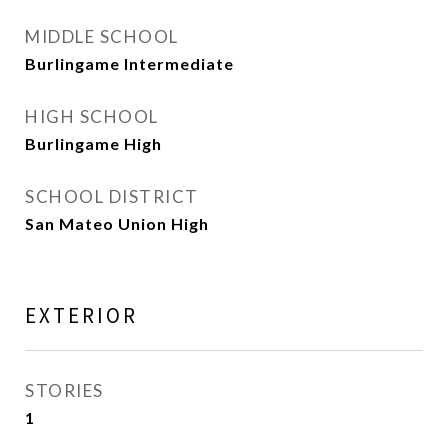
MIDDLE SCHOOL
Burlingame Intermediate
HIGH SCHOOL
Burlingame High
SCHOOL DISTRICT
San Mateo Union High
EXTERIOR
STORIES
1