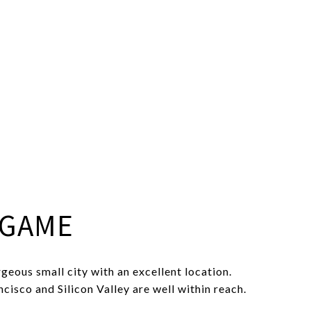
NGAME
geous small city with an excellent location.
isco and Silicon Valley are well within reach.