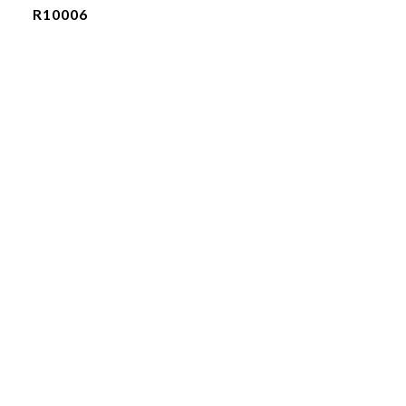
R10006