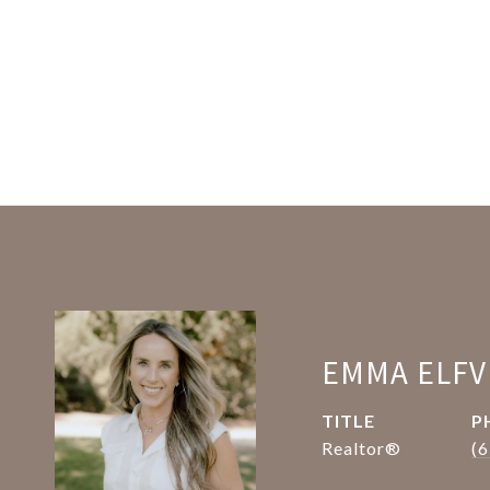
EMMA ELFV
TITLE
P
Realtor®
(