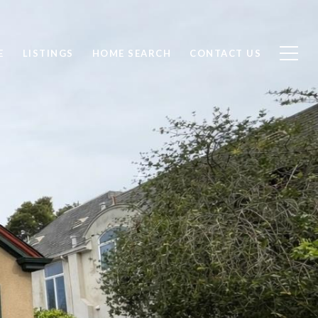
E
LISTINGS
HOME SEARCH
CONTACT US