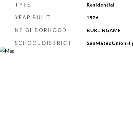
TYPE
Residential
YEAR BUILT
1926
NEIGHBORHOOD
BURLINGAME
SCHOOL DISTRICT
SanMateoUnionHi