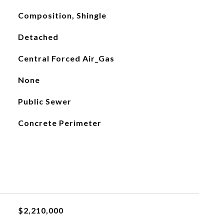
Composition, Shingle
Detached
Central Forced Air_Gas
None
Public Sewer
Concrete Perimeter
$2,210,000