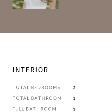
INTERIOR
TOTAL BEDROOMS
2
TOTAL BATHROOM
1
FULL BATHROOM
1