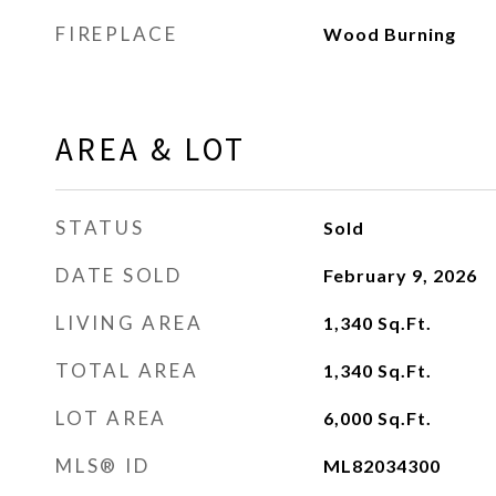
FIREPLACE
Wood Burning
AREA & LOT
STATUS
Sold
DATE SOLD
February 9, 2026
LIVING AREA
1,340
Sq.Ft.
TOTAL AREA
1,340
Sq.Ft.
LOT AREA
6,000
Sq.Ft.
MLS® ID
ML82034300