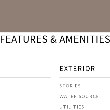
FEATURES & AMENITIE
EXTERIOR
STORIES
WATER SOURCE
UTILITIES