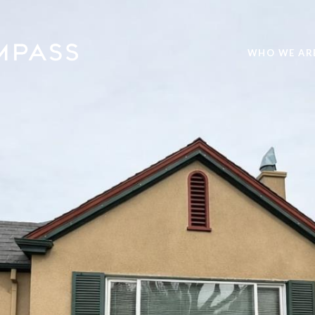
WHO WE AR