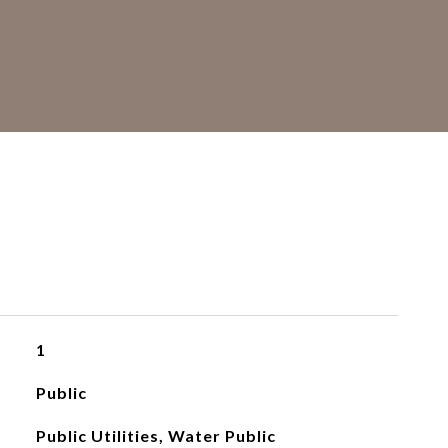
S
1
Public
Public Utilities, Water Public