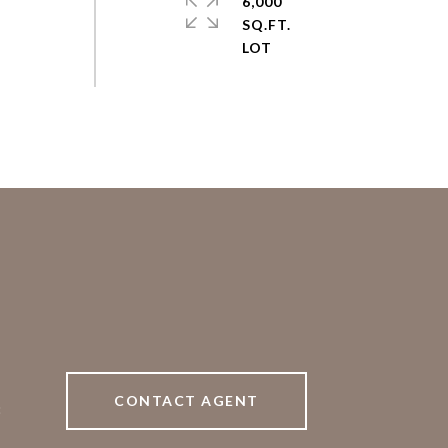
6,000
SQ.FT.
CONTACT AGENT
8