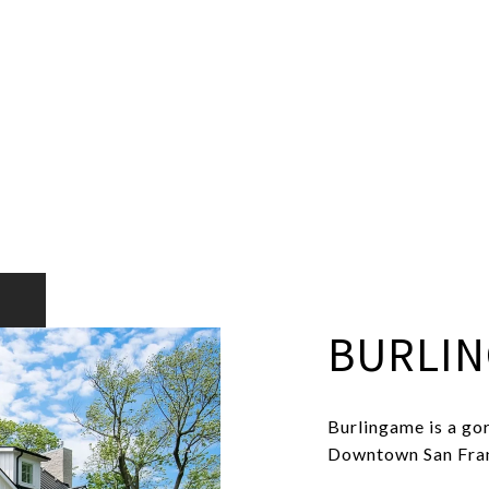
BURLI
Burlingame is a gor
Downtown San Franc