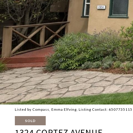
Listed by Compass, Emma Elfving, Listing Contact: 6507735115
SOLD
1324 CORTEZ AVENUE