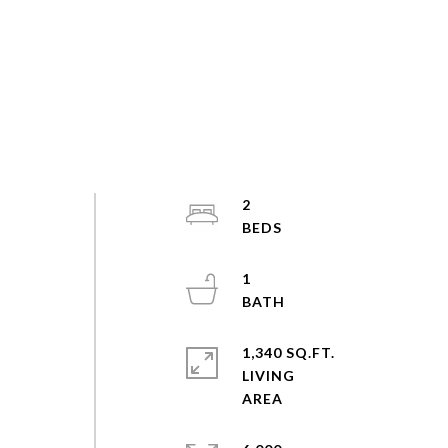
2
1
1,340 SQ.FT.
LIVING