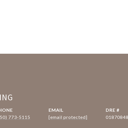
ING
HONE
EMAIL
DRE #
650) 773-5115
[email protected]
0187084