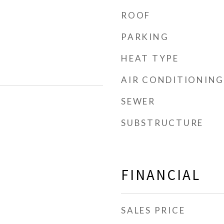
ROOF
PARKING
HEAT TYPE
AIR CONDITIONING
SEWER
SUBSTRUCTURE
FINANCIAL
SALES PRICE