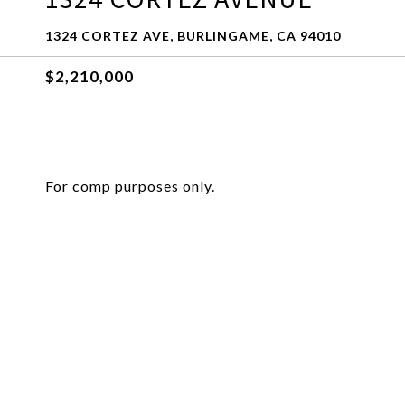
1324 CORTEZ AVE, BURLINGAME, CA 94010
$2,210,000
For comp purposes only.