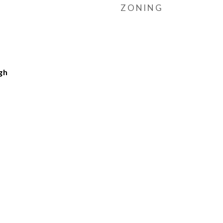
ZONING
gh