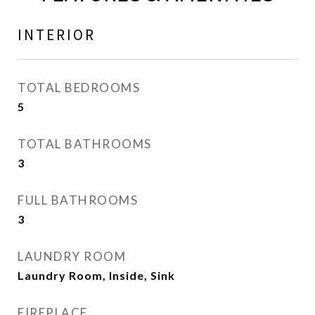
INTERIOR
TOTAL BEDROOMS
5
TOTAL BATHROOMS
3
FULL BATHROOMS
3
LAUNDRY ROOM
Laundry Room, Inside, Sink
FIREPLACE