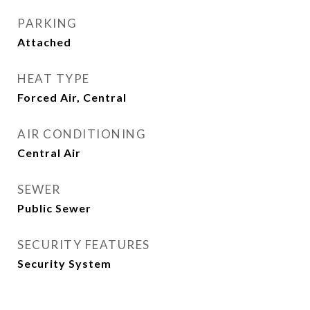
PARKING
Attached
HEAT TYPE
Forced Air, Central
AIR CONDITIONING
Central Air
SEWER
Public Sewer
SECURITY FEATURES
Security System