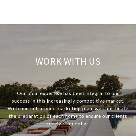
WORK WITH US
Our local expertise has been integral to our
success in this increasingly competitive market.
With our full service marketing plan, we coordinate
the preparation of each home to ensure our clients
receive top dollar.