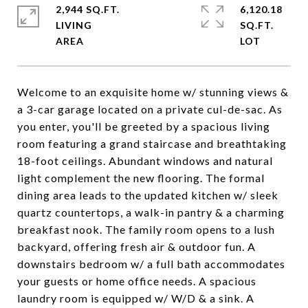
2,944 SQ.FT.
6,120.18
LIVING
SQ.FT.
Welcome to an exquisite home w/ stunning views &
a 3-car garage located on a private cul-de-sac. As
you enter, you'll be greeted by a spacious living
room featuring a grand staircase and breathtaking
18-foot ceilings. Abundant windows and natural
light complement the new flooring. The formal
dining area leads to the updated kitchen w/ sleek
quartz countertops, a walk-in pantry & a charming
breakfast nook. The family room opens to a lush
backyard, offering fresh air & outdoor fun. A
downstairs bedroom w/ a full bath accommodates
your guests or home office needs. A spacious
laundry room is equipped w/ W/D & a sink. A