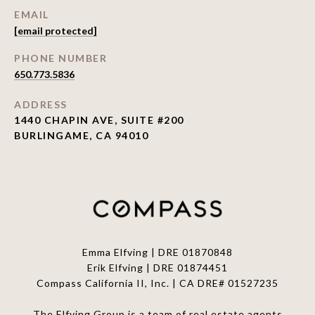
EMAIL
[email protected]
PHONE NUMBER
650.773.5836
ADDRESS
1440 CHAPIN AVE, SUITE #200
BURLINGAME, CA 94010
Emma Elfving | DRE 01870848
Erik Elfving | DRE
01874451
Compass California II, Inc. | CA DRE# 01527235
The Elfving Group is a team of real estate agents