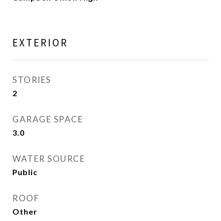
EXTERIOR
STORIES
2
GARAGE SPACE
3.0
WATER SOURCE
Public
ROOF
Other