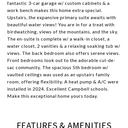
fantastic 3-car garage w/ custom cabinets & a
work bench makes this home extra special.
Upstairs, the expansive primary suite awaits with
beautiful water views! You are in for a treat with
birdwatching, views of the mountains, and the sky.
The en-suite is complete w/ a walk-in closet, a
water closet, 2 vanities & a relaxing soaking tub w/
views. The back bedroom also offers serene views.
Front bedrooms look out to the adorable cul-de-
sac community. The spacious 5th bedroom w/
vaulted ceilings was used as an upstairs family
room, offering flexibility. A heat pump & A/C were
installed in 2024. Excellent Campbell schools.
Make this exceptional home yours today.
FEATURES & AMENITIES