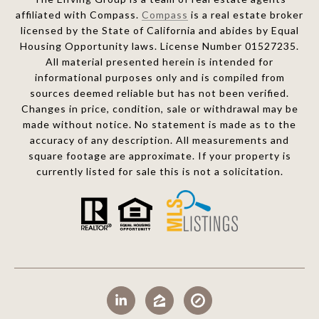
affiliated with Compass.
Compass
is a real estate broker
licensed by the State of California and abides by Equal
Housing Opportunity laws. License Number 01527235.
All material presented herein is intended for
informational purposes only and is compiled from
sources deemed reliable but has not been verified.
Changes in price, condition, sale or withdrawal may be
made without notice. No statement is made as to the
accuracy of any description. All measurements and
square footage are approximate. If your property is
currently listed for sale this is not a solicitation.