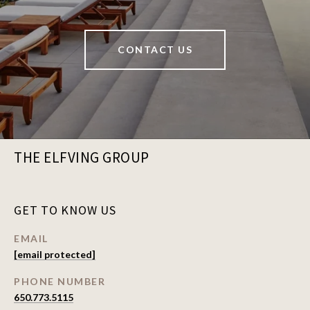
CONTACT US
THE ELFVING GROUP
GET TO KNOW US
EMAIL
[email protected]
PHONE NUMBER
650.773.5115