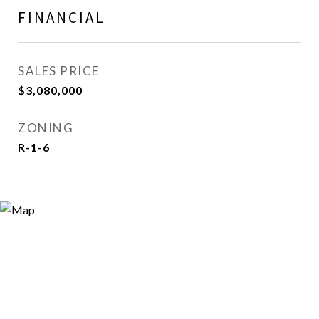
FINANCIAL
SALES PRICE
$3,080,000
ZONING
R-1-6