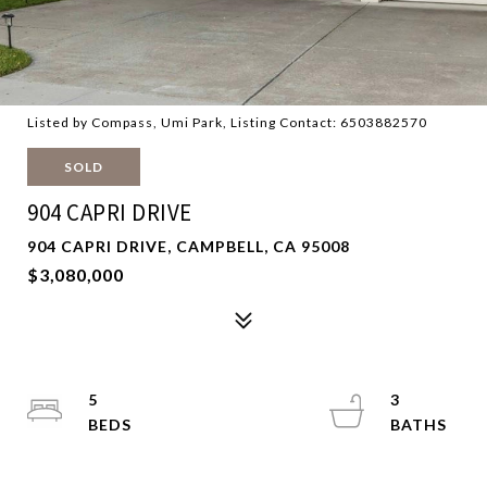
Listed by Compass, Umi Park, Listing Contact: 6503882570
SOLD
904 CAPRI DRIVE
904 CAPRI DRIVE, CAMPBELL, CA 95008
$3,080,000
5
3