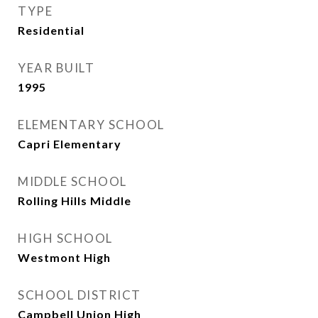
TYPE
Residential
YEAR BUILT
1995
ELEMENTARY SCHOOL
Capri Elementary
MIDDLE SCHOOL
Rolling Hills Middle
HIGH SCHOOL
Westmont High
SCHOOL DISTRICT
Campbell Union High