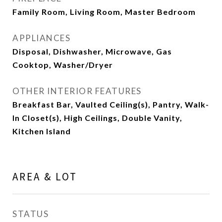
Family Room, Living Room, Master Bedroom
APPLIANCES
Disposal, Dishwasher, Microwave, Gas
Cooktop, Washer/Dryer
OTHER INTERIOR FEATURES
Breakfast Bar, Vaulted Ceiling(s), Pantry, Walk-
In Closet(s), High Ceilings, Double Vanity,
Kitchen Island
AREA & LOT
STATUS