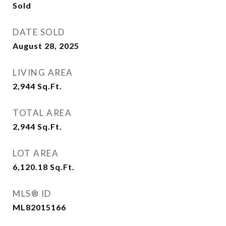
Sold
DATE SOLD
August 28, 2025
LIVING AREA
2,944
Sq.Ft.
TOTAL AREA
2,944
Sq.Ft.
LOT AREA
6,120.18
Sq.Ft.
MLS® ID
ML82015166