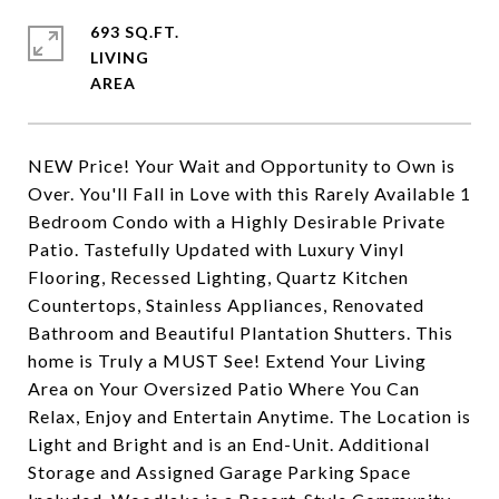
693 SQ.FT.
LIVING
NEW Price! Your Wait and Opportunity to Own is
Over. You'll Fall in Love with this Rarely Available 1
Bedroom Condo with a Highly Desirable Private
Patio. Tastefully Updated with Luxury Vinyl
Flooring, Recessed Lighting, Quartz Kitchen
Countertops, Stainless Appliances, Renovated
Bathroom and Beautiful Plantation Shutters. This
home is Truly a MUST See! Extend Your Living
Area on Your Oversized Patio Where You Can
Relax, Enjoy and Entertain Anytime. The Location is
Light and Bright and is an End-Unit. Additional
Storage and Assigned Garage Parking Space