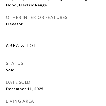
Hood, Electric Range
OTHER INTERIOR FEATURES
Elevator
AREA & LOT
STATUS
Sold
DATE SOLD
December 11, 2025
LIVING AREA