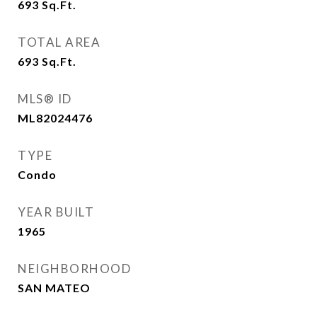
693
Sq.Ft.
TOTAL AREA
693
Sq.Ft.
MLS® ID
ML82024476
TYPE
Condo
YEAR BUILT
1965
NEIGHBORHOOD
SAN MATEO