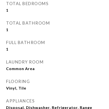
TOTAL BEDROOMS
1
TOTAL BATHROOM
1
FULL BATHROOM
1
LAUNDRY ROOM
Common Area
FLOORING
Vinyl, Tile
APPLIANCES
Disposal, Dishwasher, Refrigerator, Range