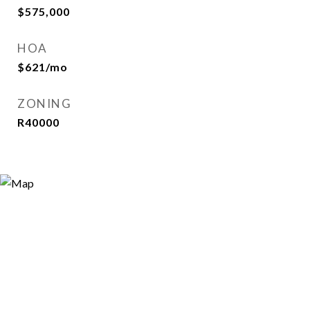
$575,000
HOA
$621/mo
ZONING
R40000