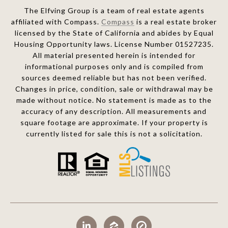
The Elfving Group is a team of real estate agents
affiliated with Compass.
Compass
is a real estate broker
licensed by the State of California and abides by Equal
Housing Opportunity laws. License Number 01527235.
All material presented herein is intended for
informational purposes only and is compiled from
sources deemed reliable but has not been verified.
Changes in price, condition, sale or withdrawal may be
made without notice. No statement is made as to the
accuracy of any description. All measurements and
square footage are approximate. If your property is
currently listed for sale this is not a solicitation.