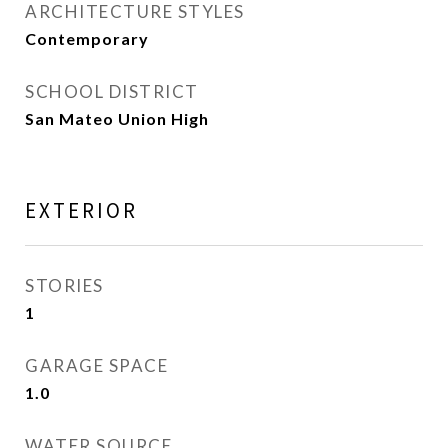
ARCHITECTURE STYLES
Contemporary
SCHOOL DISTRICT
San Mateo Union High
EXTERIOR
STORIES
1
GARAGE SPACE
1.0
WATER SOURCE