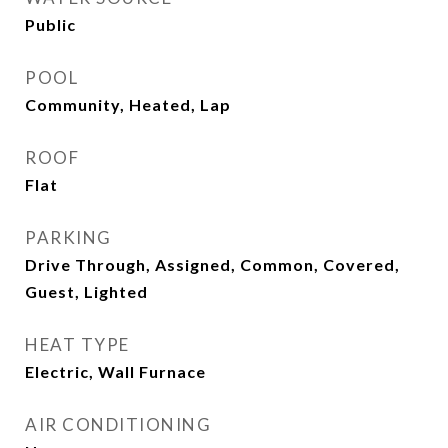
Public
POOL
Community, Heated, Lap
ROOF
Flat
PARKING
Drive Through, Assigned, Common, Covered,
Guest, Lighted
HEAT TYPE
Electric, Wall Furnace
AIR CONDITIONING