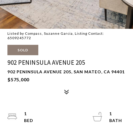
Listed by Compass, Suzanne Garcia, Listing Contact:
6509245772
SOLD
902 PENINSULA AVENUE 205
902 PENINSULA AVENUE 205, SAN MATEO, CA 94401
$575,000
1
1