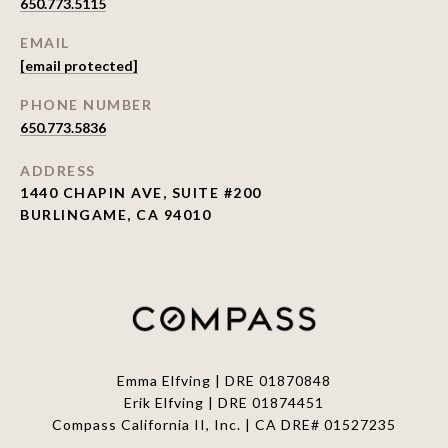
650.773.5115
EMAIL
[email protected]
PHONE NUMBER
650.773.5836
ADDRESS
1440 CHAPIN AVE, SUITE #200
BURLINGAME, CA 94010
Emma Elfving | DRE 01870848
Erik Elfving | DRE
01874451
Compass California II, Inc. | CA DRE# 01527235