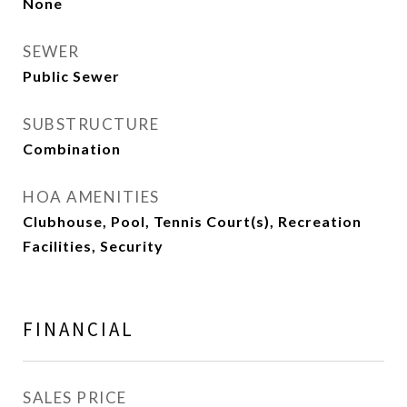
None
SEWER
Public Sewer
SUBSTRUCTURE
Combination
HOA AMENITIES
Clubhouse, Pool, Tennis Court(s), Recreation
Facilities, Security
FINANCIAL
SALES PRICE