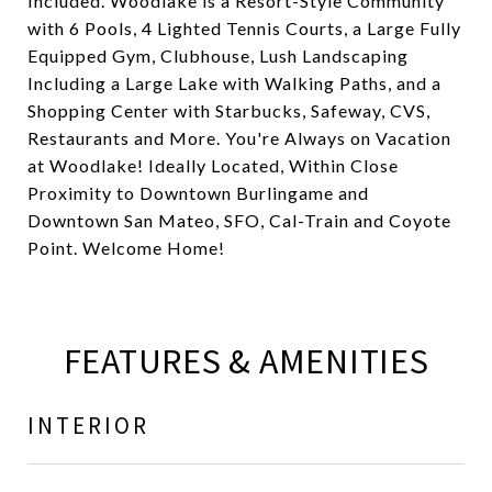
Included. Woodlake is a Resort-Style Community
with 6 Pools, 4 Lighted Tennis Courts, a Large Fully
Equipped Gym, Clubhouse, Lush Landscaping
Including a Large Lake with Walking Paths, and a
Shopping Center with Starbucks, Safeway, CVS,
Restaurants and More. You're Always on Vacation
at Woodlake! Ideally Located, Within Close
Proximity to Downtown Burlingame and
Downtown San Mateo, SFO, Cal-Train and Coyote
Point. Welcome Home!
FEATURES & AMENITIES
INTERIOR