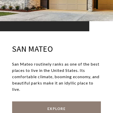
SAN MATEO
San Mateo routinely ranks as one of the best
places to live in the United States. Its
comfortable climate, booming economy, and
beautiful parks make it an idyllic place to
live.
EXPLORE