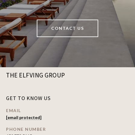
CONTACT US
THE ELFVING GROUP
GET TO KNOW US
EMAIL
[email protected]
PHONE NUMBER