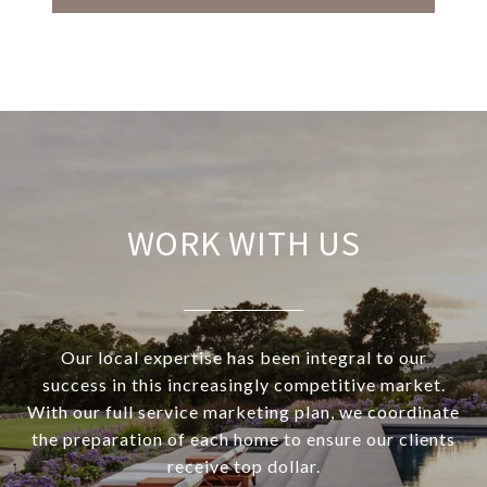
WORK WITH US
Our local expertise has been integral to our
success in this increasingly competitive market.
With our full service marketing plan, we coordinate
the preparation of each home to ensure our clients
receive top dollar.