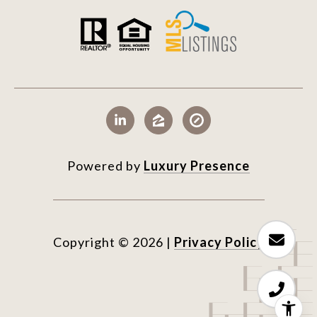
Powered by
Luxury Presence
Copyright ©
2026
|
Privacy Policy