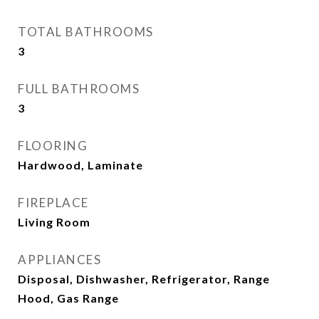
TOTAL BATHROOMS
3
FULL BATHROOMS
3
FLOORING
Hardwood, Laminate
FIREPLACE
Living Room
APPLIANCES
Disposal, Dishwasher, Refrigerator, Range
Hood, Gas Range