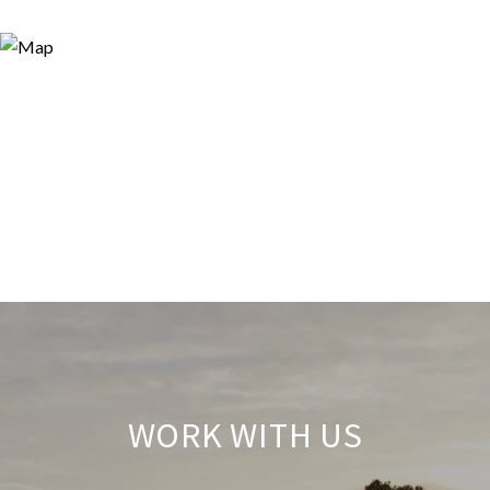
WORK WITH US