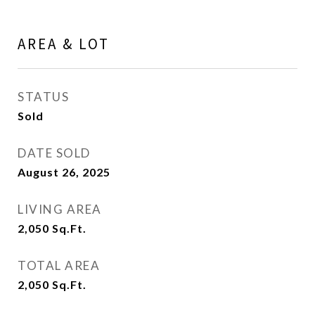
AREA & LOT
STATUS
Sold
DATE SOLD
August 26, 2025
LIVING AREA
2,050
Sq.Ft.
TOTAL AREA
2,050
Sq.Ft.