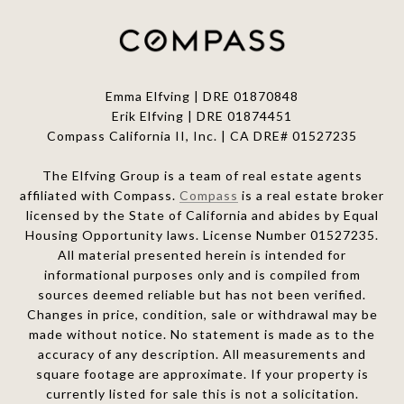
Emma Elfving | DRE 01870848
Erik Elfving | DRE
01874451
Compass California II, Inc. | CA DRE# 01527235
The Elfving Group is a team of real estate agents
affiliated with Compass.
Compass
is a real estate broker
licensed by the State of California and abides by Equal
Housing Opportunity laws. License Number 01527235.
All material presented herein is intended for
informational purposes only and is compiled from
sources deemed reliable but has not been verified.
Changes in price, condition, sale or withdrawal may be
made without notice. No statement is made as to the
accuracy of any description. All measurements and
square footage are approximate. If your property is
currently listed for sale this is not a solicitation.