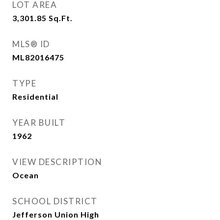
LOT AREA
3,301.85
Sq.Ft.
MLS® ID
ML82016475
TYPE
Residential
YEAR BUILT
1962
VIEW DESCRIPTION
Ocean
SCHOOL DISTRICT
Jefferson Union High