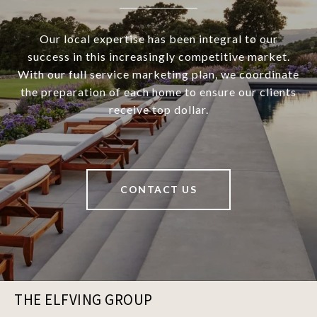
Our local expertise has been integral to our
success in this increasingly competitive market.
With our full service marketing plan, we coordinate
the preparation of each home to ensure our clients
receive top dollar.
CONTACT US
THE ELFVING GROUP