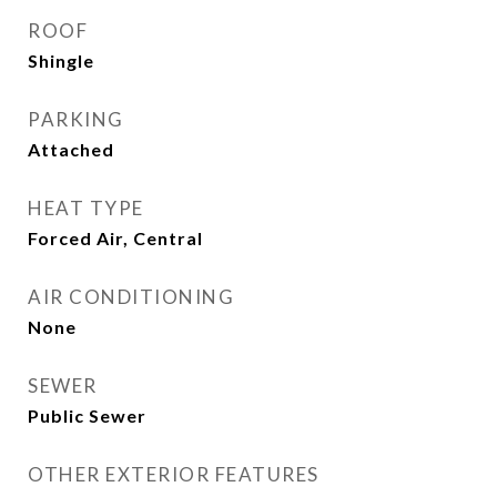
ROOF
Shingle
PARKING
Attached
HEAT TYPE
Forced Air, Central
AIR CONDITIONING
None
SEWER
Public Sewer
OTHER EXTERIOR FEATURES