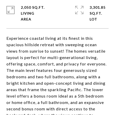
2,050 SQ.FT.
3,301.85
LIVING
SQ.FT.
Experience coastal living at its finest in this
spacious hillside retreat with sweeping ocean
views from sunrise to sunset! The homes versatile
layout is perfect for multi-generational living,
offering space, comfort, and privacy for everyone.
The main level features four generously sized
bedrooms and two full bathrooms, along with a
bright kitchen and open-concept living and dining
areas that frame the sparkling Pacific. The lower
level offers a bonus room ideal as a 5th bedroom
or home office, a full bathroom, and an expansive
second bonus room with direct access to the