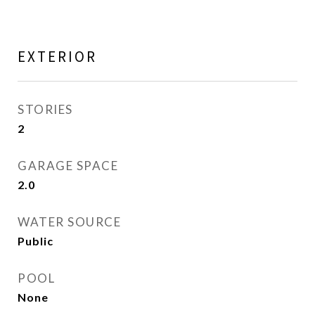
EXTERIOR
STORIES
2
GARAGE SPACE
2.0
WATER SOURCE
Public
POOL
None