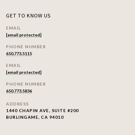
GET TO KNOW US
EMAIL
[email protected]
PHONE NUMBER
650.773.5115
EMAIL
[email protected]
PHONE NUMBER
650.773.5836
ADDRESS
1440 CHAPIN AVE, SUITE #200
BURLINGAME, CA 94010