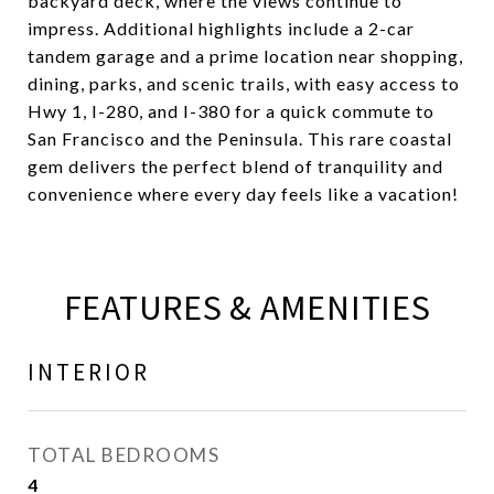
backyard deck, where the views continue to
impress. Additional highlights include a 2-car
tandem garage and a prime location near shopping,
dining, parks, and scenic trails, with easy access to
Hwy 1, I-280, and I-380 for a quick commute to
San Francisco and the Peninsula. This rare coastal
gem delivers the perfect blend of tranquility and
convenience where every day feels like a vacation!
FEATURES & AMENITIES
INTERIOR
TOTAL BEDROOMS
4