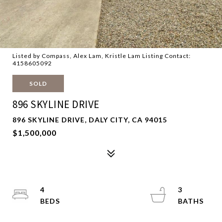
Listed by Compass, Alex Lam, Kristle Lam Listing Contact:
4158605092
SOLD
896 SKYLINE DRIVE
896 SKYLINE DRIVE, DALY CITY, CA 94015
$1,500,000
4
3