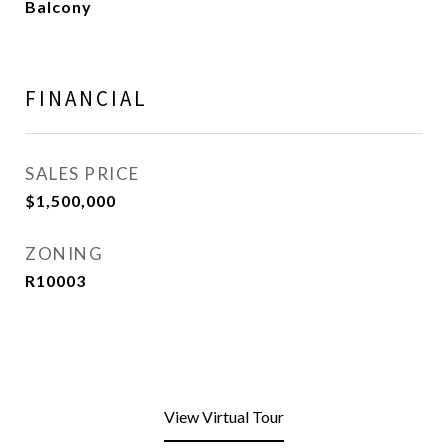
Balcony
FINANCIAL
SALES PRICE
$1,500,000
ZONING
R10003
View Virtual Tour