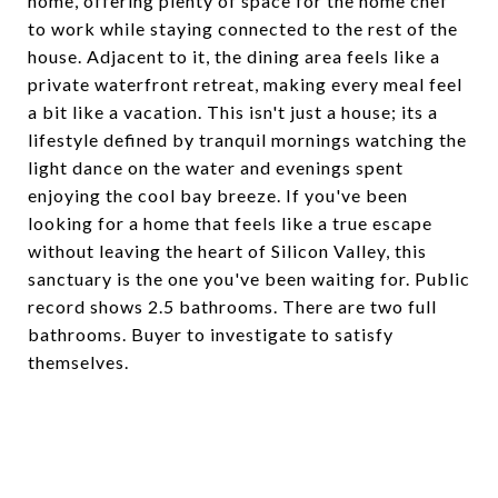
home, offering plenty of space for the home chef
to work while staying connected to the rest of the
house. Adjacent to it, the dining area feels like a
private waterfront retreat, making every meal feel
a bit like a vacation. This isn't just a house; its a
lifestyle defined by tranquil mornings watching the
light dance on the water and evenings spent
enjoying the cool bay breeze. If you've been
looking for a home that feels like a true escape
without leaving the heart of Silicon Valley, this
sanctuary is the one you've been waiting for. Public
record shows 2.5 bathrooms. There are two full
bathrooms. Buyer to investigate to satisfy
themselves.