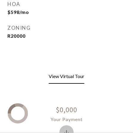
HOA
$598/mo
ZONING
R20000
View Virtual Tour
$0,000
Your Payment