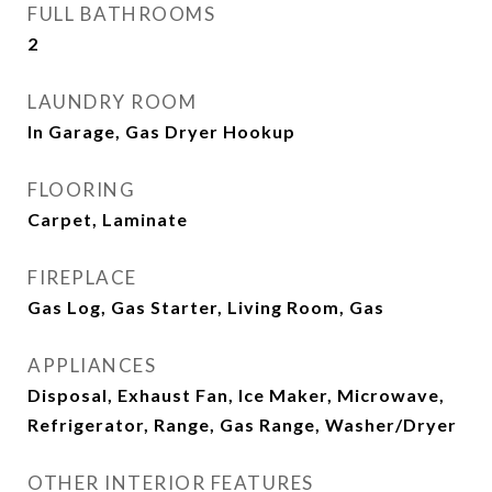
FULL BATHROOMS
2
LAUNDRY ROOM
In Garage, Gas Dryer Hookup
FLOORING
Carpet, Laminate
FIREPLACE
Gas Log, Gas Starter, Living Room, Gas
APPLIANCES
Disposal, Exhaust Fan, Ice Maker, Microwave,
Refrigerator, Range, Gas Range, Washer/Dryer
OTHER INTERIOR FEATURES