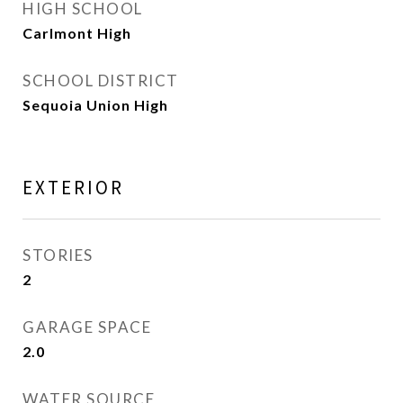
HIGH SCHOOL
Carlmont High
SCHOOL DISTRICT
Sequoia Union High
EXTERIOR
STORIES
2
GARAGE SPACE
2.0
WATER SOURCE