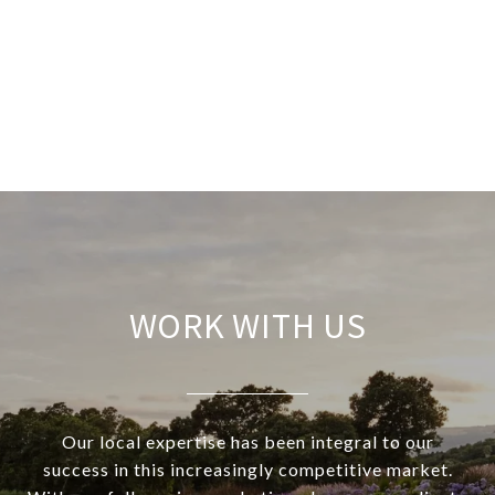
WORK WITH US
Our local expertise has been integral to our
success in this increasingly competitive market.