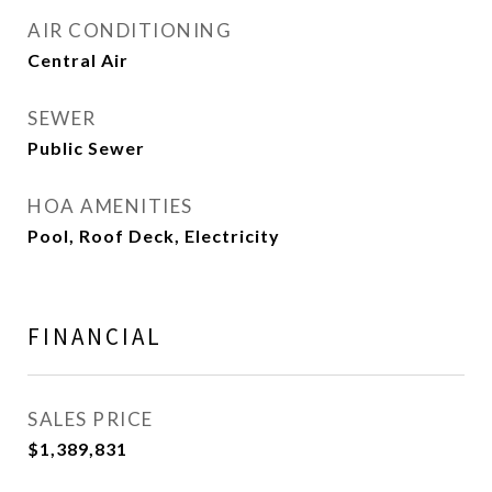
AIR CONDITIONING
Central Air
SEWER
Public Sewer
HOA AMENITIES
Pool, Roof Deck, Electricity
FINANCIAL
SALES PRICE
$1,389,831