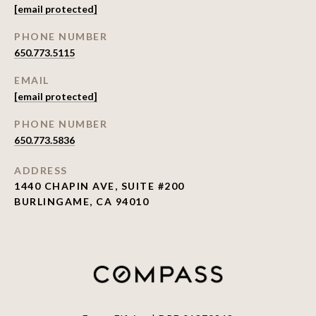
[email protected]
PHONE NUMBER
650.773.5115
EMAIL
[email protected]
PHONE NUMBER
650.773.5836
ADDRESS
1440 CHAPIN AVE, SUITE #200
BURLINGAME, CA 94010