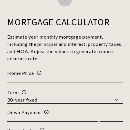
MORTGAGE CALCULATOR
Estimate your monthly mortgage payment,
including the principal and interest, property taxes,
and HOA. Adjust the values to generate a more
accurate rate.
Home Price
Term
Down Payment