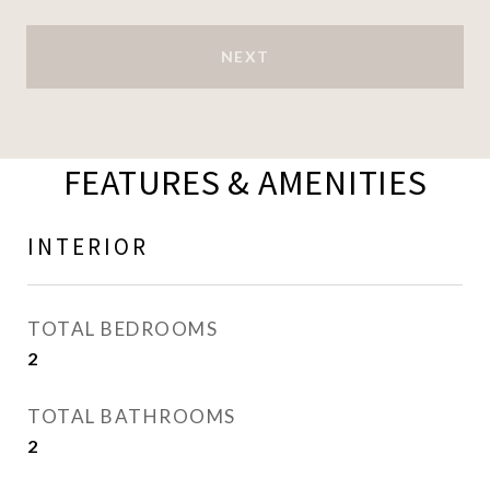
NEXT
FEATURES & AMENITIES
INTERIOR
TOTAL BEDROOMS
2
TOTAL BATHROOMS
2