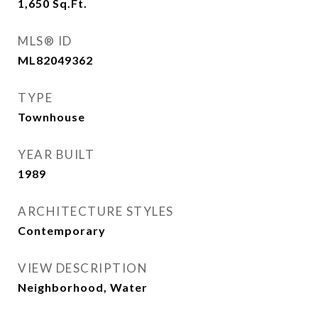
1,650
Sq.Ft.
MLS® ID
ML82049362
TYPE
Townhouse
YEAR BUILT
1989
ARCHITECTURE STYLES
Contemporary
VIEW DESCRIPTION
Neighborhood, Water