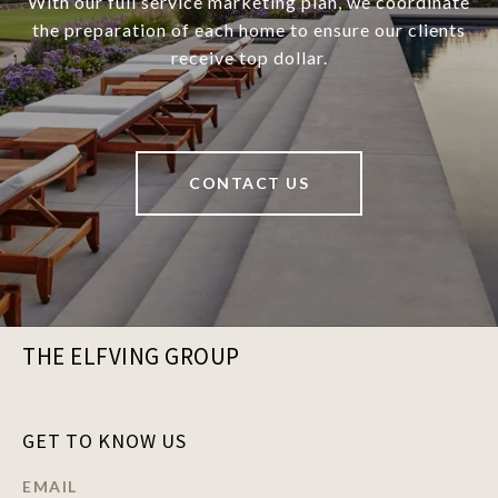
With our full service marketing plan, we coordinate
the preparation of each home to ensure our clients
receive top dollar.
CONTACT US
THE ELFVING GROUP
GET TO KNOW US
EMAIL