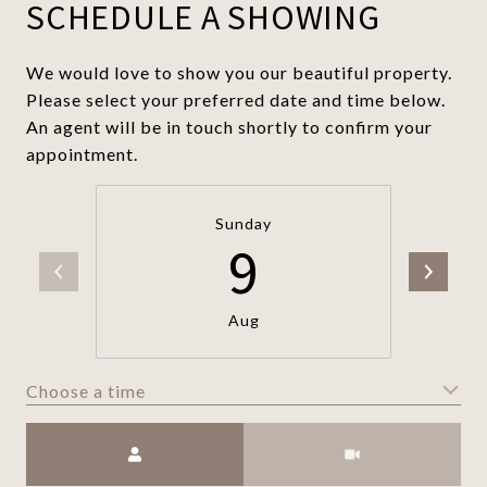
SCHEDULE A SHOWING
We would love to show you our beautiful property.
Please select your preferred date and time below.
An agent will be in touch shortly to confirm your
appointment.
Sunday
9
Aug
Choose a time
Meeting Type