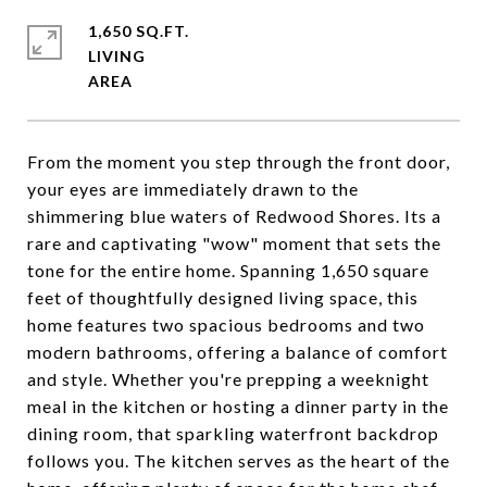
1,650 SQ.FT.
LIVING
From the moment you step through the front door,
your eyes are immediately drawn to the
shimmering blue waters of Redwood Shores. Its a
rare and captivating "wow" moment that sets the
tone for the entire home. Spanning 1,650 square
feet of thoughtfully designed living space, this
home features two spacious bedrooms and two
modern bathrooms, offering a balance of comfort
and style. Whether you're prepping a weeknight
meal in the kitchen or hosting a dinner party in the
dining room, that sparkling waterfront backdrop
follows you. The kitchen serves as the heart of the