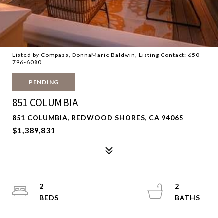
Listed by Compass, DonnaMarie Baldwin, Listing Contact: 650-
796-6080
PENDING
851 COLUMBIA
851 COLUMBIA, REDWOOD SHORES, CA 94065
$1,389,831
2
2