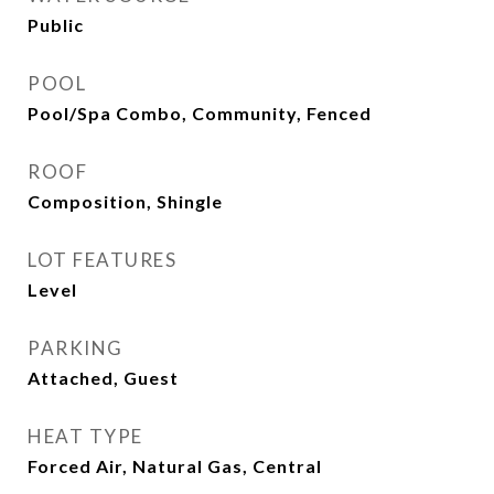
Public
POOL
Pool/Spa Combo, Community, Fenced
ROOF
Composition, Shingle
LOT FEATURES
Level
PARKING
Attached, Guest
HEAT TYPE
Forced Air, Natural Gas, Central