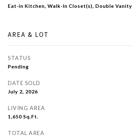
Eat-in Kitchen, Walk-In Closet(s), Double Vanity
AREA & LOT
STATUS
Pending
DATE SOLD
July 2, 2026
LIVING AREA
1,650
Sq.Ft.
TOTAL AREA