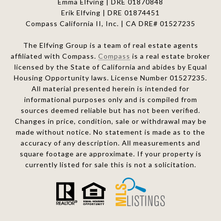
Emma Elfving | DRE 01870848
Erik Elfving | DRE
01874451
Compass California II, Inc. | CA DRE# 01527235
The Elfving Group is a team of real estate agents
affiliated with Compass.
Compass
is a real estate broker
licensed by the State of California and abides by Equal
Housing Opportunity laws. License Number 01527235.
All material presented herein is intended for
informational purposes only and is compiled from
sources deemed reliable but has not been verified.
Changes in price, condition, sale or withdrawal may be
made without notice. No statement is made as to the
accuracy of any description. All measurements and
square footage are approximate. If your property is
currently listed for sale this is not a solicitation.