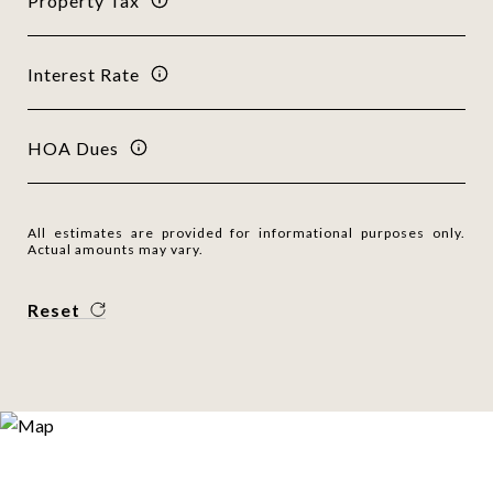
Property Tax
Interest Rate
HOA Dues
All estimates are provided for informational purposes only.
Actual amounts may vary.
Reset