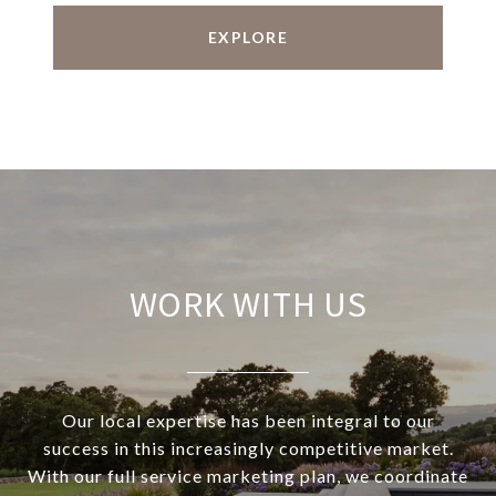
EXPLORE
WORK WITH US
Our local expertise has been integral to our
success in this increasingly competitive market.
With our full service marketing plan, we coordinate