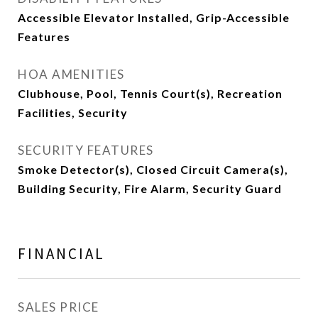
Accessible Elevator Installed, Grip-Accessible
Features
HOA AMENITIES
Clubhouse, Pool, Tennis Court(s), Recreation
Facilities, Security
SECURITY FEATURES
Smoke Detector(s), Closed Circuit Camera(s),
Building Security, Fire Alarm, Security Guard
FINANCIAL
SALES PRICE