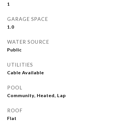
1
GARAGE SPACE
1.0
WATER SOURCE
Public
UTILITIES
Cable Available
POOL
Community, Heated, Lap
ROOF
Flat