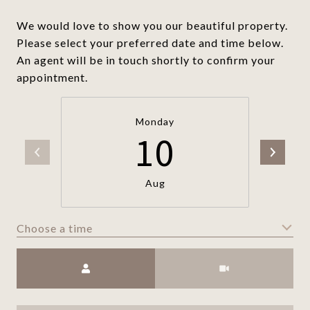
We would love to show you our beautiful property.
Please select your preferred date and time below.
An agent will be in touch shortly to confirm your
appointment.
Monday
10
Aug
Choose a time
Meeting Type