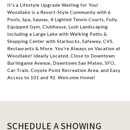
It's a Lifestyle Upgrade Waiting for You!
Woodlake is a Resort-Style Community with 6
Pools, Spa, Saunas, 4 Lighted Tennis Courts, Fully
Equipped Gym, Clubhouse, Lush Landscaping
Including a Large Lake with Walking Paths &
Shopping Center with Starbucks, Safeway, CVS,
Restaurants & More. You're Always on Vacation at
Woodlake! Ideally Located, Close to Downtown
Burlingame Avenue, Downtown San Mateo, SFO,
Cal-Train, Coyote Point Recreation Area, and Easy
Access to 101 and 92. Welcome Home!
SCHEDULE A SHOWING