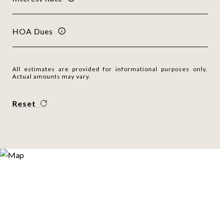
HOA Dues
All estimates are provided for informational purposes only.
Actual amounts may vary.
Reset