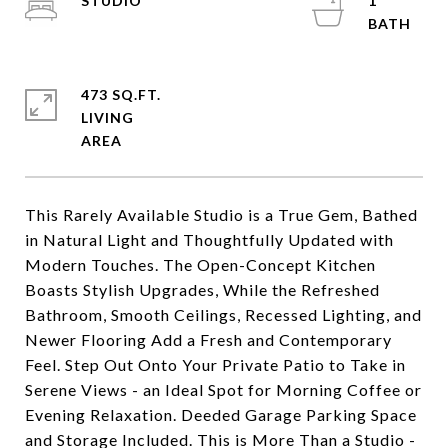
STUDIO
1
473 SQ.FT.
LIVING
This Rarely Available Studio is a True Gem, Bathed
in Natural Light and Thoughtfully Updated with
Modern Touches. The Open-Concept Kitchen
Boasts Stylish Upgrades, While the Refreshed
Bathroom, Smooth Ceilings, Recessed Lighting, and
Newer Flooring Add a Fresh and Contemporary
Feel. Step Out Onto Your Private Patio to Take in
Serene Views - an Ideal Spot for Morning Coffee or
Evening Relaxation. Deeded Garage Parking Space
and Storage Included. This is More Than a Studio -