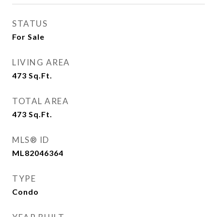
STATUS
For Sale
LIVING AREA
473
Sq.Ft.
TOTAL AREA
473
Sq.Ft.
MLS® ID
ML82046364
TYPE
Condo