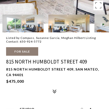
Listed by Compass, Suzanne Garcia, Meghan Hilbert Listing
Contact: 650-924-5772
FOR SALE
815 NORTH HUMBOLDT STREET 409
815 NORTH HUMBOLDT STREET 409, SAN MATEO,
CA 94401
$475,000