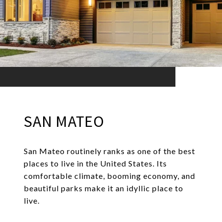
SAN MATEO
San Mateo routinely ranks as one of the best
places to live in the United States. Its
comfortable climate, booming economy, and
beautiful parks make it an idyllic place to
live.