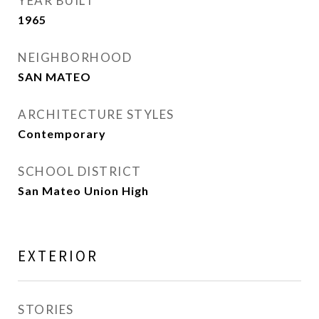
YEAR BUILT
1965
NEIGHBORHOOD
SAN MATEO
ARCHITECTURE STYLES
Contemporary
SCHOOL DISTRICT
San Mateo Union High
EXTERIOR
STORIES