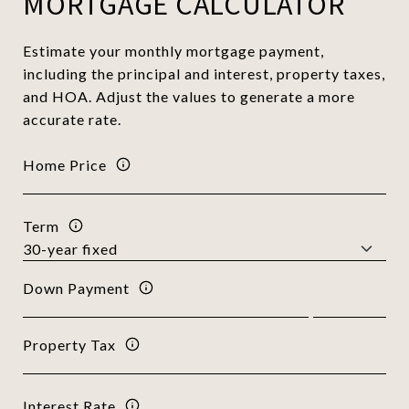
MORTGAGE CALCULATOR
Estimate your monthly mortgage payment,
including the principal and interest, property taxes,
and HOA. Adjust the values to generate a more
accurate rate.
Home Price
Term
Down Payment
Property Tax
Interest Rate