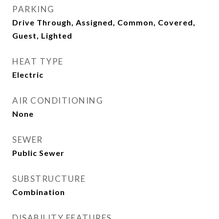
PARKING
Drive Through, Assigned, Common, Covered,
Guest, Lighted
HEAT TYPE
Electric
AIR CONDITIONING
None
SEWER
Public Sewer
SUBSTRUCTURE
Combination
DISABILITY FEATURES