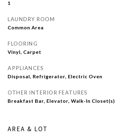
1
LAUNDRY ROOM
Common Area
FLOORING
Vinyl, Carpet
APPLIANCES
Disposal, Refrigerator, Electric Oven
OTHER INTERIOR FEATURES
Breakfast Bar, Elevator, Walk-In Closet(s)
AREA & LOT