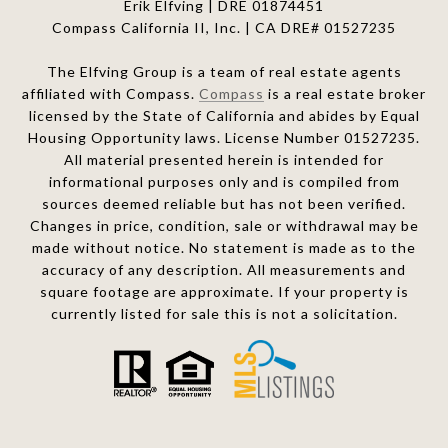
Erik Elfving | DRE
01874451
Compass California II, Inc. | CA DRE# 01527235
The Elfving Group is a team of real estate agents
affiliated with Compass.
Compass
is a real estate broker
licensed by the State of California and abides by Equal
Housing Opportunity laws. License Number 01527235.
All material presented herein is intended for
informational purposes only and is compiled from
sources deemed reliable but has not been verified.
Changes in price, condition, sale or withdrawal may be
made without notice. No statement is made as to the
accuracy of any description. All measurements and
square footage are approximate. If your property is
currently listed for sale this is not a solicitation.