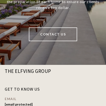
the preparation of each home to ensure our clients
receive top dollar.
CONTACT US
THE ELFVING GROUP
GET TO KNOW US
EMAIL
[email protected]