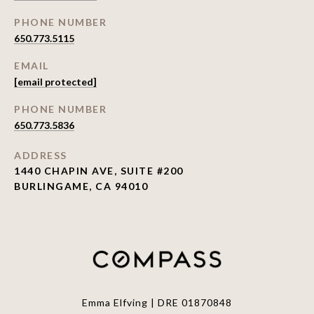
PHONE NUMBER
650.773.5115
EMAIL
[email protected]
PHONE NUMBER
650.773.5836
ADDRESS
1440 CHAPIN AVE, SUITE #200
BURLINGAME, CA 94010
Emma Elfving | DRE 01870848