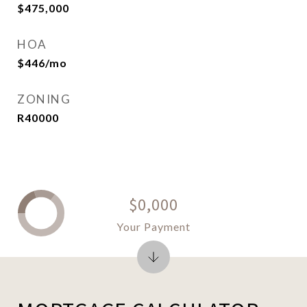
$475,000
HOA
$446/mo
ZONING
R40000
$0,000
Your Payment