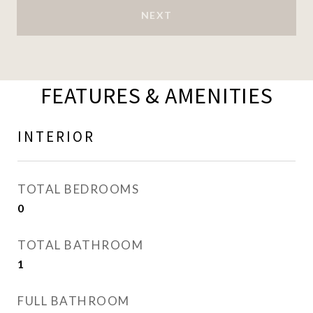
NEXT
FEATURES & AMENITIES
INTERIOR
TOTAL BEDROOMS
0
TOTAL BATHROOM
1
FULL BATHROOM