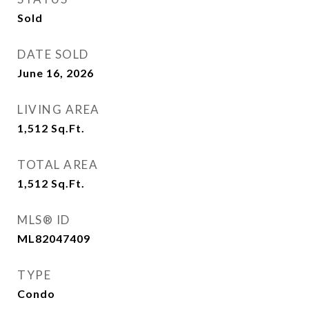
Sold
DATE SOLD
June 16, 2026
LIVING AREA
1,512
Sq.Ft.
TOTAL AREA
1,512
Sq.Ft.
MLS® ID
ML82047409
TYPE
Condo