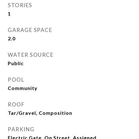
STORIES
1
GARAGE SPACE
2.0
WATER SOURCE
Public
POOL
Community
ROOF
Tar/Gravel, Composition
PARKING
Electric Gate, On Street, Assigned