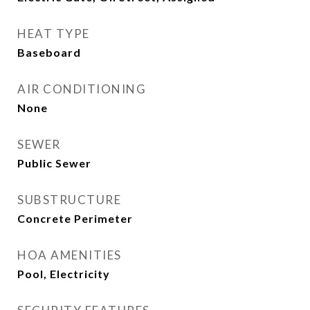
HEAT TYPE
Baseboard
AIR CONDITIONING
None
SEWER
Public Sewer
SUBSTRUCTURE
Concrete Perimeter
HOA AMENITIES
Pool, Electricity