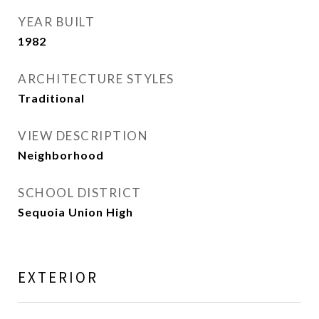
YEAR BUILT
1982
ARCHITECTURE STYLES
Traditional
VIEW DESCRIPTION
Neighborhood
SCHOOL DISTRICT
Sequoia Union High
EXTERIOR