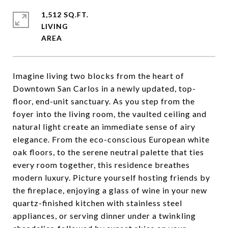
1,512 SQ.FT.
LIVING
Imagine living two blocks from the heart of
Downtown San Carlos in a newly updated, top-
floor, end-unit sanctuary. As you step from the
foyer into the living room, the vaulted ceiling and
natural light create an immediate sense of airy
elegance. From the eco-conscious European white
oak floors, to the serene neutral palette that ties
every room together, this residence breathes
modern luxury. Picture yourself hosting friends by
the fireplace, enjoying a glass of wine in your new
quartz-finished kitchen with stainless steel
appliances, or serving dinner under a twinkling