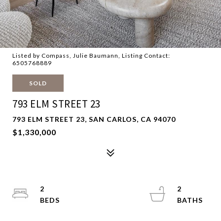
Listed by Compass, Julie Baumann, Listing Contact:
6505768889
SOLD
793 ELM STREET 23
793 ELM STREET 23, SAN CARLOS, CA 94070
$1,330,000
2
2