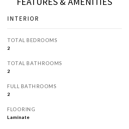
FEATURES & AMENITIES
INTERIOR
TOTAL BEDROOMS
2
TOTAL BATHROOMS
2
FULL BATHROOMS
2
FLOORING
Laminate