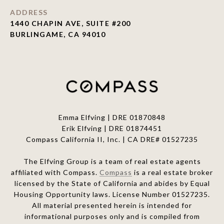
ADDRESS
1440 CHAPIN AVE, SUITE #200
BURLINGAME, CA 94010
Emma Elfving | DRE 01870848
Erik Elfving | DRE
01874451
Compass California II, Inc. | CA DRE# 01527235
The Elfving Group is a team of real estate agents
affiliated with Compass.
Compass
is a real estate broker
licensed by the State of California and abides by Equal
Housing Opportunity laws. License Number 01527235.
All material presented herein is intended for
informational purposes only and is compiled from