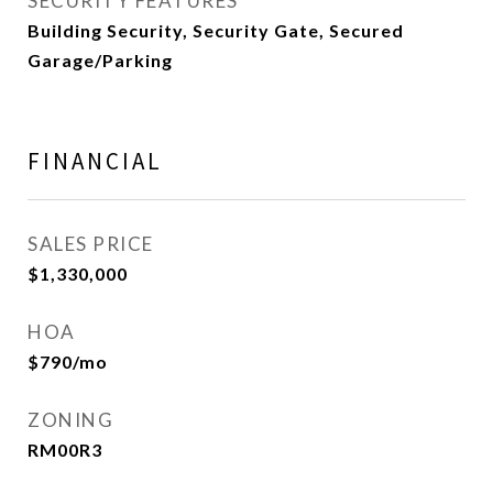
SECURITY FEATURES
Building Security, Security Gate, Secured
Garage/Parking
FINANCIAL
SALES PRICE
$1,330,000
HOA
$790/mo
ZONING
RM00R3