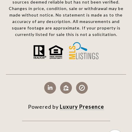
sources deemed reliable but has not been verified.
Changes in price, condition, sale or withdrawal may be
made without notice. No statement is made as to the
accuracy of any description. All measurements and
square footage are approximate. If your property is
currently listed for sale this is not a solicitation.
Powered by
Luxury Presence