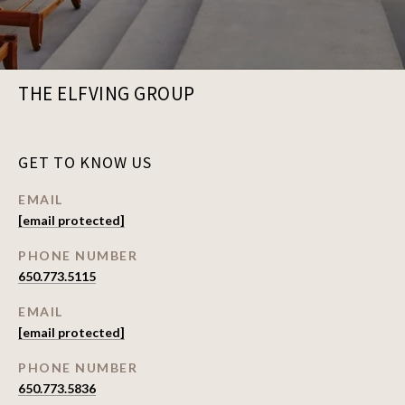
THE ELFVING GROUP
GET TO KNOW US
EMAIL
[email protected]
PHONE NUMBER
650.773.5115
EMAIL
[email protected]
PHONE NUMBER
650.773.5836