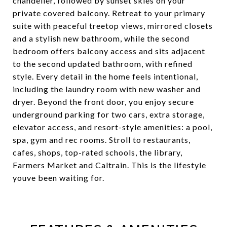
chandelier, followed by sunset skies on your
private covered balcony. Retreat to your primary
suite with peaceful treetop views, mirrored closets
and a stylish new bathroom, while the second
bedroom offers balcony access and sits adjacent
to the second updated bathroom, with refined
style. Every detail in the home feels intentional,
including the laundry room with new washer and
dryer. Beyond the front door, you enjoy secure
underground parking for two cars, extra storage,
elevator access, and resort-style amenities: a pool,
spa, gym and rec rooms. Stroll to restaurants,
cafes, shops, top-rated schools, the library,
Farmers Market and Caltrain. This is the lifestyle
youve been waiting for.