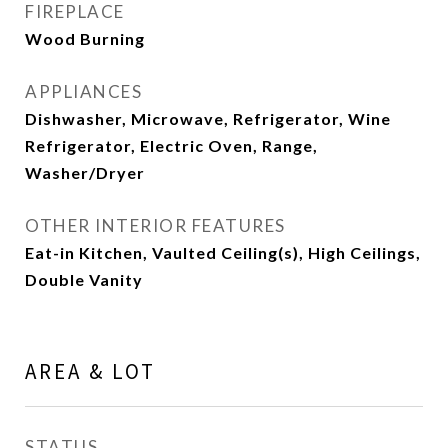
FIREPLACE
Wood Burning
APPLIANCES
Dishwasher, Microwave, Refrigerator, Wine
Refrigerator, Electric Oven, Range,
Washer/Dryer
OTHER INTERIOR FEATURES
Eat-in Kitchen, Vaulted Ceiling(s), High Ceilings,
Double Vanity
AREA & LOT
STATUS