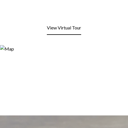
View Virtual Tour