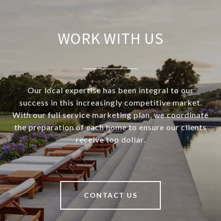
WORK WITH US
Our local expertise has been integral to our
success in this increasingly competitive market.
With our full service marketing plan, we coordinate
the preparation of each home to ensure our clients
receive top dollar.
CONTACT US