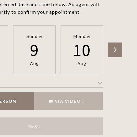
eferred date and time below. An agent will
ortly to confirm your appointment.
Sunday
Monday
Tuesda
9
10
1
Aug
Aug
Aug
Meeting Type
PERSON
VIA VIDEO CHAT
NEXT