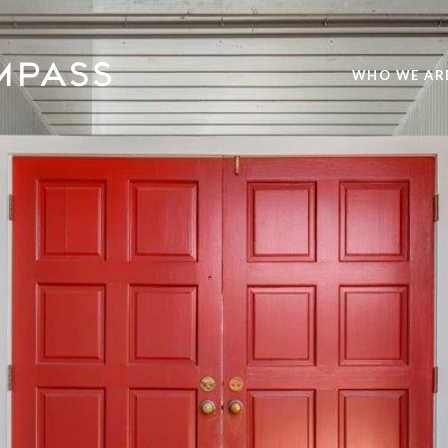
WHO WE AR