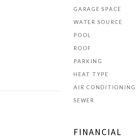
GARAGE SPACE
WATER SOURCE
POOL
d
ROOF
PARKING
HEAT TYPE
AIR CONDITIONING
SEWER
FINANCIAL