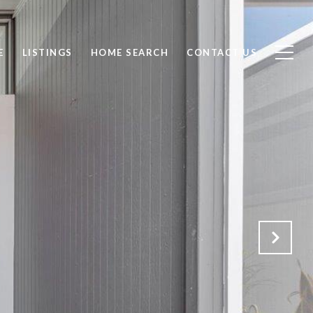
E
LISTINGS
HOME SEARCH
CONTACT US