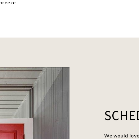
breeze.
SCHE
We would love 