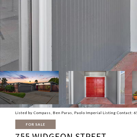
Listed by Compass, Ben Paras, Paolo Imperial Listing Contact:
FOR SALE
755 WIDGEON STREET