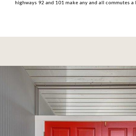
highways 92 and 101 make any and all commutes a 