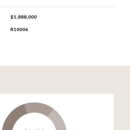
$1,888,000
R10006