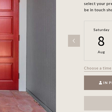
select your pr
be in touch sh
Saturday
8
Aug
Choose a time
IN 