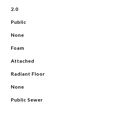
2.0
Public
None
Foam
Attached
Radiant Floor
None
Public Sewer