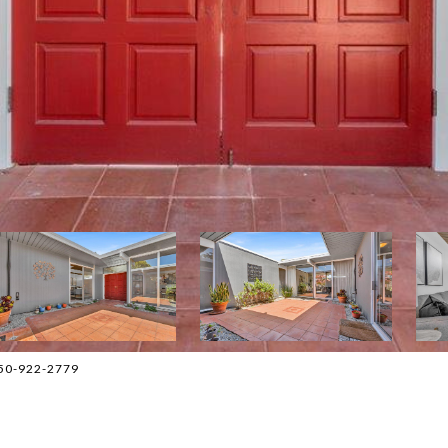
 650-922-2779