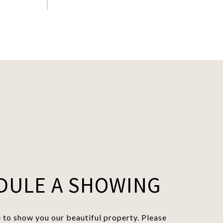
DULE A SHOWING
to show you our beautiful property. Please