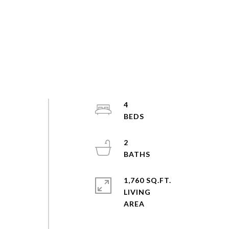
4
2
1,760 SQ.FT.
LIVING