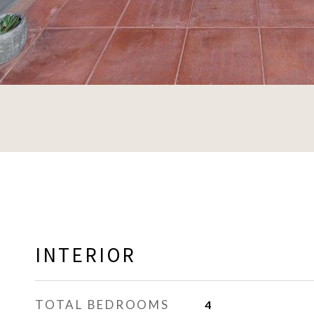
INTERIOR
TOTAL BEDROOMS
4