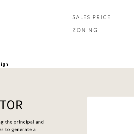
SALES PRICE
ZONING
igh
ATOR
g the principal and
es to generate a