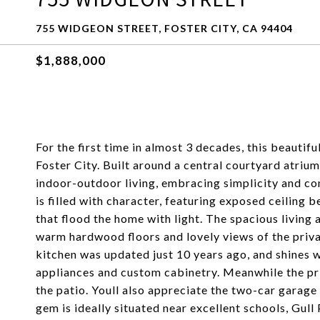
755 WIDGEON STREET, FOSTER CITY, CA 94404
$1,888,000
For the first time in almost 3 decades, this beautifu
Foster City. Built around a central courtyard atriu
indoor-outdoor living, embracing simplicity and con
is filled with character, featuring exposed ceiling 
that flood the home with light. The spacious living
warm hardwood floors and lovely views of the priva
kitchen was updated just 10 years ago, and shines w
appliances and custom cabinetry. Meanwhile the pri
the patio. Youll also appreciate the two-car garage 
gem is ideally situated near excellent schools, Gull