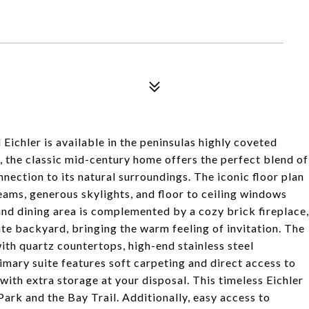
l Eichler is available in the peninsulas highly coveted
m, the classic mid-century home offers the perfect blend of
nection to its natural surroundings. The iconic floor plan
beams, generous skylights, and floor to ceiling windows
 and dining area is complemented by a cozy brick fireplace,
te backyard, bringing the warm feeling of invitation. The
ith quartz countertops, high-end stainless steel
mary suite features soft carpeting and direct access to
with extra storage at your disposal. This timeless Eichler
 Park and the Bay Trail. Additionally, easy access to