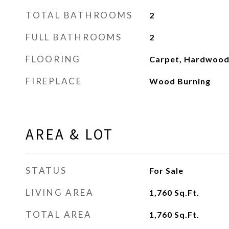
TOTAL BATHROOMS
2
FULL BATHROOMS
2
FLOORING
Carpet, Hardwoo
FIREPLACE
Wood Burning
AREA & LOT
STATUS
For Sale
LIVING AREA
1,760
Sq.Ft.
TOTAL AREA
1,760
Sq.Ft.