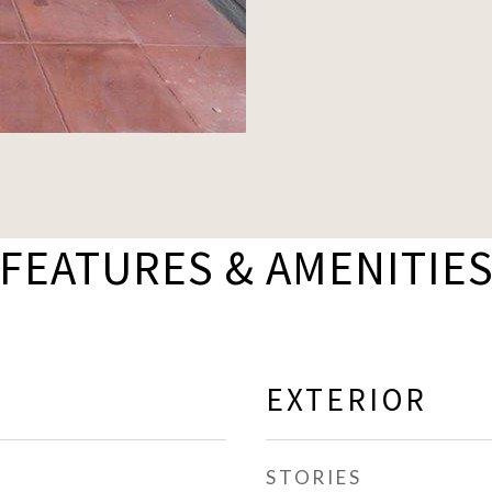
FEATURES & AMENITIE
EXTERIOR
STORIES