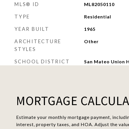
MLS® ID
ML82050110
TYPE
Residential
YEAR BUILT
1965
ARCHITECTURE
Other
STYLES
SCHOOL DISTRICT
San Mateo Union H
MORTGAGE CALCUL
Estimate your monthly mortgage payment, includin
interest, property taxes, and HOA. Adjust the valu