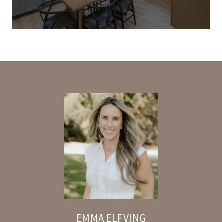
EMMA ELFVING