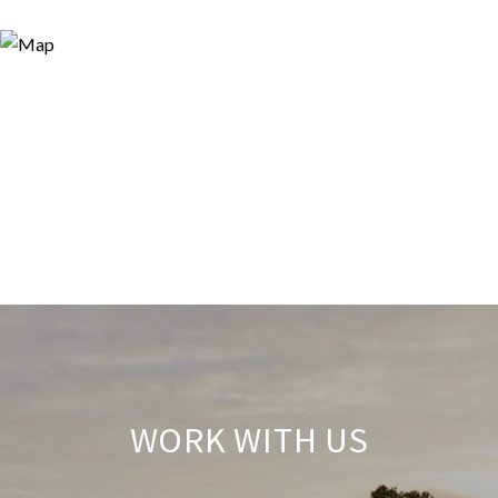
WORK WITH US