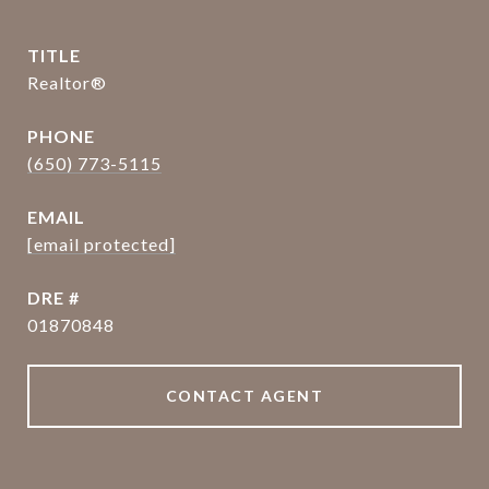
TITLE
Realtor®
PHONE
(650) 773-5115
EMAIL
[email protected]
DRE #
01870848
CONTACT AGENT