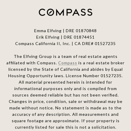
Emma Elfving | DRE 01870848
Erik Elfving | DRE
01874451
Compass California II, Inc. | CA DRE# 01527235
The Elfving Group is a team of real estate agents
affiliated with Compass.
Compass
is a real estate broker
licensed by the State of California and abides by Equal
Housing Opportunity laws. License Number 01527235.
All material presented herein is intended for
informational purposes only and is compiled from
sources deemed reliable but has not been verified.
Changes in price, condition, sale or withdrawal may be
made without notice. No statement is made as to the
accuracy of any description. All measurements and
square footage are approximate. If your property is
currently listed for sale this is not a solicitation.