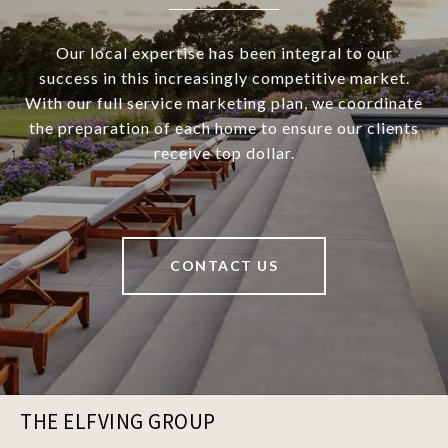
Our local expertise has been integral to our
success in this increasingly competitive market.
With our full service marketing plan, we coordinate
the preparation of each home to ensure our clients
receive top dollar.
CONTACT US
THE ELFVING GROUP