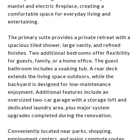
mantel and electric fireplace, creating a
comfortable space for everyday living and
entertaining.
The primary suite provides a private retreat with a
spacious tiled shower, large vanity, and refined
finishes. Two additional bedrooms offer flexibility
for guests, family, or a home office. The guest
bathroom includes a soaking tub. A rear deck
extends the living space outdoors, while the
backyard is designed for low-maintenance
enjoyment. Additional features include an
oversized two-car garage with a storage loft and
dedicated laundry area, plus major system
upgrades completed during the renovation.
Conveniently located near parks, shopping,
employment centers, and major commute routes,