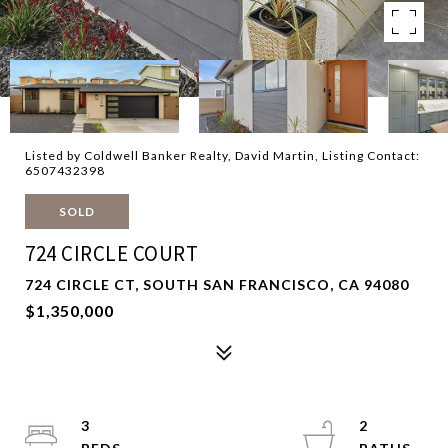
Listed by Coldwell Banker Realty, David Martin, Listing Contact:
6507432398
SOLD
724 CIRCLE COURT
724 CIRCLE CT, SOUTH SAN FRANCISCO, CA 94080
$1,350,000
3
2