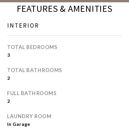
FEATURES & AMENITIES
INTERIOR
TOTAL BEDROOMS
3
TOTAL BATHROOMS
2
FULL BATHROOMS
2
LAUNDRY ROOM
In Garage