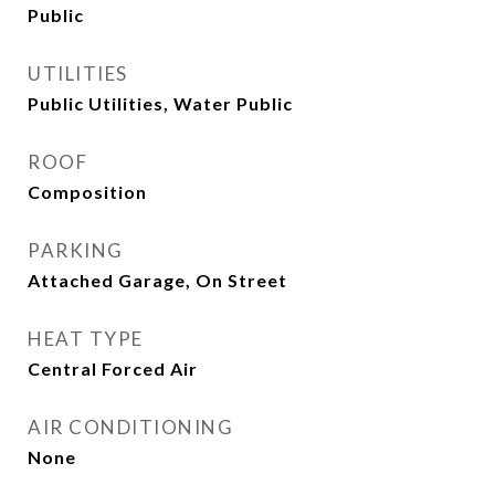
Public
UTILITIES
Public Utilities, Water Public
ROOF
Composition
PARKING
Attached Garage, On Street
HEAT TYPE
Central Forced Air
AIR CONDITIONING
None