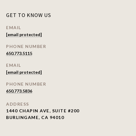
GET TO KNOW US
EMAIL
[email protected]
PHONE NUMBER
650.773.5115
EMAIL
[email protected]
PHONE NUMBER
650.773.5836
ADDRESS
1440 CHAPIN AVE, SUITE #200
BURLINGAME, CA 94010