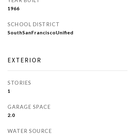
YEAR BUILT
1966
SCHOOL DISTRICT
SouthSanFranciscoUnified
EXTERIOR
STORIES
1
GARAGE SPACE
2.0
WATER SOURCE