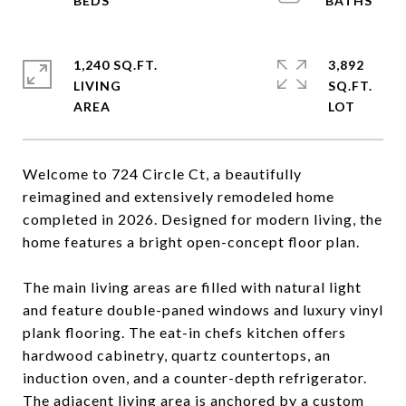
1,240 SQ.FT.
3,892
LIVING
SQ.FT.
Welcome to 724 Circle Ct, a beautifully
reimagined and extensively remodeled home
completed in 2026. Designed for modern living, the
home features a bright open-concept floor plan.
The main living areas are filled with natural light
and feature double-paned windows and luxury vinyl
plank flooring. The eat-in chefs kitchen offers
hardwood cabinetry, quartz countertops, an
induction oven, and a counter-depth refrigerator.
The adjacent living area is anchored by a custom