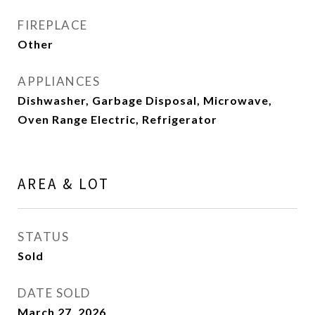
FIREPLACE
Other
APPLIANCES
Dishwasher, Garbage Disposal, Microwave,
Oven Range Electric, Refrigerator
AREA & LOT
STATUS
Sold
DATE SOLD
March 27, 2026