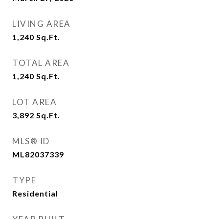
LIVING AREA
1,240
Sq.Ft.
TOTAL AREA
1,240
Sq.Ft.
LOT AREA
3,892
Sq.Ft.
MLS® ID
ML82037339
TYPE
Residential