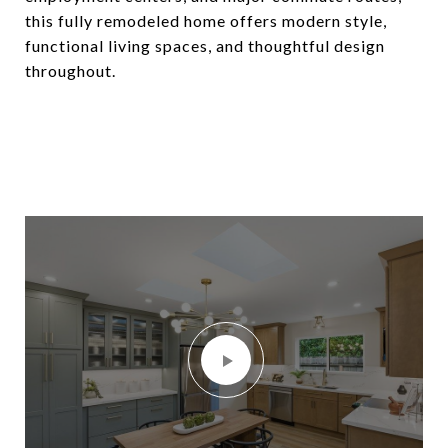
this fully remodeled home offers modern style,
functional living spaces, and thoughtful design
throughout.