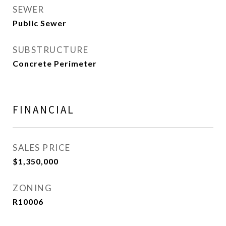
SEWER
Public Sewer
SUBSTRUCTURE
Concrete Perimeter
FINANCIAL
SALES PRICE
$1,350,000
ZONING
R10006