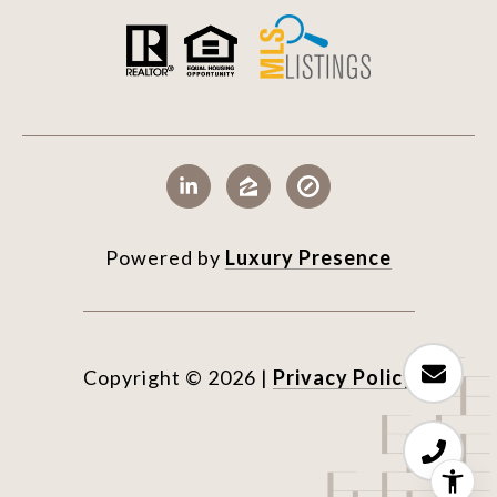
Powered by
Luxury Presence
Copyright ©
2026
|
Privacy Policy