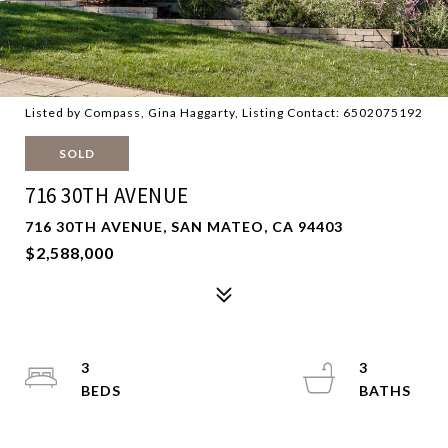
Listed by Compass, Gina Haggarty, Listing Contact: 6502075192
SOLD
716 30TH AVENUE
716 30TH AVENUE, SAN MATEO, CA 94403
$2,588,000
3
3