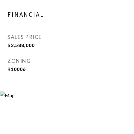
FINANCIAL
SALES PRICE
$2,588,000
ZONING
R10006