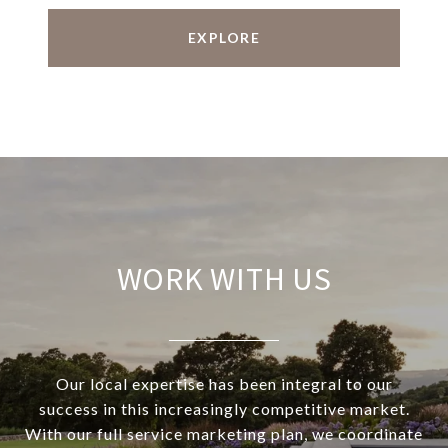
EXPLORE
WORK WITH US
Our local expertise has been integral to our
success in this increasingly competitive market.
With our full service marketing plan, we coordinate