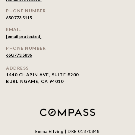
PHONE NUMBER
650.773.5115
EMAIL
[email protected]
PHONE NUMBER
650.773.5836
ADDRESS
1440 CHAPIN AVE, SUITE #200
BURLINGAME, CA 94010
Emma Elfving | DRE 01870848