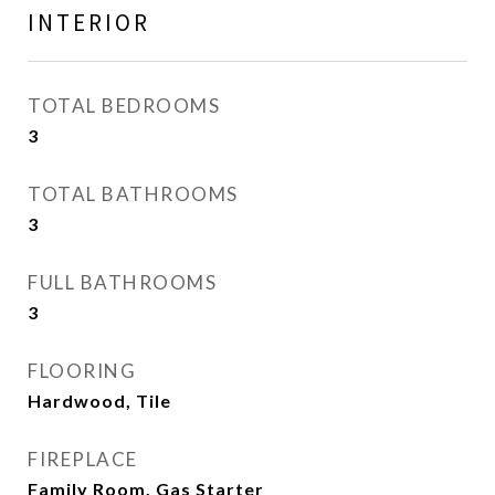
INTERIOR
TOTAL BEDROOMS
3
TOTAL BATHROOMS
3
FULL BATHROOMS
3
FLOORING
Hardwood, Tile
FIREPLACE
Family Room, Gas Starter