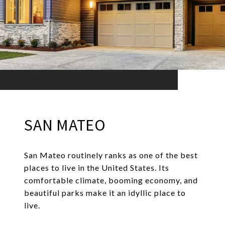
SAN MATEO
San Mateo routinely ranks as one of the best
places to live in the United States. Its
comfortable climate, booming economy, and
beautiful parks make it an idyllic place to
live.