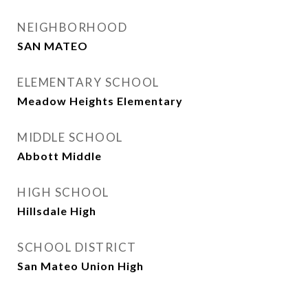
NEIGHBORHOOD
SAN MATEO
ELEMENTARY SCHOOL
Meadow Heights Elementary
MIDDLE SCHOOL
Abbott Middle
HIGH SCHOOL
Hillsdale High
SCHOOL DISTRICT
San Mateo Union High