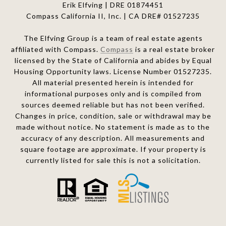
Erik Elfving | DRE
01874451
Compass California II, Inc. | CA DRE# 01527235
The Elfving Group is a team of real estate agents
affiliated with Compass.
Compass
is a real estate broker
licensed by the State of California and abides by Equal
Housing Opportunity laws. License Number 01527235.
All material presented herein is intended for
informational purposes only and is compiled from
sources deemed reliable but has not been verified.
Changes in price, condition, sale or withdrawal may be
made without notice. No statement is made as to the
accuracy of any description. All measurements and
square footage are approximate. If your property is
currently listed for sale this is not a solicitation.