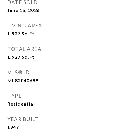
DATE SOLD
June 15, 2026
LIVING AREA
1,927
Sq.Ft.
TOTAL AREA
1,927
Sq.Ft.
MLS® ID
ML82040699
TYPE
Residential
YEAR BUILT
1947