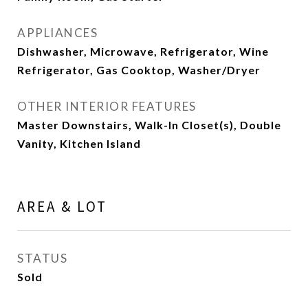
APPLIANCES
Dishwasher, Microwave, Refrigerator, Wine
Refrigerator, Gas Cooktop, Washer/Dryer
OTHER INTERIOR FEATURES
Master Downstairs, Walk-In Closet(s), Double
Vanity, Kitchen Island
AREA & LOT
STATUS
Sold