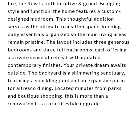
fire, the flow is both intuitive & grand. Bridging
style and function, the home features a custom-
designed mudroom. This thoughtful addition
serves as the ultimate transition space, keeping
daily essentials organized so the main living areas
remain pristine. The layout includes three generous
bedrooms and three full bathrooms, each offering
a private sense of retreat with updated
contemporary finishes. Your private dream awaits
outside. The backyard is a shimmering sanctuary,
featuring a sparkling pool and an expansive patio
for alfresco dining. Located minutes from parks
and boutique shopping, this is more than a
renovation its a total lifestyle upgrade.