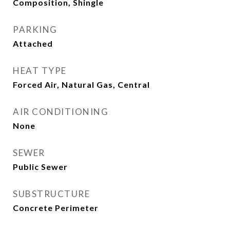
Composition, Shingle
PARKING
Attached
HEAT TYPE
Forced Air, Natural Gas, Central
AIR CONDITIONING
None
SEWER
Public Sewer
SUBSTRUCTURE
Concrete Perimeter