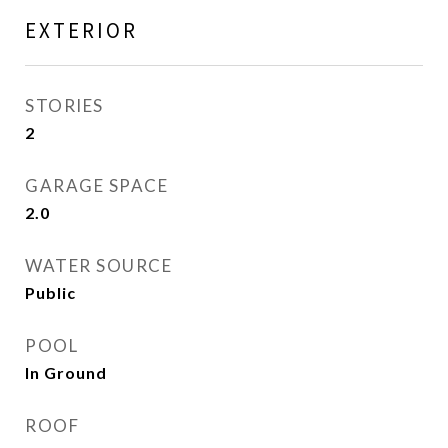
EXTERIOR
STORIES
2
GARAGE SPACE
2.0
WATER SOURCE
Public
POOL
In Ground
ROOF