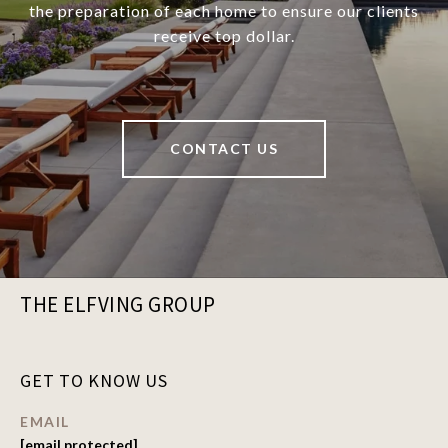
the preparation of each home to ensure our clients
receive top dollar.
CONTACT US
THE ELFVING GROUP
GET TO KNOW US
EMAIL
[email protected]