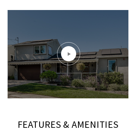
FEATURES & AMENITIES