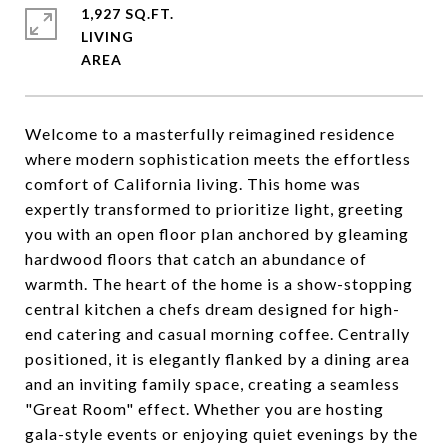
1,927 SQ.FT.
LIVING
Welcome to a masterfully reimagined residence
where modern sophistication meets the effortless
comfort of California living. This home was
expertly transformed to prioritize light, greeting
you with an open floor plan anchored by gleaming
hardwood floors that catch an abundance of
warmth. The heart of the home is a show-stopping
central kitchen a chefs dream designed for high-
end catering and casual morning coffee. Centrally
positioned, it is elegantly flanked by a dining area
and an inviting family space, creating a seamless
"Great Room" effect. Whether you are hosting
gala-style events or enjoying quiet evenings by the