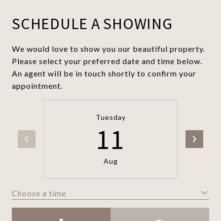
SCHEDULE A SHOWING
We would love to show you our beautiful property.
Please select your preferred date and time below.
An agent will be in touch shortly to confirm your
appointment.
Tuesday
11
Aug
Choose a time
Meeting Type