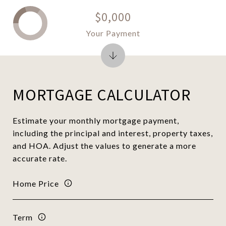
$0,000
Your Payment
MORTGAGE CALCULATOR
Estimate your monthly mortgage payment,
including the principal and interest, property taxes,
and HOA. Adjust the values to generate a more
accurate rate.
Home Price
Term