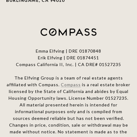
BURLINGAME, CA 94010
Emma Elfving | DRE 01870848
Erik Elfving | DRE
01874451
Compass California II, Inc. | CA DRE# 01527235
The Elfving Group is a team of real estate agents
affiliated with Compass.
Compass
is a real estate broker
licensed by the State of California and abides by Equal
Housing Opportunity laws. License Number 01527235.
All material presented herein is intended for
informational purposes only and is compiled from
sources deemed reliable but has not been verified.
Changes in price, condition, sale or withdrawal may be
made without notice. No statement is made as to the