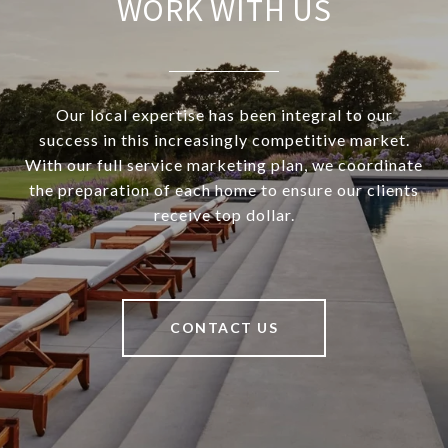
WORK WITH US
Our local expertise has been integral to our
success in this increasingly competitive market.
With our full service marketing plan, we coordinate
the preparation of each home to ensure our clients
receive top dollar.
CONTACT US