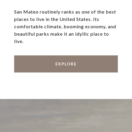
San Mateo routinely ranks as one of the best
places to live in the United States. Its
comfortable climate, booming economy, and
beautiful parks make it an idyllic place to
live.
EXPLORE