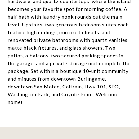
hardware, and quartz countertops, where the island
becomes your favorite spot for morning coffee. A
half bath with laundry nook rounds out the main
level. Upstairs, two generous bedroom suites each
feature high ceilings, mirrored closets, and
renovated private bathrooms with quartz vanities,
matte black fixtures, and glass showers. Two
patios, a balcony, two secured parking spaces in
the garage, and a private storage unit complete the
package. Set within a boutique 10-unit community
and minutes from downtown Burlingame,
downtown San Mateo, Caltrain, Hwy 101, SFO,
Washington Park, and Coyote Point. Welcome
home!