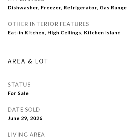
Dishwasher, Freezer, Refrigerator, Gas Range
OTHER INTERIOR FEATURES
Eat-in Kitchen, High Ceilings, Kitchen Island
AREA & LOT
STATUS
For Sale
DATE SOLD
June 29, 2026
LIVING AREA