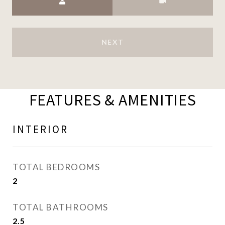
NEXT
FEATURES & AMENITIES
INTERIOR
TOTAL BEDROOMS
2
TOTAL BATHROOMS
2.5