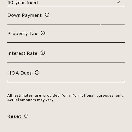
Down Payment
Property Tax
Interest Rate
HOA Dues
All estimates are provided for informational purposes only.
Actual amounts may vary.
Reset