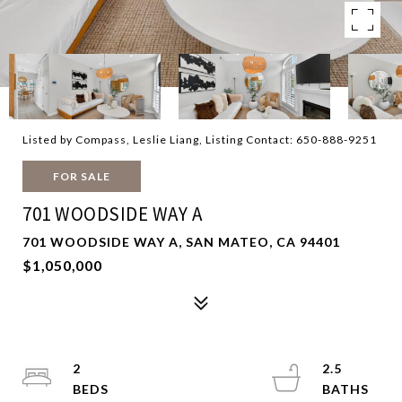
Listed by Compass, Leslie Liang, Listing Contact: 650-888-9251
FOR SALE
701 WOODSIDE WAY A
701 WOODSIDE WAY A, SAN MATEO, CA 94401
$1,050,000
2
2.5