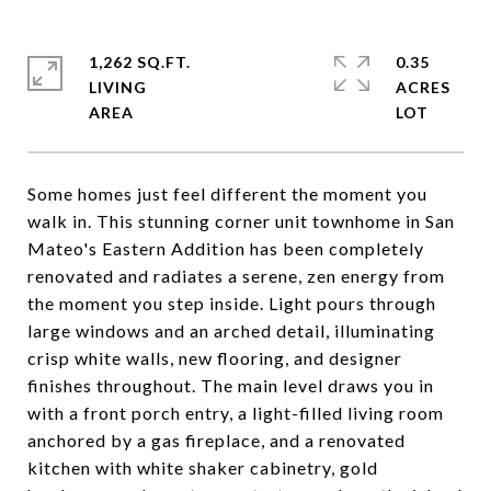
1,262 SQ.FT.
0.35
LIVING
ACRES
Some homes just feel different the moment you
walk in. This stunning corner unit townhome in San
Mateo's Eastern Addition has been completely
renovated and radiates a serene, zen energy from
the moment you step inside. Light pours through
large windows and an arched detail, illuminating
crisp white walls, new flooring, and designer
finishes throughout. The main level draws you in
with a front porch entry, a light-filled living room
anchored by a gas fireplace, and a renovated
kitchen with white shaker cabinetry, gold