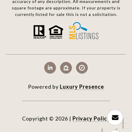
accuracy of any description. All measurements and
square footage are approximate. If your property is
currently listed for sale this is not a solicitation.
Powered by
Luxury Presence
Copyright ©
2026
|
Privacy Policy