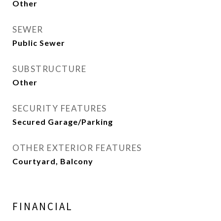
Other
SEWER
Public Sewer
SUBSTRUCTURE
Other
SECURITY FEATURES
Secured Garage/Parking
OTHER EXTERIOR FEATURES
Courtyard, Balcony
FINANCIAL