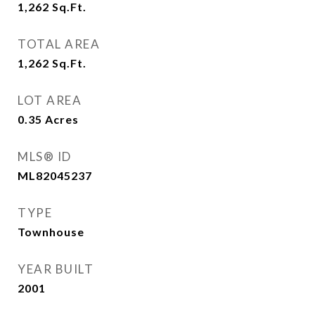
1,262
Sq.Ft.
TOTAL AREA
1,262
Sq.Ft.
LOT AREA
0.35
Acres
MLS® ID
ML82045237
TYPE
Townhouse
YEAR BUILT
2001