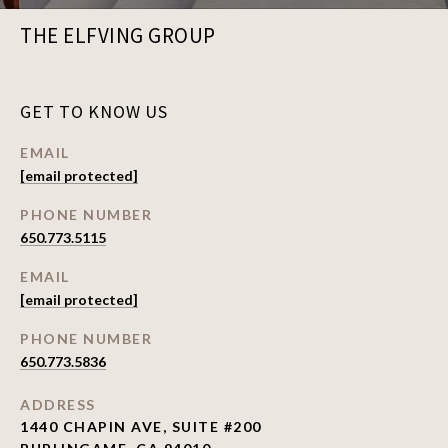
THE ELFVING GROUP
GET TO KNOW US
EMAIL
[email protected]
PHONE NUMBER
650.773.5115
EMAIL
[email protected]
PHONE NUMBER
650.773.5836
ADDRESS
1440 CHAPIN AVE, SUITE #200