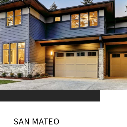
SAN MATEO