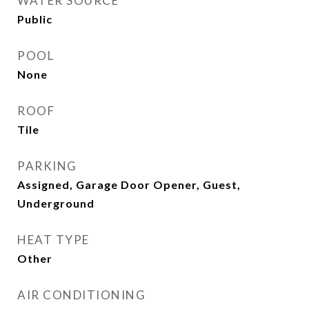
WATER SOURCE
Public
POOL
None
ROOF
Tile
PARKING
Assigned, Garage Door Opener, Guest,
Underground
HEAT TYPE
Other
AIR CONDITIONING