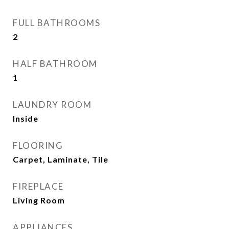
FULL BATHROOMS
2
HALF BATHROOM
1
LAUNDRY ROOM
Inside
FLOORING
Carpet, Laminate, Tile
FIREPLACE
Living Room
APPLIANCES