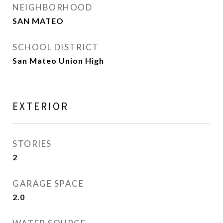
NEIGHBORHOOD
SAN MATEO
SCHOOL DISTRICT
San Mateo Union High
EXTERIOR
STORIES
2
GARAGE SPACE
2.0