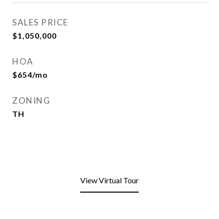
SALES PRICE
$1,050,000
HOA
$654/mo
ZONING
TH
View Virtual Tour