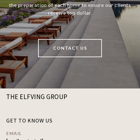
the preparation of each home to ensure our clients
receive top dollar.
CONTACT US
THE ELFVING GROUP
GET TO KNOW US
EMAIL