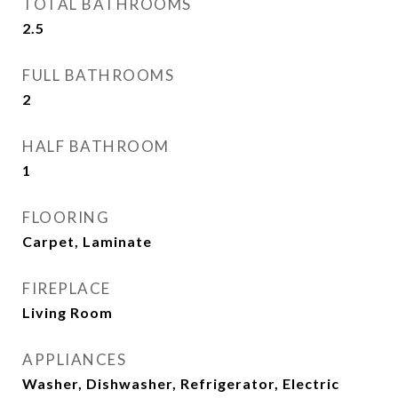
TOTAL BATHROOMS
2.5
FULL BATHROOMS
2
HALF BATHROOM
1
FLOORING
Carpet, Laminate
FIREPLACE
Living Room
APPLIANCES
Washer, Dishwasher, Refrigerator, Electric