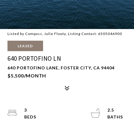
Listed by Compass, Julie Flouty, Listing Contact: 6505046900
LEASED
640 PORTOFINO LN
640 PORTOFINO LANE, FOSTER CITY, CA 94404
$5,500/MONTH
3
2.5