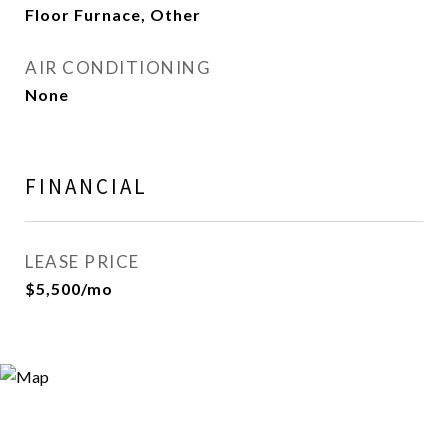
Floor Furnace, Other
AIR CONDITIONING
None
FINANCIAL
LEASE PRICE
$5,500/mo