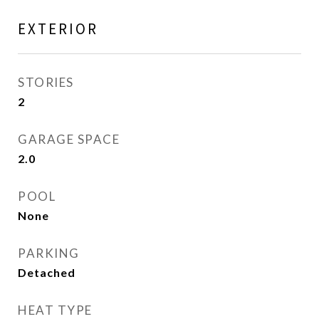
EXTERIOR
STORIES
2
GARAGE SPACE
2.0
POOL
None
PARKING
Detached
HEAT TYPE