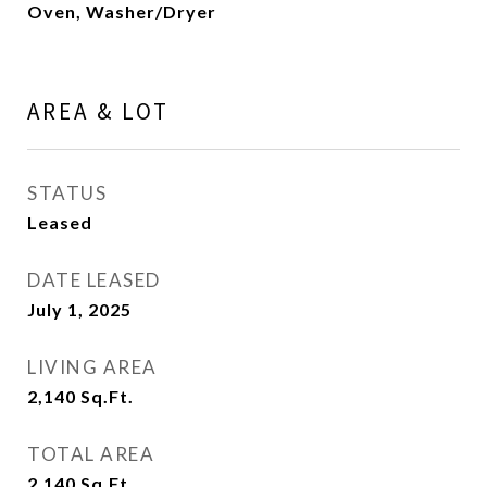
Oven, Washer/Dryer
AREA & LOT
STATUS
Leased
DATE LEASED
July 1, 2025
LIVING AREA
2,140
Sq.Ft.
TOTAL AREA
2,140
Sq.Ft.