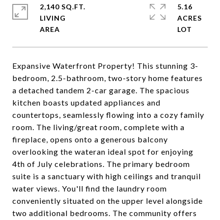
2,140 SQ.FT.
5.16
LIVING
ACRES
Expansive Waterfront Property! This stunning 3-
bedroom, 2.5-bathroom, two-story home features
a detached tandem 2-car garage. The spacious
kitchen boasts updated appliances and
countertops, seamlessly flowing into a cozy family
room. The living/great room, complete with a
fireplace, opens onto a generous balcony
overlooking the wateran ideal spot for enjoying
4th of July celebrations. The primary bedroom
suite is a sanctuary with high ceilings and tranquil
water views. You'll find the laundry room
conveniently situated on the upper level alongside
two additional bedrooms. The community offers