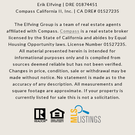
Erik Elfving | DRE
01874451
Compass California II, Inc. | CA DRE# 01527235
The Elfving Group is a team of real estate agents
affiliated with Compass.
Compass
is a real estate broker
licensed by the State of California and abides by Equal
Housing Opportunity laws. License Number 01527235.
All material presented herein is intended for
informational purposes only and is compiled from
sources deemed reliable but has not been verified.
Changes in price, condition, sale or withdrawal may be
made without notice. No statement is made as to the
accuracy of any description. All measurements and
square footage are approximate. If your property is
currently listed for sale this is not a solicitation.