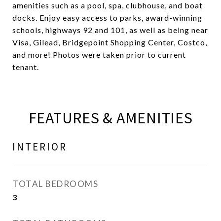
amenities such as a pool, spa, clubhouse, and boat
docks. Enjoy easy access to parks, award-winning
schools, highways 92 and 101, as well as being near
Visa, Gilead, Bridgepoint Shopping Center, Costco,
and more! Photos were taken prior to current
tenant.
FEATURES & AMENITIES
INTERIOR
TOTAL BEDROOMS
3