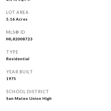
LOT AREA
5.16
Acres
MLS® ID
ML82008723
TYPE
Residential
YEAR BUILT
1975
SCHOOL DISTRICT
San Mateo Union High