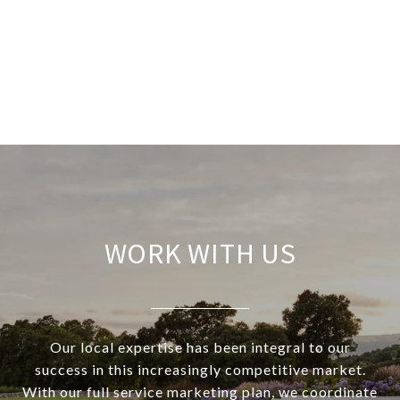
WORK WITH US
Our local expertise has been integral to our
success in this increasingly competitive market.
With our full service marketing plan, we coordinate