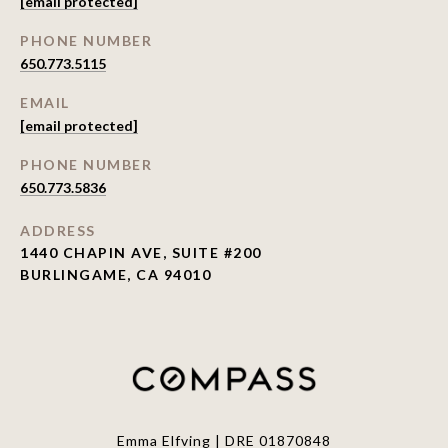
[email protected]
PHONE NUMBER
650.773.5115
EMAIL
[email protected]
PHONE NUMBER
650.773.5836
ADDRESS
1440 CHAPIN AVE, SUITE #200
BURLINGAME, CA 94010
Emma Elfving | DRE 01870848