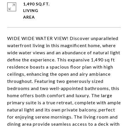
1,490 SQ.FT.
LIVING
WIDE WIDE WATER VIEW! Discover unparalleled
waterfront living in this magnificent home, where
wide water views and an abundance of natural light
define the experience. This expansive 1,490 sq ft
residence boasts a spacious floor plan with high
ceilings, enhancing the open and airy ambiance
throughout. Featuring two generously sized
bedrooms and two well-appointed bathrooms, this
home offers both comfort and luxury. The large
primary suite is a true retreat, complete with ample
natural light and its own private balcony, perfect
for enjoying serene mornings. The living room and
dining area provide seamless access to a deck with