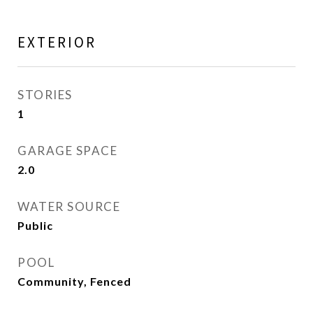
EXTERIOR
STORIES
1
GARAGE SPACE
2.0
WATER SOURCE
Public
POOL
Community, Fenced