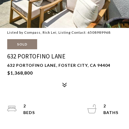
Listed by Compass, Rick Lei, Listing Contact: 6508989968
SOLD
632 PORTOFINO LANE
632 PORTOFINO LANE, FOSTER CITY, CA 94404
$1,368,800
2
2