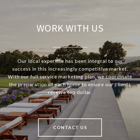
WORK WITH US
Our local expertise has been integral to our
success in this increasingly competitive market.
With our full service marketing plan, we coordinate
the preparation of each home to ensure our clients
receive top dollar.
CONTACT US