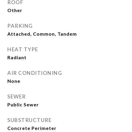
ROOF
Other
PARKING
Attached, Common, Tandem
HEAT TYPE
Radiant
AIR CONDITIONING
None
SEWER
Public Sewer
SUBSTRUCTURE
Concrete Perimeter