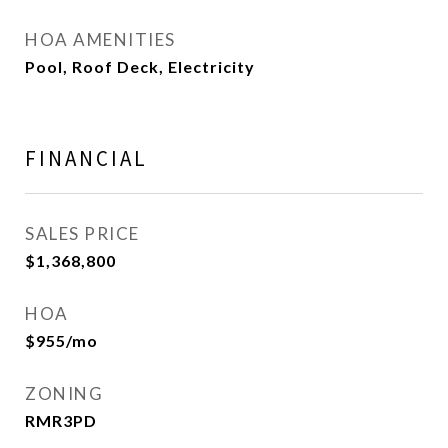
HOA AMENITIES
Pool, Roof Deck, Electricity
FINANCIAL
SALES PRICE
$1,368,800
HOA
$955/mo
ZONING
RMR3PD