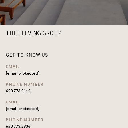
THE ELFVING GROUP
GET TO KNOW US
EMAIL
[email protected]
PHONE NUMBER
650.773.5115
EMAIL
[email protected]
PHONE NUMBER
650.773.5836