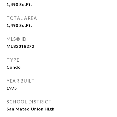
1,490
Sq.Ft.
TOTAL AREA
1,490
Sq.Ft.
MLS® ID
ML82018272
TYPE
Condo
YEAR BUILT
1975
SCHOOL DISTRICT
San Mateo Union High