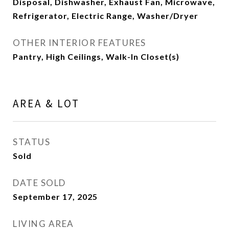
Disposal, Dishwasher, Exhaust Fan, Microwave,
Refrigerator, Electric Range, Washer/Dryer
OTHER INTERIOR FEATURES
Pantry, High Ceilings, Walk-In Closet(s)
AREA & LOT
STATUS
Sold
DATE SOLD
September 17, 2025
LIVING AREA