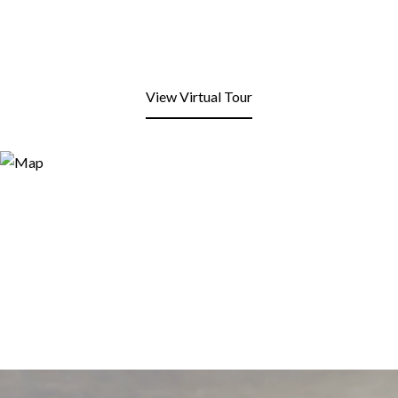
View Virtual Tour