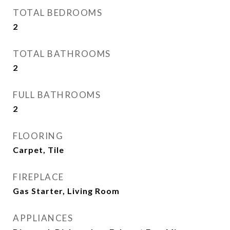
TOTAL BEDROOMS
2
TOTAL BATHROOMS
2
FULL BATHROOMS
2
FLOORING
Carpet, Tile
FIREPLACE
Gas Starter, Living Room
APPLIANCES