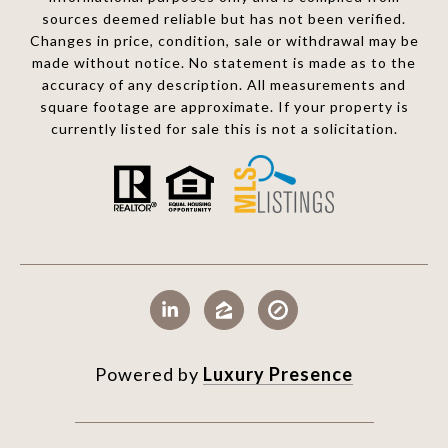
sources deemed reliable but has not been verified.
Changes in price, condition, sale or withdrawal may be
made without notice. No statement is made as to the
accuracy of any description. All measurements and
square footage are approximate. If your property is
currently listed for sale this is not a solicitation.
Powered by
Luxury Presence