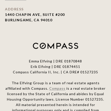
ADDRESS
1440 CHAPIN AVE, SUITE #200
BURLINGAME, CA 94010
Emma Elfving | DRE 01870848
Erik Elfving | DRE
01874451
Compass California II, Inc. | CA DRE# 01527235
The Elfving Group is a team of real estate agents
affiliated with Compass.
Compass
is a real estate broker
licensed by the State of California and abides by Equal
Housing Opportunity laws. License Number 01527235.
All material presented herein is intended for
informational purposes only and is compiled from