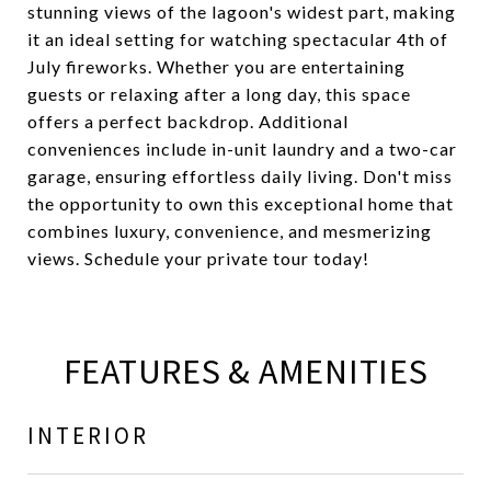
stunning views of the lagoon's widest part, making
it an ideal setting for watching spectacular 4th of
July fireworks. Whether you are entertaining
guests or relaxing after a long day, this space
offers a perfect backdrop. Additional
conveniences include in-unit laundry and a two-car
garage, ensuring effortless daily living. Don't miss
the opportunity to own this exceptional home that
combines luxury, convenience, and mesmerizing
views. Schedule your private tour today!
FEATURES & AMENITIES
INTERIOR