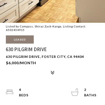
Listed by Compass, Shiraz Zack-Kanga, Listing Contact:
6502454915
LEASED
630 PILGRIM DRIVE
630 PILGRIM DRIVE, FOSTER CITY, CA 94404
$6,000/MONTH
4
2