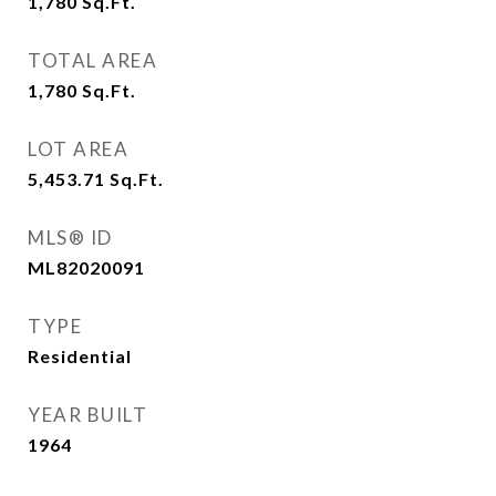
1,780
Sq.Ft.
TOTAL AREA
1,780
Sq.Ft.
LOT AREA
5,453.71
Sq.Ft.
MLS® ID
ML82020091
TYPE
Residential
YEAR BUILT
1964