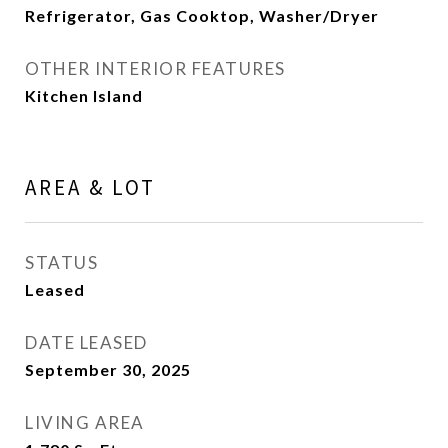
Refrigerator, Gas Cooktop, Washer/Dryer
OTHER INTERIOR FEATURES
Kitchen Island
AREA & LOT
STATUS
Leased
DATE LEASED
September 30, 2025
LIVING AREA