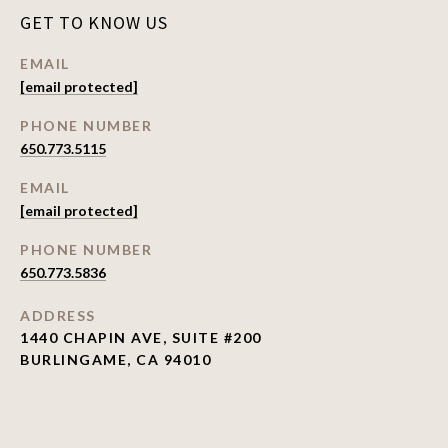
GET TO KNOW US
EMAIL
[email protected]
PHONE NUMBER
650.773.5115
EMAIL
[email protected]
PHONE NUMBER
650.773.5836
ADDRESS
1440 CHAPIN AVE, SUITE #200
BURLINGAME, CA 94010