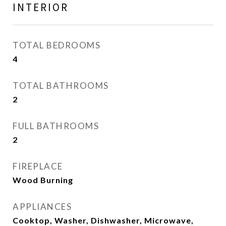
INTERIOR
TOTAL BEDROOMS
4
TOTAL BATHROOMS
2
FULL BATHROOMS
2
FIREPLACE
Wood Burning
APPLIANCES
Cooktop, Washer, Dishwasher, Microwave,