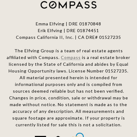
Emma Elfving | DRE 01870848
Erik Elfving | DRE
01874451
Compass California II, Inc. | CA DRE# 01527235
The Elfving Group is a team of real estate agents
affiliated with Compass.
Compass
is a real estate broker
licensed by the State of California and abides by Equal
Housing Opportunity laws. License Number 01527235.
All material presented herein is intended for
informational purposes only and is compiled from
sources deemed reliable but has not been verified.
Changes in price, condition, sale or withdrawal may be
made without notice. No statement is made as to the
accuracy of any description. All measurements and
square footage are approximate. If your property is
currently listed for sale this is not a solicitation.