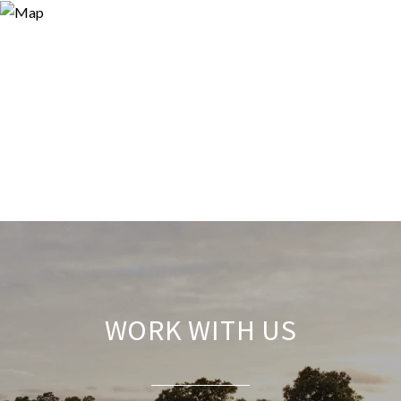
WORK WITH US