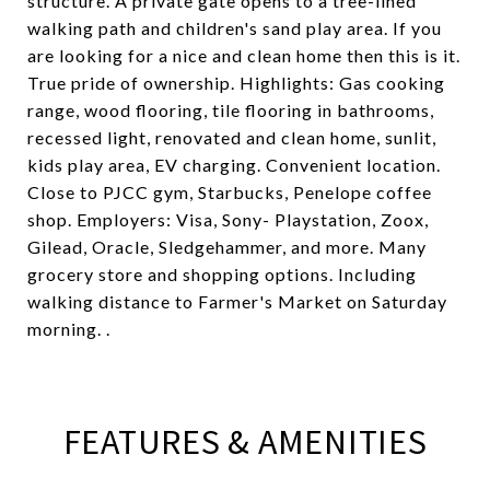
structure. A private gate opens to a tree-lined
walking path and children's sand play area. If you
are looking for a nice and clean home then this is it.
True pride of ownership. Highlights: Gas cooking
range, wood flooring, tile flooring in bathrooms,
recessed light, renovated and clean home, sunlit,
kids play area, EV charging. Convenient location.
Close to PJCC gym, Starbucks, Penelope coffee
shop. Employers: Visa, Sony- Playstation, Zoox,
Gilead, Oracle, Sledgehammer, and more. Many
grocery store and shopping options. Including
walking distance to Farmer's Market on Saturday
morning. .
FEATURES & AMENITIES