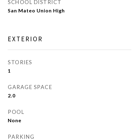
SCHOOL DISTRICT
San Mateo Union High
EXTERIOR
STORIES
1
GARAGE SPACE
2.0
POOL
None
PARKING