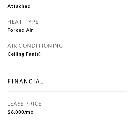
Attached
HEAT TYPE
Forced Air
AIR CONDITIONING
Ceiling Fan(s)
FINANCIAL
LEASE PRICE
$6,000/mo