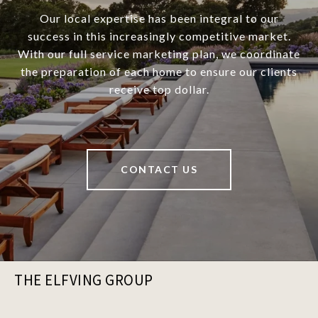
Our local expertise has been integral to our
success in this increasingly competitive market.
With our full service marketing plan, we coordinate
the preparation of each home to ensure our clients
receive top dollar.
CONTACT US
THE ELFVING GROUP