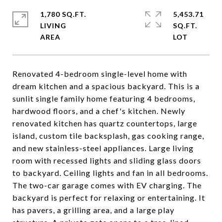
1,780 SQ.FT.
5,453.71
LIVING
SQ.FT.
Renovated 4-bedroom single-level home with
dream kitchen and a spacious backyard. This is a
sunlit single family home featuring 4 bedrooms,
hardwood floors, and a chef's kitchen. Newly
renovated kitchen has quartz countertops, large
island, custom tile backsplash, gas cooking range,
and new stainless-steel appliances. Large living
room with recessed lights and sliding glass doors
to backyard. Ceiling lights and fan in all bedrooms.
The two-car garage comes with EV charging. The
backyard is perfect for relaxing or entertaining. It
has pavers, a grilling area, and a large play