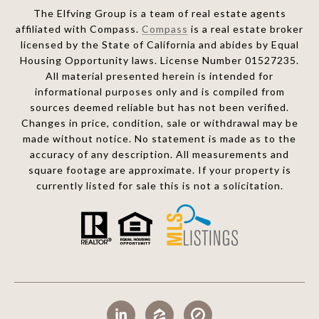
The Elfving Group is a team of real estate agents
affiliated with Compass.
Compass
is a real estate broker
licensed by the State of California and abides by Equal
Housing Opportunity laws. License Number 01527235.
All material presented herein is intended for
informational purposes only and is compiled from
sources deemed reliable but has not been verified.
Changes in price, condition, sale or withdrawal may be
made without notice. No statement is made as to the
accuracy of any description. All measurements and
square footage are approximate. If your property is
currently listed for sale this is not a solicitation.