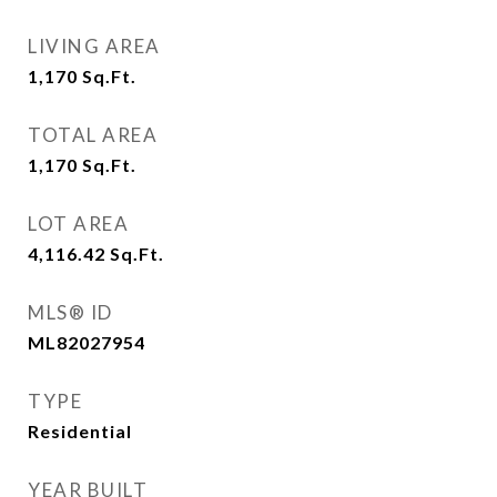
LIVING AREA
1,170
Sq.Ft.
TOTAL AREA
1,170
Sq.Ft.
LOT AREA
4,116.42
Sq.Ft.
MLS® ID
ML82027954
TYPE
Residential
YEAR BUILT