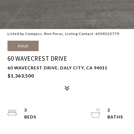
Listed by Compass, Ben Paras, Listing Contact: 6509222779
SOLD
60 WAVECREST DRIVE
60 WAVECREST DRIVE, DALY CITY, CA 94015
$1,363,500
3
2