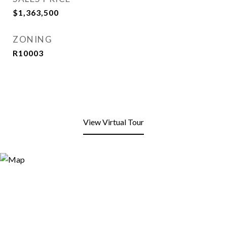
$1,363,500
ZONING
R10003
View Virtual Tour