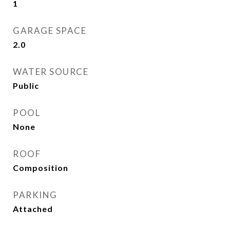
1
GARAGE SPACE
2.0
WATER SOURCE
Public
POOL
None
ROOF
Composition
PARKING
Attached