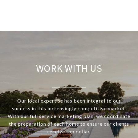
WORK WITH US
Our local expertise has been integral to our
success in this increasingly competitive market.
With our full service marketing plan, we coordinate
the preparation of each home to ensure our clients
receive top dollar.