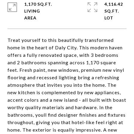
1,170 SQ.FT.
4,116.42
LIVING
SQ.FT.
Treat yourself to this beautifully transformed
home in the heart of Daly City. This modern haven
offers a fully renovated space, with 3 bedrooms
and 2 bathrooms spanning across 1,170 square
feet. Fresh paint, new windows, premium new vinyl
flooring and recessed lighting bring a refreshing
atmosphere that invites you into the home. The
new kitchen is complemented by new appliances,
accent colors and a new island - all built with boast
worthy quality materials and hardware. In the
bathrooms, youll find designer finishes and fixtures
throughout, giving you that hotel-like feel right at
home. The exterior is equally impressive. A new