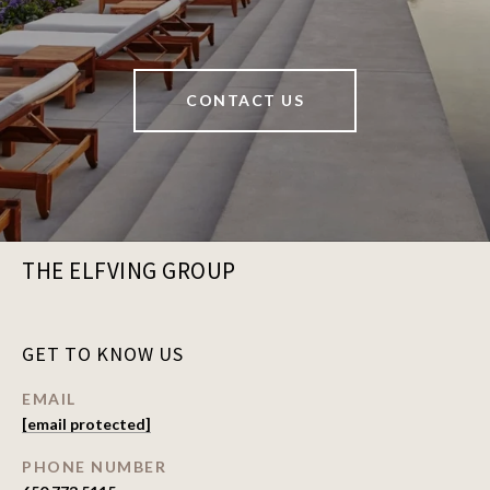
CONTACT US
THE ELFVING GROUP
GET TO KNOW US
EMAIL
[email protected]
PHONE NUMBER