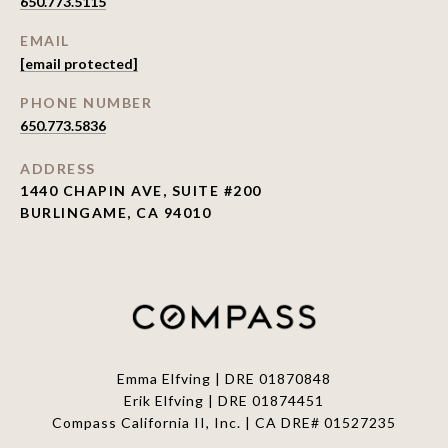
650.773.5115
EMAIL
[email protected]
PHONE NUMBER
650.773.5836
ADDRESS
1440 CHAPIN AVE, SUITE #200
BURLINGAME, CA 94010
Emma Elfving | DRE 01870848
Erik Elfving | DRE
01874451
Compass California II, Inc. | CA DRE# 01527235