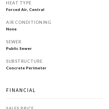
HEAT TYPE
Forced Air, Central
AIR CONDITIONING
None
SEWER
Public Sewer
SUBSTRUCTURE
Concrete Perimeter
FINANCIAL
SALES PRICE