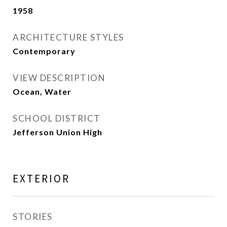
1958
ARCHITECTURE STYLES
Contemporary
VIEW DESCRIPTION
Ocean, Water
SCHOOL DISTRICT
Jefferson Union High
EXTERIOR
STORIES