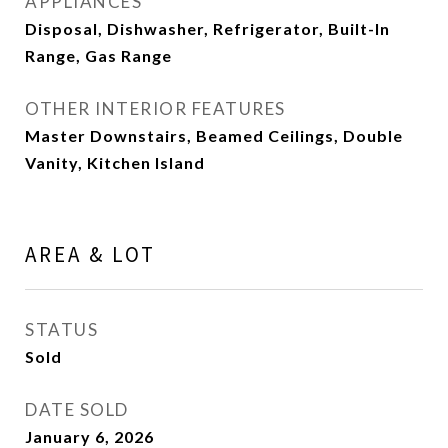
APPLIANCES
Disposal, Dishwasher, Refrigerator, Built-In
Range, Gas Range
OTHER INTERIOR FEATURES
Master Downstairs, Beamed Ceilings, Double
Vanity, Kitchen Island
AREA & LOT
STATUS
Sold
DATE SOLD
January 6, 2026