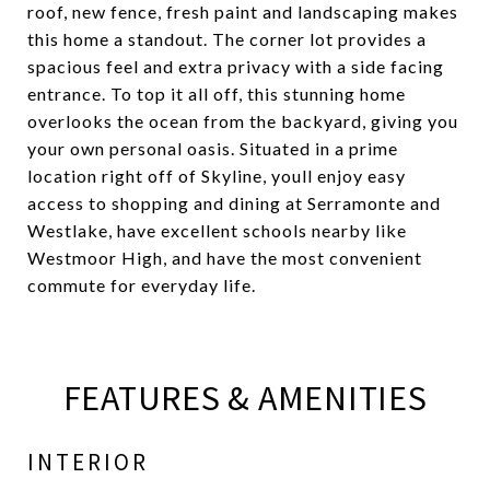
roof, new fence, fresh paint and landscaping makes
this home a standout. The corner lot provides a
spacious feel and extra privacy with a side facing
entrance. To top it all off, this stunning home
overlooks the ocean from the backyard, giving you
your own personal oasis. Situated in a prime
location right off of Skyline, youll enjoy easy
access to shopping and dining at Serramonte and
Westlake, have excellent schools nearby like
Westmoor High, and have the most convenient
commute for everyday life.
FEATURES & AMENITIES
INTERIOR