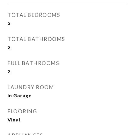
TOTAL BEDROOMS
3
TOTAL BATHROOMS
2
FULL BATHROOMS
2
LAUNDRY ROOM
In Garage
FLOORING
Vinyl