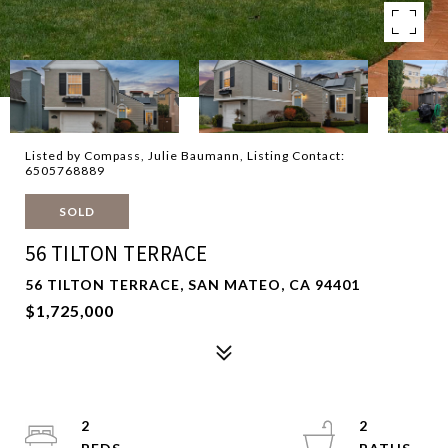
Listed by Compass, Julie Baumann, Listing Contact:
6505768889
SOLD
56 TILTON TERRACE
56 TILTON TERRACE, SAN MATEO, CA 94401
$1,725,000
2
2