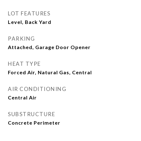
LOT FEATURES
Level, Back Yard
PARKING
Attached, Garage Door Opener
HEAT TYPE
Forced Air, Natural Gas, Central
AIR CONDITIONING
Central Air
SUBSTRUCTURE
Concrete Perimeter