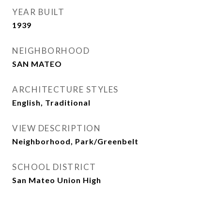
YEAR BUILT
1939
NEIGHBORHOOD
SAN MATEO
ARCHITECTURE STYLES
English, Traditional
VIEW DESCRIPTION
Neighborhood, Park/Greenbelt
SCHOOL DISTRICT
San Mateo Union High