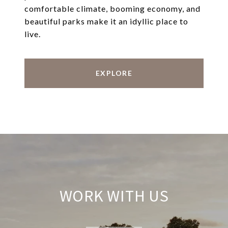
comfortable climate, booming economy, and
beautiful parks make it an idyllic place to
live.
EXPLORE
WORK WITH US