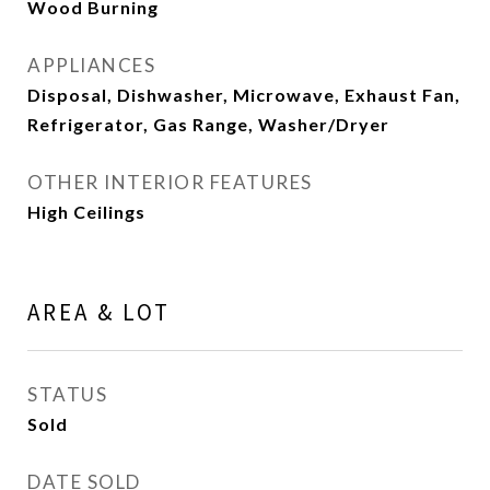
Wood Burning
APPLIANCES
Disposal, Dishwasher, Microwave, Exhaust Fan,
Refrigerator, Gas Range, Washer/Dryer
OTHER INTERIOR FEATURES
High Ceilings
AREA & LOT
STATUS
Sold
DATE SOLD