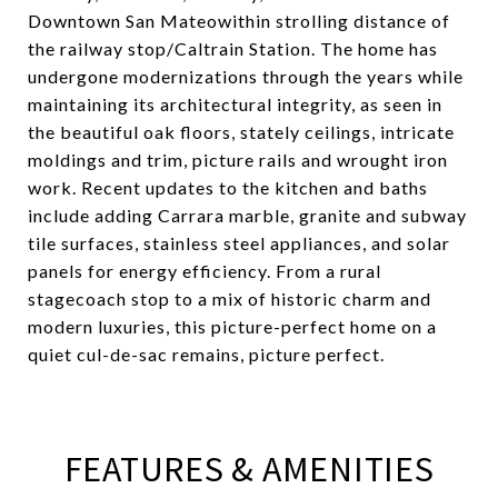
Downtown San Mateowithin strolling distance of
the railway stop/Caltrain Station. The home has
undergone modernizations through the years while
maintaining its architectural integrity, as seen in
the beautiful oak floors, stately ceilings, intricate
moldings and trim, picture rails and wrought iron
work. Recent updates to the kitchen and baths
include adding Carrara marble, granite and subway
tile surfaces, stainless steel appliances, and solar
panels for energy efficiency. From a rural
stagecoach stop to a mix of historic charm and
modern luxuries, this picture-perfect home on a
quiet cul-de-sac remains, picture perfect.
FEATURES & AMENITIES