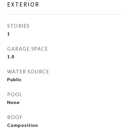
EXTERIOR
STORIES
1
GARAGE SPACE
1.0
WATER SOURCE
Public
POOL
None
ROOF
Composition