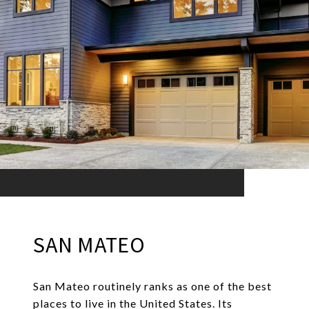
SAN MATEO
San Mateo routinely ranks as one of the best
places to live in the United States. Its