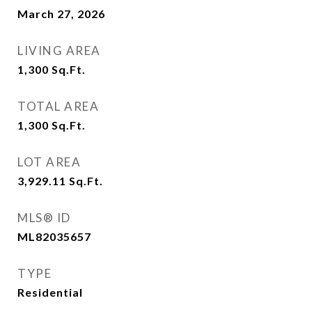
March 27, 2026
LIVING AREA
1,300
Sq.Ft.
TOTAL AREA
1,300
Sq.Ft.
LOT AREA
3,929.11
Sq.Ft.
MLS® ID
ML82035657
TYPE
Residential