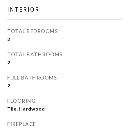
INTERIOR
TOTAL BEDROOMS
2
TOTAL BATHROOMS
2
FULL BATHROOMS
2
FLOORING
Tile, Hardwood
FIREPLACE