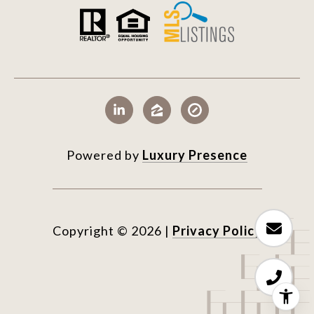
Powered by
Luxury Presence
Copyright ©
2026
|
Privacy Policy