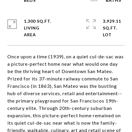
1,300 SQ.FT.
3,929.11
LIVING
SQ.FT.
Once upon a time (1939), on a quiet cul-de-sac was
a picture-perfect home near what would one day
be the thriving heart of Downtown San Mateo.
Prized for its 37-minute railway commute to San
Francisco (in 1863), San Mateo was the bustling
hub of diverse services, retail and entertainment--
the primary playground for San Franciscos 19th-
century elite. Through 20th-century suburban
expansion, this picture-perfect home remained on
its quiet cul-de-sac near what is now the family-
friendly, walkable, culinary, art and retail scene of