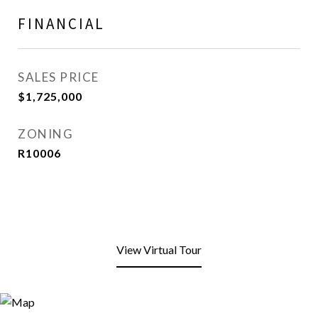
FINANCIAL
SALES PRICE
$1,725,000
ZONING
R10006
View Virtual Tour