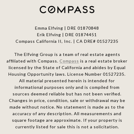
Emma Elfving | DRE 01870848
Erik Elfving | DRE
01874451
Compass California II, Inc. | CA DRE# 01527235
The Elfving Group is a team of real estate agents
affiliated with Compass.
Compass
is a real estate broker
licensed by the State of California and abides by Equal
Housing Opportunity laws. License Number 01527235.
All material presented herein is intended for
informational purposes only and is compiled from
sources deemed reliable but has not been verified.
Changes in price, condition, sale or withdrawal may be
made without notice. No statement is made as to the
accuracy of any description. All measurements and
square footage are approximate. If your property is
currently listed for sale this is not a solicitation.