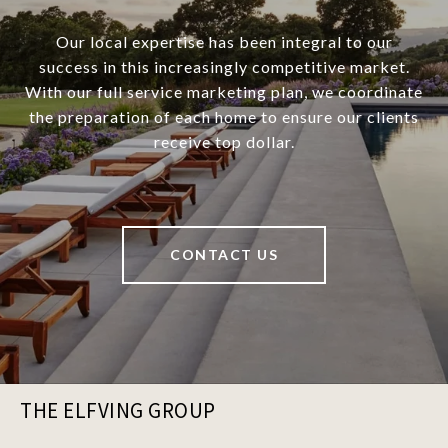
Our local expertise has been integral to our
success in this increasingly competitive market.
With our full service marketing plan, we coordinate
the preparation of each home to ensure our clients
receive top dollar.
CONTACT US
THE ELFVING GROUP