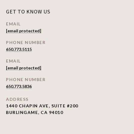
GET TO KNOW US
EMAIL
[email protected]
PHONE NUMBER
650.773.5115
EMAIL
[email protected]
PHONE NUMBER
650.773.5836
ADDRESS
1440 CHAPIN AVE, SUITE #200
BURLINGAME, CA 94010