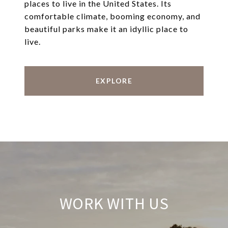
places to live in the United States. Its
comfortable climate, booming economy, and
beautiful parks make it an idyllic place to
live.
EXPLORE
WORK WITH US