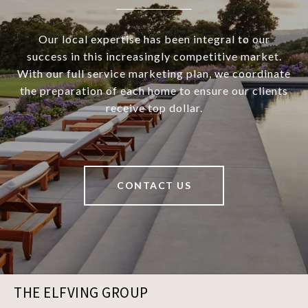
Our local expertise has been integral to our
success in this increasingly competitive market.
With our full service marketing plan, we coordinate
the preparation of each home to ensure our clients
receive top dollar.
CONTACT US
THE ELFVING GROUP