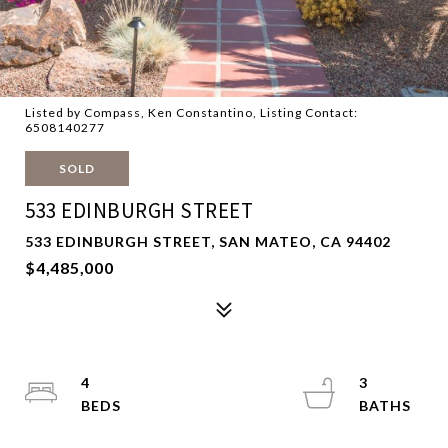
Listed by Compass, Ken Constantino, Listing Contact:
6508140277
SOLD
533 EDINBURGH STREET
533 EDINBURGH STREET, SAN MATEO, CA 94402
$4,485,000
4
3