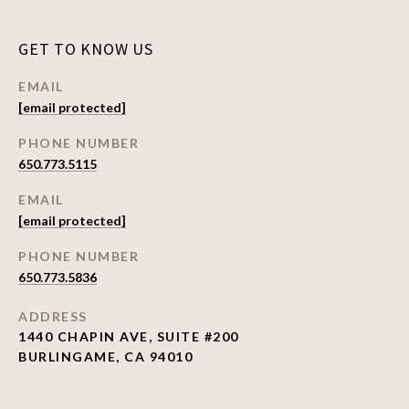
GET TO KNOW US
EMAIL
[email protected]
PHONE NUMBER
650.773.5115
EMAIL
[email protected]
PHONE NUMBER
650.773.5836
ADDRESS
1440 CHAPIN AVE, SUITE #200
BURLINGAME, CA 94010