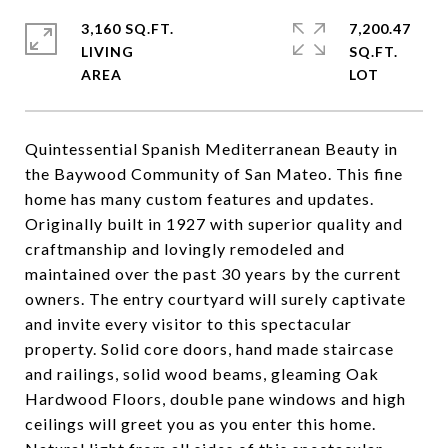
3,160 SQ.FT.
7,200.47
LIVING
SQ.FT.
Quintessential Spanish Mediterranean Beauty in
the Baywood Community of San Mateo. This fine
home has many custom features and updates.
Originally built in 1927 with superior quality and
craftmanship and lovingly remodeled and
maintained over the past 30 years by the current
owners. The entry courtyard will surely captivate
and invite every visitor to this spectacular
property. Solid core doors, hand made staircase
and railings, solid wood beams, gleaming Oak
Hardwood Floors, double pane windows and high
ceilings will greet you as you enter this home.