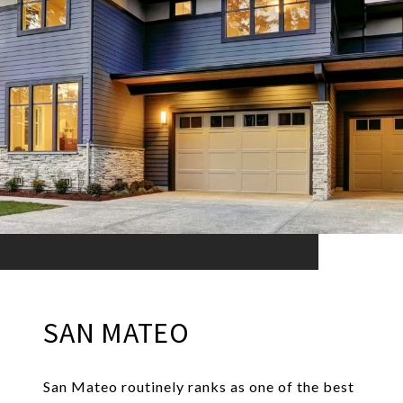
SAN MATEO
San Mateo routinely ranks as one of the best