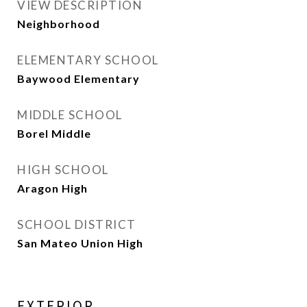
VIEW DESCRIPTION
Neighborhood
ELEMENTARY SCHOOL
Baywood Elementary
MIDDLE SCHOOL
Borel Middle
HIGH SCHOOL
Aragon High
SCHOOL DISTRICT
San Mateo Union High
EXTERIOR