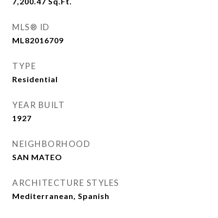
7,200.47
Sq.Ft.
MLS® ID
ML82016709
TYPE
Residential
YEAR BUILT
1927
NEIGHBORHOOD
SAN MATEO
ARCHITECTURE STYLES
Mediterranean, Spanish