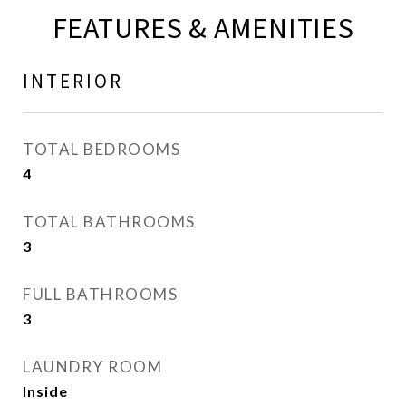
FEATURES & AMENITIES
INTERIOR
TOTAL BEDROOMS
4
TOTAL BATHROOMS
3
FULL BATHROOMS
3
LAUNDRY ROOM
Inside