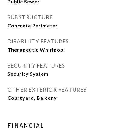
Public Sewer
SUBSTRUCTURE
Concrete Perimeter
DISABILITY FEATURES
Therapeutic Whirlpool
SECURITY FEATURES
Security System
OTHER EXTERIOR FEATURES
Courtyard, Balcony
FINANCIAL