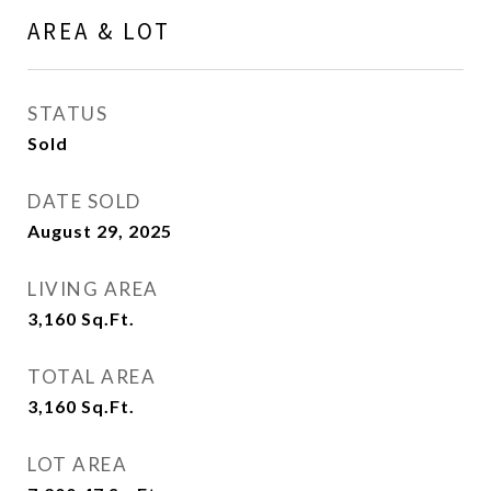
AREA & LOT
STATUS
Sold
DATE SOLD
August 29, 2025
LIVING AREA
3,160
Sq.Ft.
TOTAL AREA
3,160
Sq.Ft.
LOT AREA