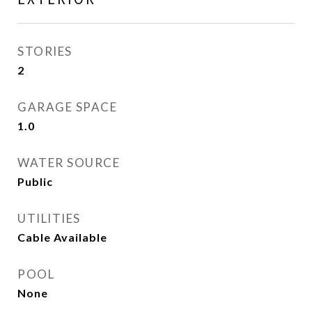
STORIES
2
GARAGE SPACE
1.0
WATER SOURCE
Public
UTILITIES
Cable Available
POOL
None