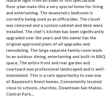
Natural light from all sides of this spectacular
floor-plan make this a very special home for living
and entertaining. The downstairs bedroom is
currently being used as an office/den. The closet
was removed and a custom cabinet and desk were
installed. The chef's kitchen has been significantly
upgraded over the years and the owner has the
original approved plans of all upgrades and
remodeling. The large separate family room leads
to an outdoor dining, entertaining and built-in BBQ
space. The entire front and rear garden and
courtyard was professional landscaped and is well-
maintained. This is a rare opportunity to own one
of Baywood's finest homes. Conveniently located
close to schools, churches, Downtown San Mateo,
Central Park...