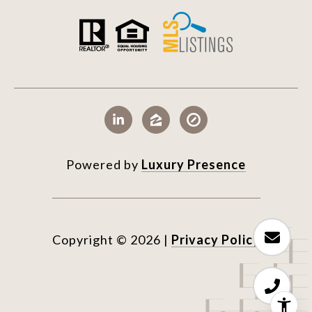
Powered by
Luxury Presence
Copyright ©
2026
|
Privacy Policy