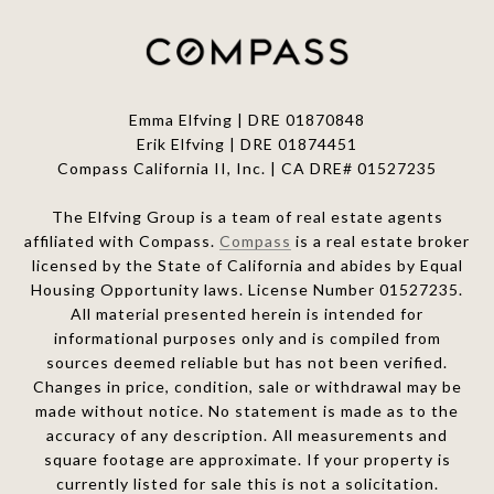
Emma Elfving | DRE 01870848
Erik Elfving | DRE
01874451
Compass California II, Inc. | CA DRE# 01527235
The Elfving Group is a team of real estate agents
affiliated with Compass.
Compass
is a real estate broker
licensed by the State of California and abides by Equal
Housing Opportunity laws. License Number 01527235.
All material presented herein is intended for
informational purposes only and is compiled from
sources deemed reliable but has not been verified.
Changes in price, condition, sale or withdrawal may be
made without notice. No statement is made as to the
accuracy of any description. All measurements and
square footage are approximate. If your property is
currently listed for sale this is not a solicitation.