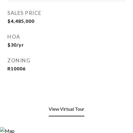
SALES PRICE
$4,485,000
HOA
$30/yr
ZONING
R10006
View Virtual Tour