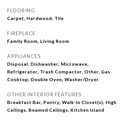
FLOORING
Carpet, Hardwood, Tile
FIREPLACE
Family Room, Living Room
APPLIANCES
Disposal, Dishwasher, Microwave,
Refrigerator, Trash Compactor, Other, Gas
Cooktop, Double Oven, Washer/Dryer
OTHER INTERIOR FEATURES
Breakfast Bar, Pantry, Walk-In Closet(s), High
Ceilings, Beamed Ceilings, Kitchen Island