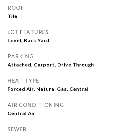
ROOF
Tile
LOT FEATURES
Level, Back Yard
PARKING
Attached, Carport, Drive Through
HEAT TYPE
Forced Air, Natural Gas, Central
AIR CONDITIONING
Central Air
SEWER