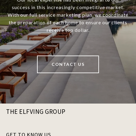
success in this increasingly competitive market.
With our full service marketing plan, we coordinate
the preparation of each home to ensure our clients
receive top dollar.
CONTACT US
THE ELFVING GROUP
GET TO KNOW US