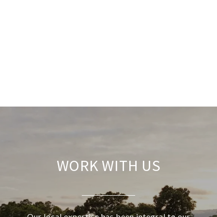
WORK WITH US
Our local expertise has been integral to our