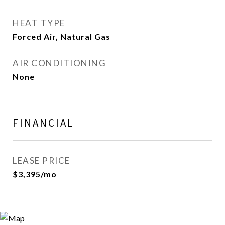
HEAT TYPE
Forced Air, Natural Gas
AIR CONDITIONING
None
FINANCIAL
LEASE PRICE
$3,395/mo