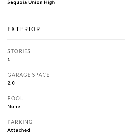
Sequoia Union High
EXTERIOR
STORIES
1
GARAGE SPACE
2.0
POOL
None
PARKING
Attached