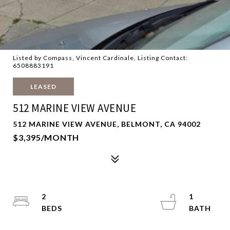
Listed by Compass, Vincent Cardinale, Listing Contact:
6508883191
LEASED
512 MARINE VIEW AVENUE
512 MARINE VIEW AVENUE, BELMONT, CA 94002
$3,395/MONTH
2
1