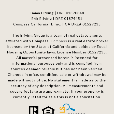
Emma Elfving | DRE 01870848
Erik Elfving | DRE
01874451
Compass California II, Inc. | CA DRE# 01527235
The Elfving Group is a team of real estate agents
affiliated with Compass.
Compass
is a real estate broker
licensed by the State of California and abides by Equal
Housing Opportunity laws. License Number 01527235.
All material presented herein is intended for
informational purposes only and is compiled from
sources deemed reliable but has not been verified.
Changes in price, condition, sale or withdrawal may be
made without notice. No statement is made as to the
accuracy of any description. All measurements and
square footage are approximate. If your property is
currently listed for sale this is not a solicitation.