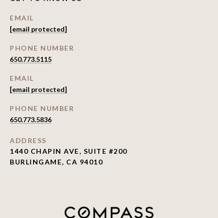
EMAIL
[email protected]
PHONE NUMBER
650.773.5115
EMAIL
[email protected]
PHONE NUMBER
650.773.5836
ADDRESS
1440 CHAPIN AVE, SUITE #200
BURLINGAME, CA 94010