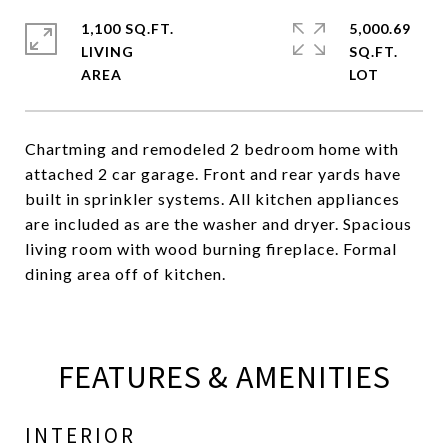
1,100 SQ.FT.
5,000.69
LIVING
SQ.FT.
Chartming and remodeled 2 bedroom home with
attached 2 car garage. Front and rear yards have
built in sprinkler systems. All kitchen appliances
are included as are the washer and dryer. Spacious
living room with wood burning fireplace. Formal
dining area off of kitchen.
FEATURES & AMENITIES
INTERIOR