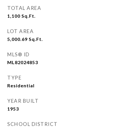
TOTAL AREA
1,100
Sq.Ft.
LOT AREA
5,000.69
Sq.Ft.
MLS® ID
ML82024853
TYPE
Residential
YEAR BUILT
1953
SCHOOL DISTRICT