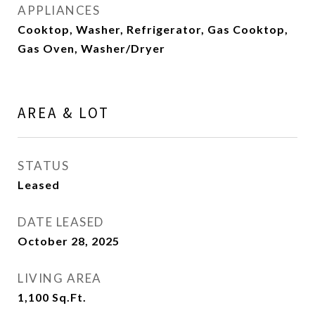
APPLIANCES
Cooktop, Washer, Refrigerator, Gas Cooktop,
Gas Oven, Washer/Dryer
AREA & LOT
STATUS
Leased
DATE LEASED
October 28, 2025
LIVING AREA
1,100
Sq.Ft.