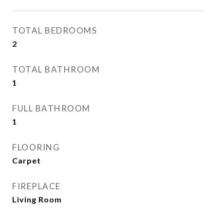
TOTAL BEDROOMS
2
TOTAL BATHROOM
1
FULL BATHROOM
1
FLOORING
Carpet
FIREPLACE
Living Room