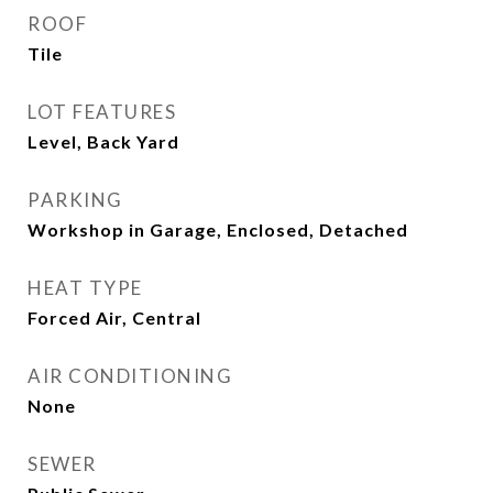
ROOF
Tile
LOT FEATURES
Level, Back Yard
PARKING
Workshop in Garage, Enclosed, Detached
HEAT TYPE
Forced Air, Central
AIR CONDITIONING
None
SEWER