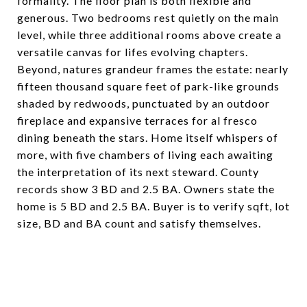
formality. The floor plan is both flexible and
generous. Two bedrooms rest quietly on the main
level, while three additional rooms above create a
versatile canvas for lifes evolving chapters.
Beyond, natures grandeur frames the estate: nearly
fifteen thousand square feet of park-like grounds
shaded by redwoods, punctuated by an outdoor
fireplace and expansive terraces for al fresco
dining beneath the stars. Home itself whispers of
more, with five chambers of living each awaiting
the interpretation of its next steward. County
records show 3 BD and 2.5 BA. Owners state the
home is 5 BD and 2.5 BA. Buyer is to verify sqft, lot
size, BD and BA count and satisfy themselves.