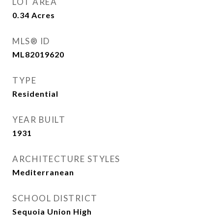
LOT AREA
0.34
Acres
MLS® ID
ML82019620
TYPE
Residential
YEAR BUILT
1931
ARCHITECTURE STYLES
Mediterranean
SCHOOL DISTRICT
Sequoia Union High