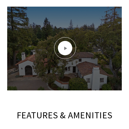
FEATURES & AMENITIES