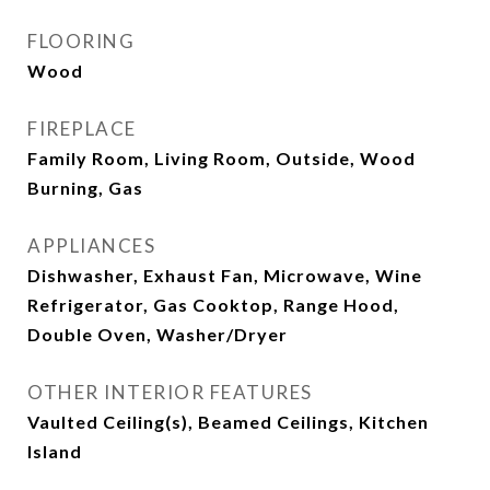
FLOORING
Wood
FIREPLACE
Family Room, Living Room, Outside, Wood
Burning, Gas
APPLIANCES
Dishwasher, Exhaust Fan, Microwave, Wine
Refrigerator, Gas Cooktop, Range Hood,
Double Oven, Washer/Dryer
OTHER INTERIOR FEATURES
Vaulted Ceiling(s), Beamed Ceilings, Kitchen
Island