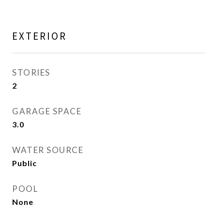
EXTERIOR
STORIES
2
GARAGE SPACE
3.0
WATER SOURCE
Public
POOL
None