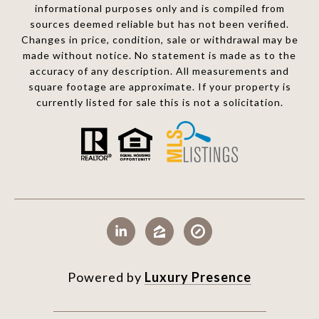
informational purposes only and is compiled from
sources deemed reliable but has not been verified.
Changes in price, condition, sale or withdrawal may be
made without notice. No statement is made as to the
accuracy of any description. All measurements and
square footage are approximate. If your property is
currently listed for sale this is not a solicitation.
Powered by
Luxury Presence