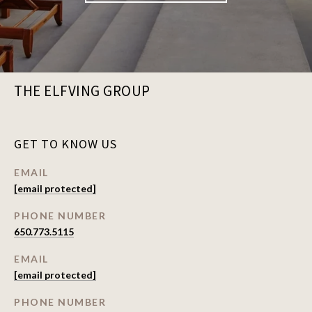
THE ELFVING GROUP
GET TO KNOW US
EMAIL
[email protected]
PHONE NUMBER
650.773.5115
EMAIL
[email protected]
PHONE NUMBER