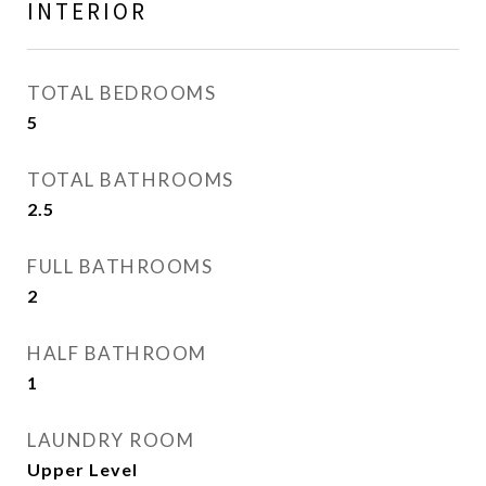
INTERIOR
TOTAL BEDROOMS
5
TOTAL BATHROOMS
2.5
FULL BATHROOMS
2
HALF BATHROOM
1
LAUNDRY ROOM
Upper Level