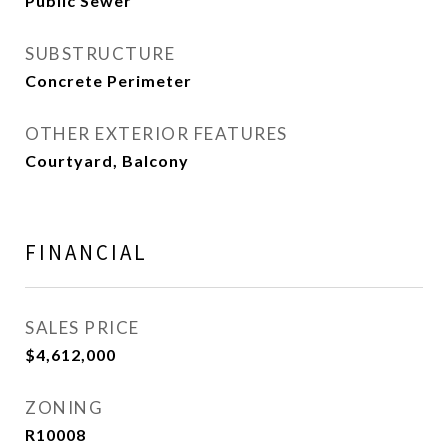
Public Sewer
SUBSTRUCTURE
Concrete Perimeter
OTHER EXTERIOR FEATURES
Courtyard, Balcony
FINANCIAL
SALES PRICE
$4,612,000
ZONING
R10008