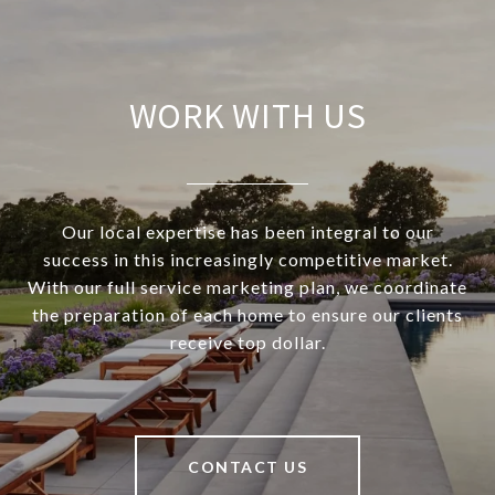
WORK WITH US
Our local expertise has been integral to our
success in this increasingly competitive market.
With our full service marketing plan, we coordinate
the preparation of each home to ensure our clients
receive top dollar.
CONTACT US