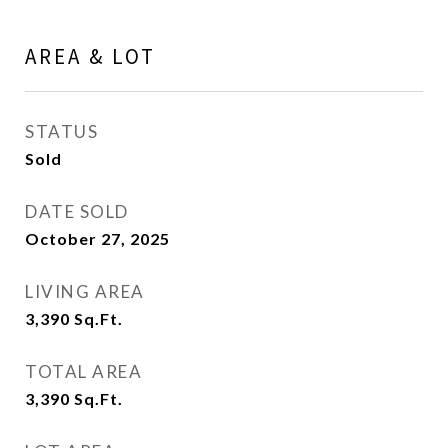
AREA & LOT
STATUS
Sold
DATE SOLD
October 27, 2025
LIVING AREA
3,390
Sq.Ft.
TOTAL AREA
3,390
Sq.Ft.