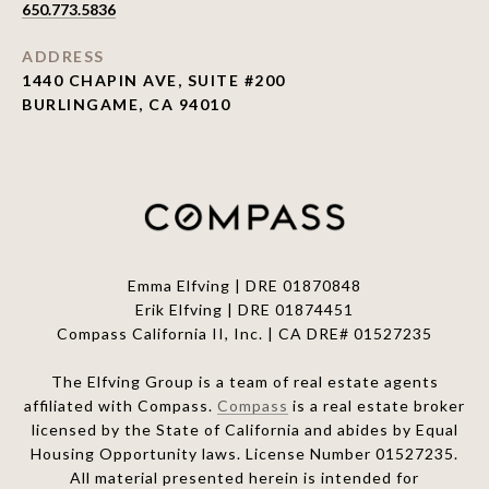
650.773.5836
ADDRESS
1440 CHAPIN AVE, SUITE #200
BURLINGAME, CA 94010
Emma Elfving | DRE 01870848
Erik Elfving | DRE
01874451
Compass California II, Inc. | CA DRE# 01527235
The Elfving Group is a team of real estate agents
affiliated with Compass.
Compass
is a real estate broker
licensed by the State of California and abides by Equal
Housing Opportunity laws. License Number 01527235.
All material presented herein is intended for