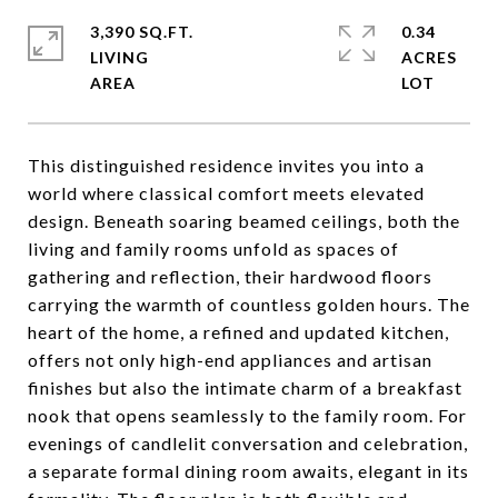
3,390 SQ.FT.
0.34
LIVING
ACRES
This distinguished residence invites you into a
world where classical comfort meets elevated
design. Beneath soaring beamed ceilings, both the
living and family rooms unfold as spaces of
gathering and reflection, their hardwood floors
carrying the warmth of countless golden hours. The
heart of the home, a refined and updated kitchen,
offers not only high-end appliances and artisan
finishes but also the intimate charm of a breakfast
nook that opens seamlessly to the family room. For
evenings of candlelit conversation and celebration,
a separate formal dining room awaits, elegant in its