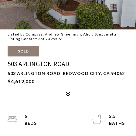
Listed by Compass, Andrew Greenman, Alicia Sanguinetti
Listing Contact: 6507395596
SOLD
503 ARLINGTON ROAD
503 ARLINGTON ROAD, REDWOOD CITY, CA 94062
$4,612,000
5
2.5