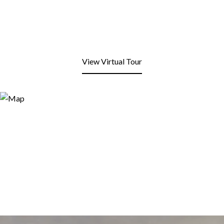
View Virtual Tour