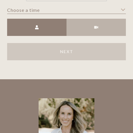
Choose a time
Meeting Type
NEXT