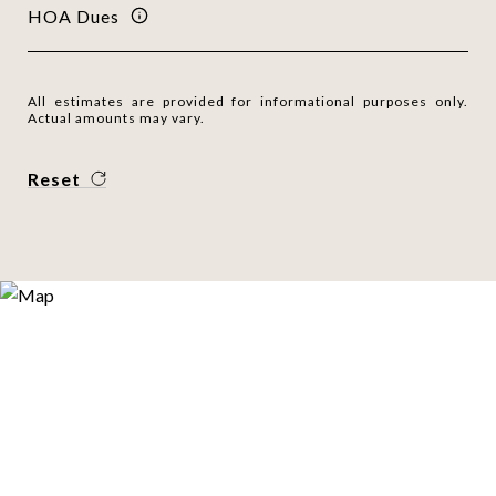
HOA Dues
All estimates are provided for informational purposes only.
Actual amounts may vary.
Reset