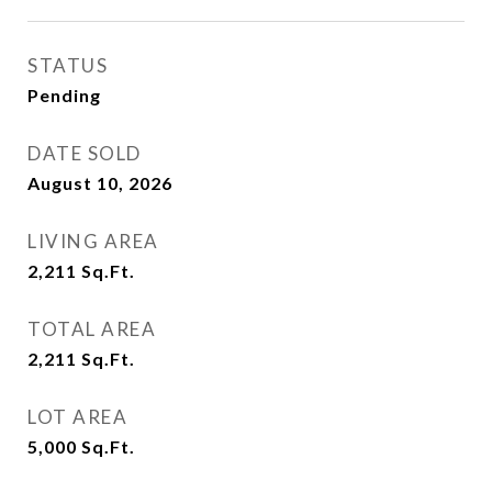
STATUS
Pending
DATE SOLD
August 10, 2026
LIVING AREA
2,211
Sq.Ft.
TOTAL AREA
2,211
Sq.Ft.
LOT AREA
5,000
Sq.Ft.