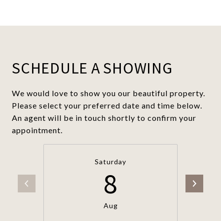
SCHEDULE A SHOWING
We would love to show you our beautiful property.
Please select your preferred date and time below.
An agent will be in touch shortly to confirm your
appointment.
Saturday
8
Aug