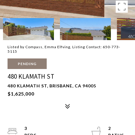
Listed by Compass, Emma Elfving, Listing Contact: 650-773-
5115
PENDING
480 KLAMATH ST
480 KLAMATH ST, BRISBANE, CA 94005
$1,625,000
3
2