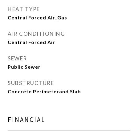
HEAT TYPE
Central Forced Air_Gas
AIR CONDITIONING
Central Forced Air
SEWER
Public Sewer
SUBSTRUCTURE
Concrete Perimeterand Slab
FINANCIAL