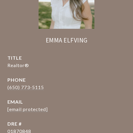
EMMA ELFVING
TITLE
Realtor®
PHONE
(650) 773-5115
EMAIL
[email protected]
DRE #
01870848