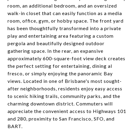
room, an additional bedroom, and an oversized
walk-in closet that can easily function as a media
room, office, gym, or hobby space. The front yard
has been thoughtfully transformed into a private
play and entertaining area featuring a custom
pergola and beautifully designed outdoor
gathering space. In the rear, an expansive
approximately 600-square-foot view deck creates
the perfect setting for entertaining, dining al
fresco, or simply enjoying the panoramic Bay
views. Located in one of Brisbane's most sought-
after neighborhoods, residents enjoy easy access
to scenic hiking trails, community parks, and the
charming downtown district. Commuters will
appreciate the convenient access to Highways 101
and 280, proximity to San Francisco, SFO, and
BART.