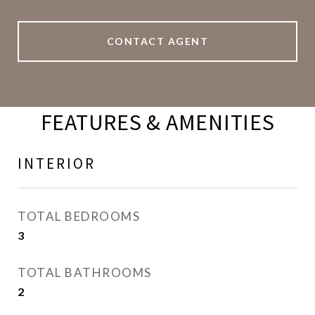
CONTACT AGENT
FEATURES & AMENITIES
INTERIOR
TOTAL BEDROOMS
3
TOTAL BATHROOMS
2