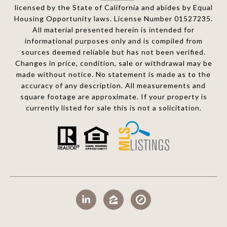
licensed by the State of California and abides by Equal
Housing Opportunity laws. License Number 01527235.
All material presented herein is intended for
informational purposes only and is compiled from
sources deemed reliable but has not been verified.
Changes in price, condition, sale or withdrawal may be
made without notice. No statement is made as to the
accuracy of any description. All measurements and
square footage are approximate. If your property is
currently listed for sale this is not a solicitation.