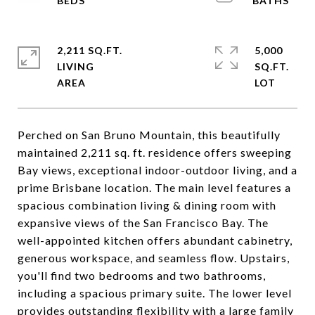
2,211 SQ.FT.
5,000
LIVING
SQ.FT.
Perched on San Bruno Mountain, this beautifully
maintained 2,211 sq. ft. residence offers sweeping
Bay views, exceptional indoor-outdoor living, and a
prime Brisbane location. The main level features a
spacious combination living & dining room with
expansive views of the San Francisco Bay. The
well-appointed kitchen offers abundant cabinetry,
generous workspace, and seamless flow. Upstairs,
you'll find two bedrooms and two bathrooms,
including a spacious primary suite. The lower level
provides outstanding flexibility with a large family