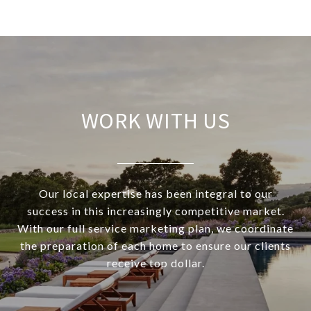
WORK WITH US
Our local expertise has been integral to our
success in this increasingly competitive market.
With our full service marketing plan, we coordinate
the preparation of each home to ensure our clients
receive top dollar.