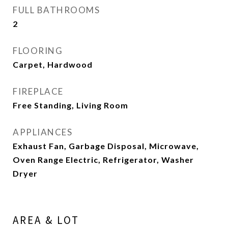
FULL BATHROOMS
2
FLOORING
Carpet, Hardwood
FIREPLACE
Free Standing, Living Room
APPLIANCES
Exhaust Fan, Garbage Disposal, Microwave,
Oven Range Electric, Refrigerator, Washer
Dryer
AREA & LOT