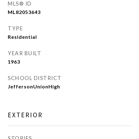
MLS® ID
ML82053643
TYPE
Residential
YEAR BUILT
1963
SCHOOL DISTRICT
JeffersonUnionHigh
EXTERIOR
STORIES