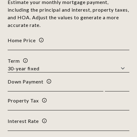
Estimate your monthly mortgage payment,
including the principal and interest, property taxes,
and HOA. Adjust the values to generate a more
accurate rate.
Home Price
Term
Down Payment
Property Tax
Interest Rate