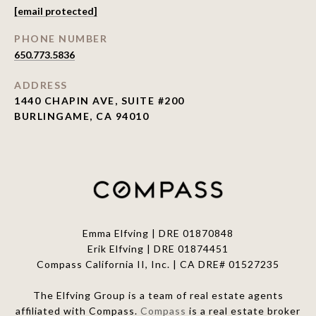
[email protected]
PHONE NUMBER
650.773.5836
ADDRESS
1440 CHAPIN AVE, SUITE #200
BURLINGAME, CA 94010
Emma Elfving | DRE 01870848
Erik Elfving | DRE
01874451
Compass California II, Inc. | CA DRE# 01527235
The Elfving Group is a team of real estate agents
affiliated with Compass.
Compass
is a real estate broker