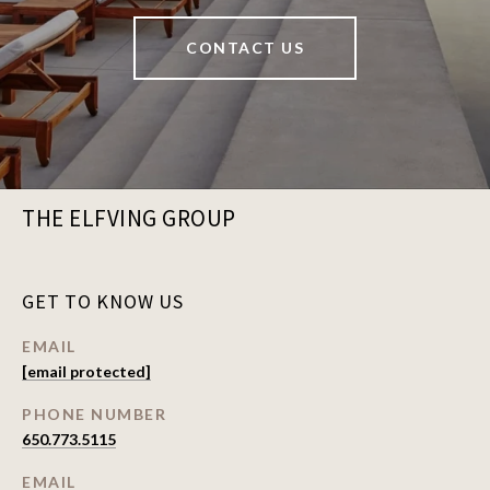
CONTACT US
THE ELFVING GROUP
GET TO KNOW US
EMAIL
[email protected]
PHONE NUMBER
650.773.5115
EMAIL