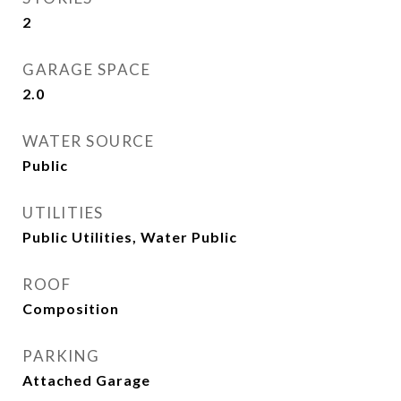
2
GARAGE SPACE
2.0
WATER SOURCE
Public
UTILITIES
Public Utilities, Water Public
ROOF
Composition
PARKING
Attached Garage