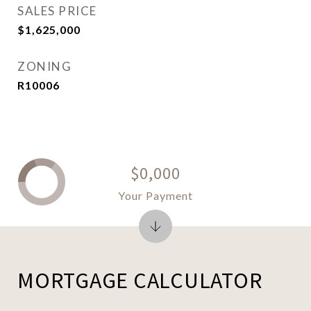
SALES PRICE
$1,625,000
ZONING
R10006
$0,000
Your Payment
MORTGAGE CALCULATOR