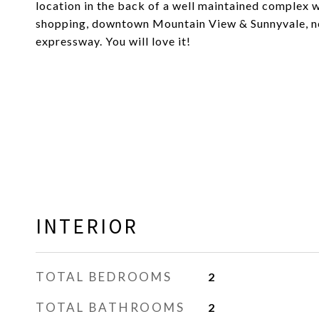
location in the back of a well maintained complex 
shopping, downtown Mountain View & Sunnyvale, ne
expressway. You will love it!
INTERIOR
TOTAL BEDROOMS
2
TOTAL BATHROOMS
2