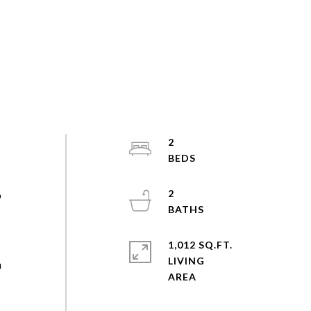
2
2
o
1,012 SQ.FT.
LIVING
h