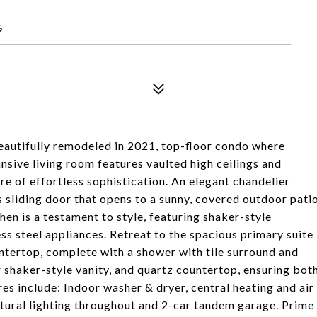
5
eautifully remodeled in 2021, top-floor condo where
sive living room features vaulted high ceilings and
e of effortless sophistication. An elegant chandelier
s sliding door that opens to a sunny, covered outdoor pati
en is a testament to style, featuring shaker-style
ss steel appliances. Retreat to the spacious primary suite
ntertop, complete with a shower with tile surround and
 shaker-style vanity, and quartz countertop, ensuring bot
res include: Indoor washer & dryer, central heating and air
natural lighting throughout and 2-car tandem garage. Prime