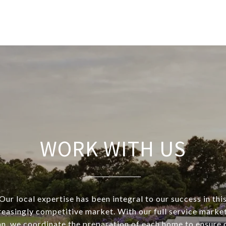
WORK WITH US
Our local expertise has been integral to our success in thi
reasingly competitive market. With our full service marke
an, we coordinate the preparation of each home to ensure 