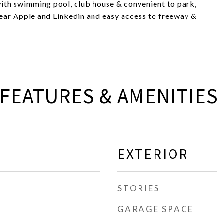
with swimming pool, club house & convenient to park,
ar Apple and Linkedin and easy access to freeway &
FEATURES & AMENITIE
EXTERIOR
STORIES
GARAGE SPACE