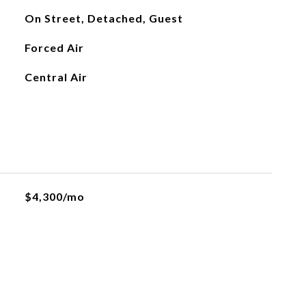
On Street, Detached, Guest
Forced Air
Central Air
$4,300/mo