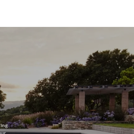
s
ting
our