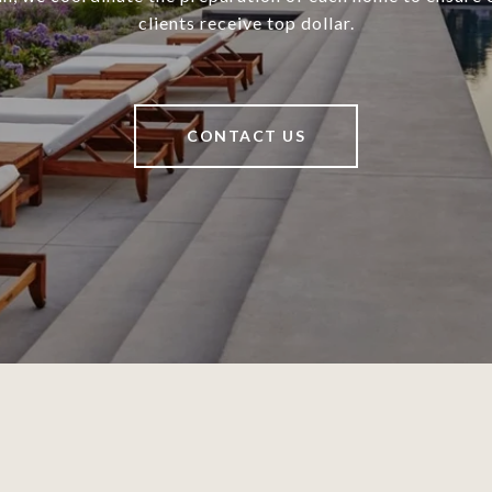
clients receive top dollar.
CONTACT US