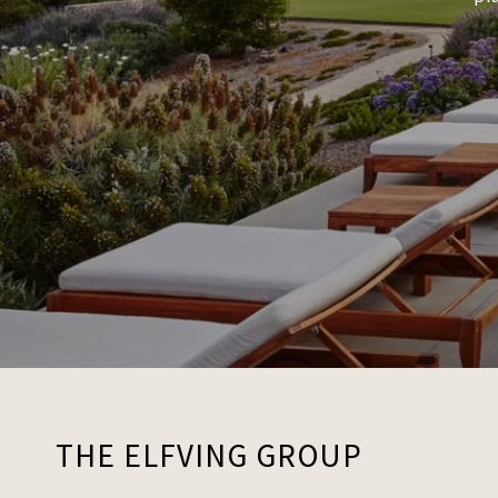
THE ELFVING GROUP