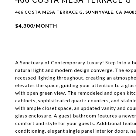
466 COSTA MESA TERRACE G, SUNNYVALE, CA 9408
$4,300/MONTH
A Sanctuary of Contemporary Luxury! Step into a b
natural light and modern design converge. The expan
recessed lighting throughout, creating an atmospher
elevates the space, guiding your attention to a glas
with open green view. The remodeled and open kitch
cabinets, sophisticated quartz counters, and stainle
with ample closet space, an updated vanity and cou
glass enclosure. A guest bathroom features a newer
comfort and style for your guests. Additional featu
conditioning, elegant single panel interior doors, 