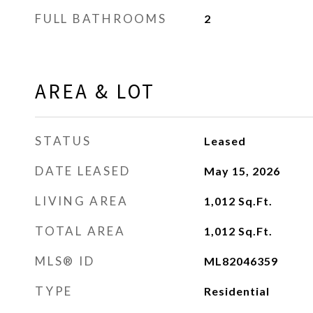
FULL BATHROOMS
2
AREA & LOT
STATUS
Leased
DATE LEASED
May 15, 2026
LIVING AREA
1,012
Sq.Ft.
TOTAL AREA
1,012
Sq.Ft.
MLS® ID
ML82046359
TYPE
Residential