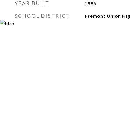
YEAR BUILT
1985
SCHOOL DISTRICT
Fremont Union Hi