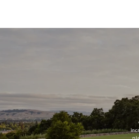
inc
pl