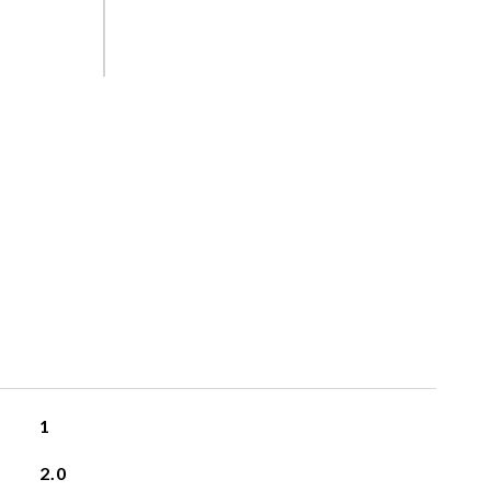
S
1
2.0