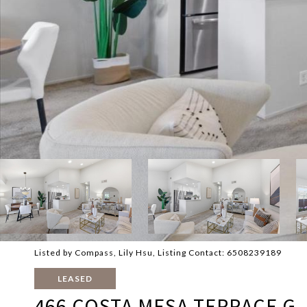
Listed by Compass, Lily Hsu, Listing Contact: 6508239189
LEASED
466 COSTA MESA TERRACE G