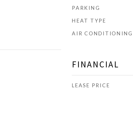
PARKING
HEAT TYPE
AIR CONDITIONING
FINANCIAL
LEASE PRICE