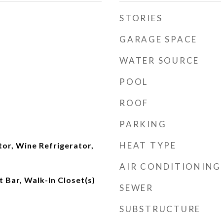
STORIES
GARAGE SPACE
WATER SOURCE
POOL
ROOF
PARKING
HEAT TYPE
tor, Wine Refrigerator,
AIR CONDITIONING
t Bar, Walk-In Closet(s)
SEWER
SUBSTRUCTURE