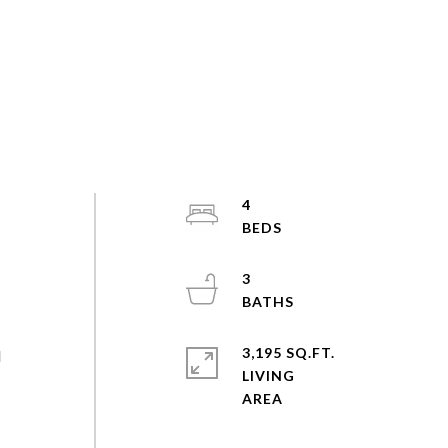
4
3
3,195 SQ.FT.
d
LIVING