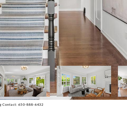
ng Contact: 650-888-6432