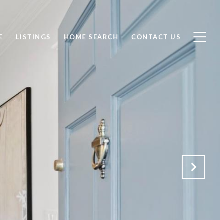
E
LISTINGS
HOME SEARCH
CONTACT US