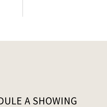
.
DULE A SHOWING