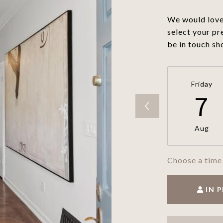
We would love 
select your pr
be in touch sh
Friday
7
Aug
Choose a time
IN 