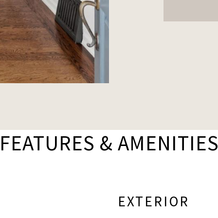
FEATURES & AMENITIE
EXTERIOR