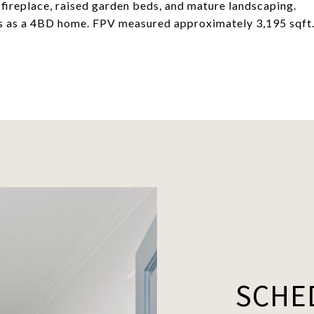
 fireplace, raised garden beds, and mature landscaping.
ws as a 4BD home. FPV measured approximately 3,195 sqft
SCHE