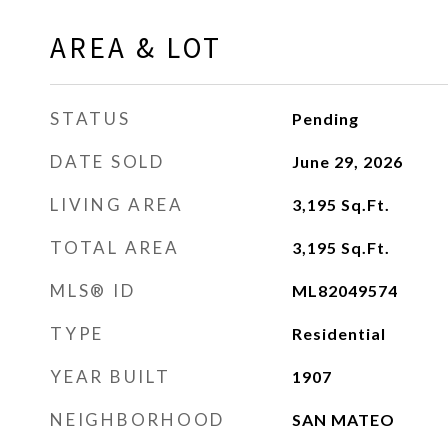
AREA & LOT
STATUS
Pending
DATE SOLD
June 29, 2026
LIVING AREA
3,195
Sq.Ft.
TOTAL AREA
3,195
Sq.Ft.
MLS® ID
ML82049574
TYPE
Residential
YEAR BUILT
1907
NEIGHBORHOOD
SAN MATEO