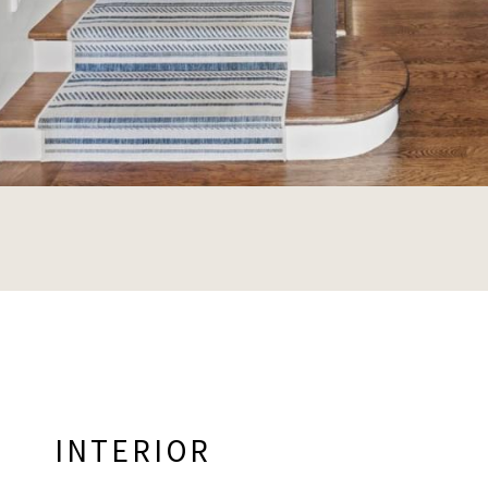
INTERIOR