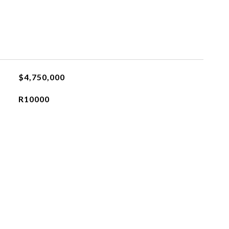
$4,750,000
R10000