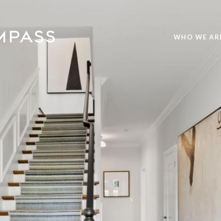
WHO WE AR