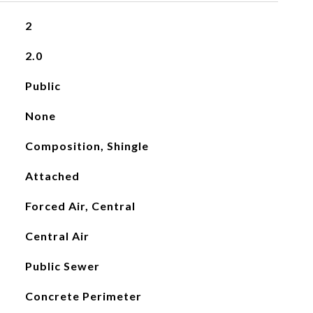
2
2.0
Public
None
Composition, Shingle
Attached
Forced Air, Central
Central Air
Public Sewer
Concrete Perimeter