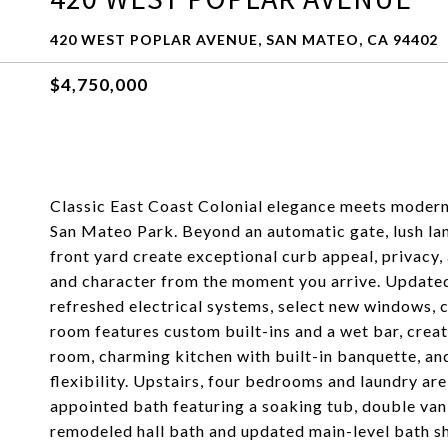
420 WEST POPLAR AVENUE, SAN MATEO, CA 94402
$4,750,000
Classic East Coast Colonial elegance meets modern l
San Mateo Park. Beyond an automatic gate, lush la
front yard create exceptional curb appeal, privacy
and character from the moment you arrive. Updated
refreshed electrical systems, select new windows, ce
room features custom built-ins and a wet bar, creat
room, charming kitchen with built-in banquette, an
flexibility. Upstairs, four bedrooms and laundry are
appointed bath featuring a soaking tub, double vani
remodeled hall bath and updated main-level bath sh