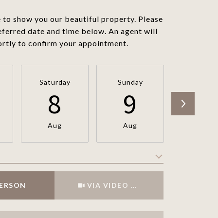
to show you our beautiful property. Please
eferred date and time below. An agent will
ortly to confirm your appointment.
Saturday
Sunday
Monda
8
9
1
Aug
Aug
Aug
Meeting Type
PERSON
VIA VIDEO CHAT