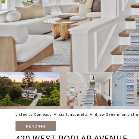
Listed by Compass, Alicia Sanguinetti, Andrew Greenman Listi
PENDING
420 WEST POPLAR AVENUE