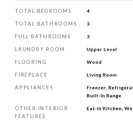
TOTAL BEDROOMS
4
TOTAL BATHROOMS
3
FULL BATHROOMS
3
LAUNDRY ROOM
Upper Level
FLOORING
Wood
FIREPLACE
Living Room
APPLIANCES
Freezer, Refrigera
Built-In Range
OTHER INTERIOR
Eat-in Kitchen, We
FEATURES