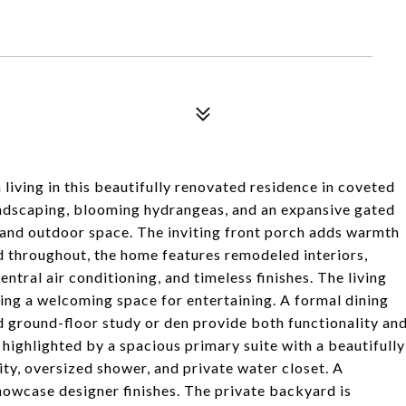
iving in this beautifully renovated residence in coveted
ndscaping, blooming hydrangeas, and an expansive gated
, and outdoor space. The inviting front porch adds warmth
 throughout, the home features remodeled interiors,
ntral air conditioning, and timeless finishes. The living
ing a welcoming space for entertaining. A formal dining
d ground-floor study or den provide both functionality an
 highlighted by a spacious primary suite with a beautifully
ty, oversized shower, and private water closet. A
owcase designer finishes. The private backyard is