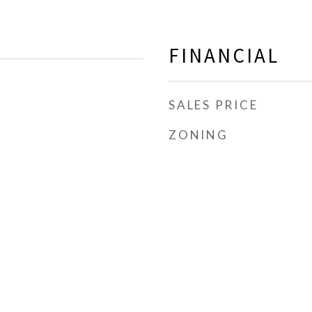
FINANCIAL
SALES PRICE
ZONING