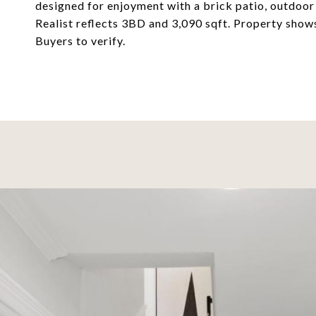
designed for enjoyment with a brick patio, outdoor
Realist reflects 3BD and 3,090 sqft. Property sho
Buyers to verify.