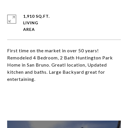
1,910 SQ.FT.
LIVING
First time on the market in over 50 years!
Remodeled 4 Bedroom, 2 Bath Huntington Park
Home in San Bruno. Greatl location, Updated
kitchen and baths. Large Backyard great for
entertaining.