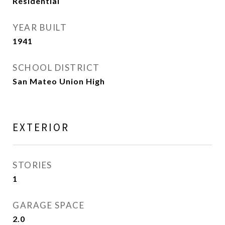
Residential
YEAR BUILT
1941
SCHOOL DISTRICT
San Mateo Union High
EXTERIOR
STORIES
1
GARAGE SPACE
2.0