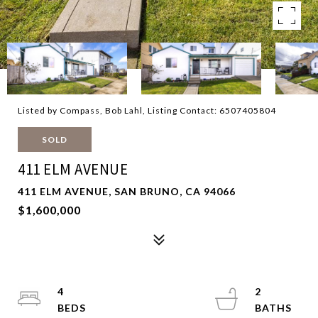
Listed by Compass, Bob Lahl, Listing Contact: 6507405804
SOLD
411 ELM AVENUE
411 ELM AVENUE, SAN BRUNO, CA 94066
$1,600,000
4
2