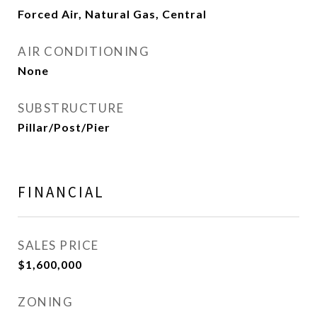
Forced Air, Natural Gas, Central
AIR CONDITIONING
None
SUBSTRUCTURE
Pillar/Post/Pier
FINANCIAL
SALES PRICE
$1,600,000
ZONING