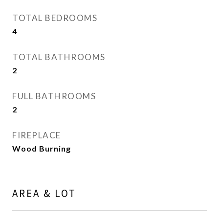
TOTAL BEDROOMS
4
TOTAL BATHROOMS
2
FULL BATHROOMS
2
FIREPLACE
Wood Burning
AREA & LOT