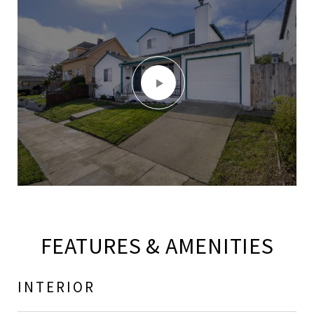
FEATURES & AMENITIES
INTERIOR