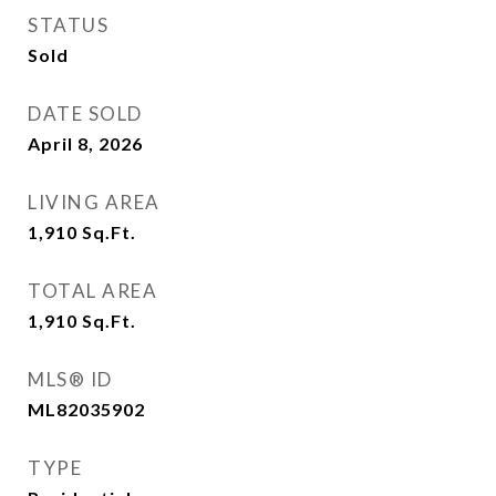
STATUS
Sold
DATE SOLD
April 8, 2026
LIVING AREA
1,910
Sq.Ft.
TOTAL AREA
1,910
Sq.Ft.
MLS® ID
ML82035902
TYPE