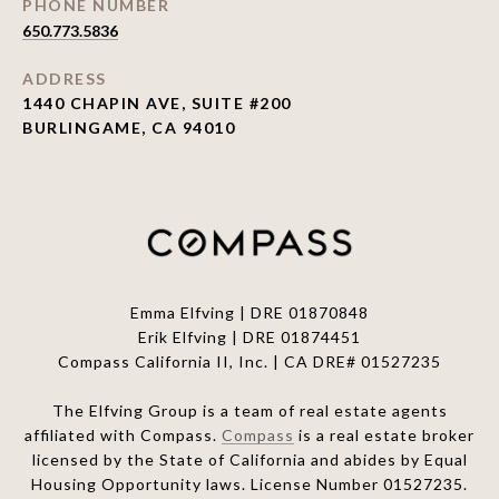
PHONE NUMBER
650.773.5836
ADDRESS
1440 CHAPIN AVE, SUITE #200
BURLINGAME, CA 94010
Emma Elfving | DRE 01870848
Erik Elfving | DRE
01874451
Compass California II, Inc. | CA DRE# 01527235
The Elfving Group is a team of real estate agents
affiliated with Compass.
Compass
is a real estate broker
licensed by the State of California and abides by Equal
Housing Opportunity laws. License Number 01527235.