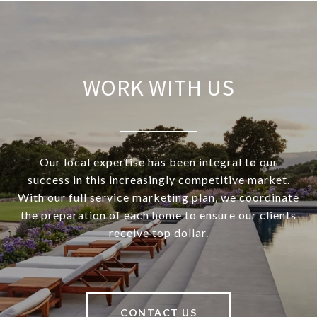
WORK WITH US
Our local expertise has been integral to our
success in this increasingly competitive market.
With our full service marketing plan, we coordinate
the preparation of each home to ensure our clients
receive top dollar.
CONTACT US