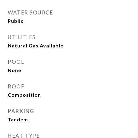
WATER SOURCE
Public
UTILITIES
Natural Gas Available
POOL
None
ROOF
Composition
PARKING
Tandem
HEAT TYPE