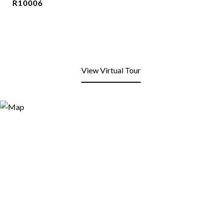
R10006
View Virtual Tour