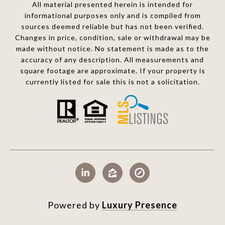
All material presented herein is intended for
informational purposes only and is compiled from
sources deemed reliable but has not been verified.
Changes in price, condition, sale or withdrawal may be
made without notice. No statement is made as to the
accuracy of any description. All measurements and
square footage are approximate. If your property is
currently listed for sale this is not a solicitation.
Powered by
Luxury Presence