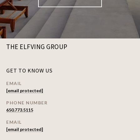
THE ELFVING GROUP
GET TO KNOW US
EMAIL
[email protected]
PHONE NUMBER
650.773.5115
EMAIL
[email protected]