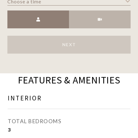
Choose a time
Meeting Type
NEXT
FEATURES & AMENITIES
INTERIOR
TOTAL BEDROOMS
3