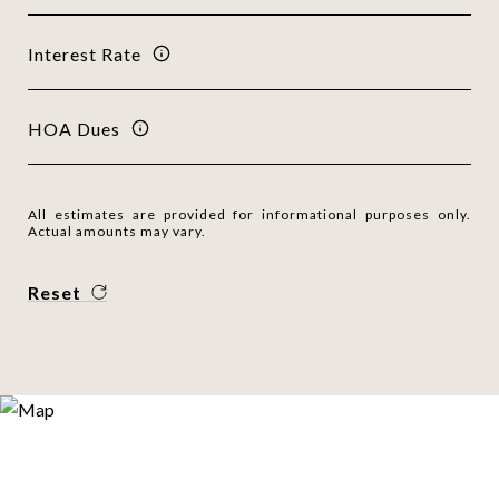
Interest Rate
HOA Dues
All estimates are provided for informational purposes only.
Actual amounts may vary.
Reset