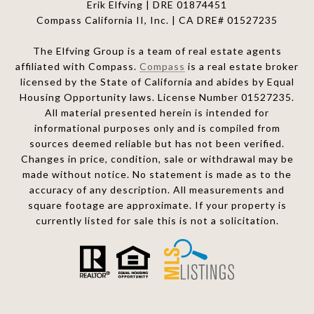
Erik Elfving | DRE
01874451
Compass California II, Inc. | CA DRE# 01527235
The Elfving Group is a team of real estate agents
affiliated with Compass.
Compass
is a real estate broker
licensed by the State of California and abides by Equal
Housing Opportunity laws. License Number 01527235.
All material presented herein is intended for
informational purposes only and is compiled from
sources deemed reliable but has not been verified.
Changes in price, condition, sale or withdrawal may be
made without notice. No statement is made as to the
accuracy of any description. All measurements and
square footage are approximate. If your property is
currently listed for sale this is not a solicitation.