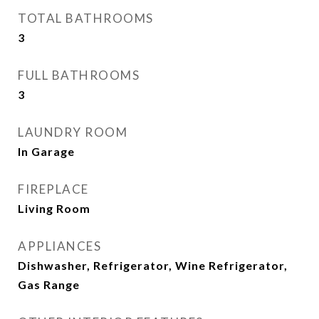
TOTAL BATHROOMS
3
FULL BATHROOMS
3
LAUNDRY ROOM
In Garage
FIREPLACE
Living Room
APPLIANCES
Dishwasher, Refrigerator, Wine Refrigerator,
Gas Range