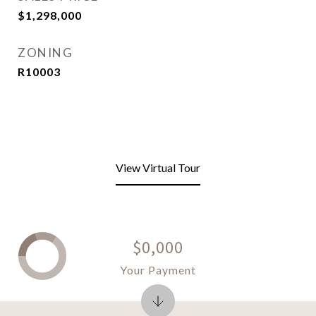
$1,298,000
ZONING
R10003
View Virtual Tour
$0,000
Your Payment