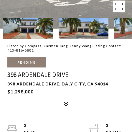
Listed by Compass, Carmen Tang, Jenny Wang Listing Contact:
415-816-6881
PENDING
398 ARDENDALE DRIVE
398 ARDENDALE DRIVE, DALY CITY, CA 94014
$1,298,000
3
3