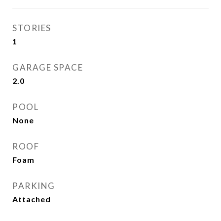
STORIES
1
GARAGE SPACE
2.0
POOL
None
ROOF
Foam
PARKING
Attached