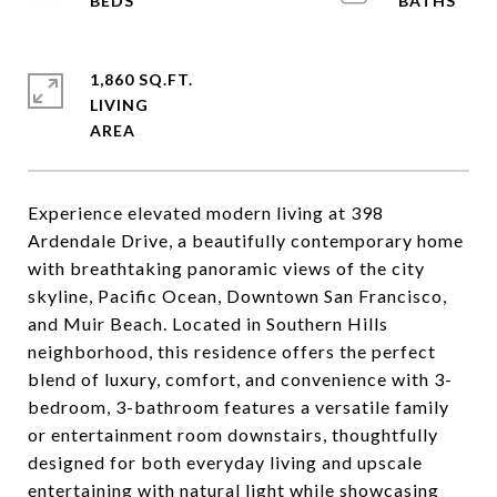
1,860 SQ.FT.
LIVING
Experience elevated modern living at 398
Ardendale Drive, a beautifully contemporary home
with breathtaking panoramic views of the city
skyline, Pacific Ocean, Downtown San Francisco,
and Muir Beach. Located in Southern Hills
neighborhood, this residence offers the perfect
blend of luxury, comfort, and convenience with 3-
bedroom, 3-bathroom features a versatile family
or entertainment room downstairs, thoughtfully
designed for both everyday living and upscale
entertaining with natural light while showcasing