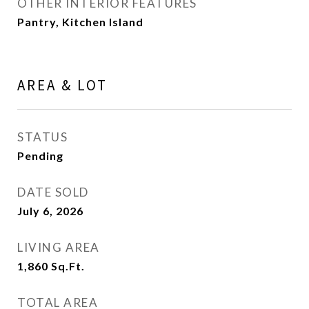
OTHER INTERIOR FEATURES
Pantry, Kitchen Island
AREA & LOT
STATUS
Pending
DATE SOLD
July 6, 2026
LIVING AREA
1,860
Sq.Ft.
TOTAL AREA