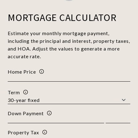
MORTGAGE CALCULATOR
Estimate your monthly mortgage payment,
including the principal and interest, property taxes,
and HOA. Adjust the values to generate a more
accurate rate.
Home Price
Term
Down Payment
Property Tax