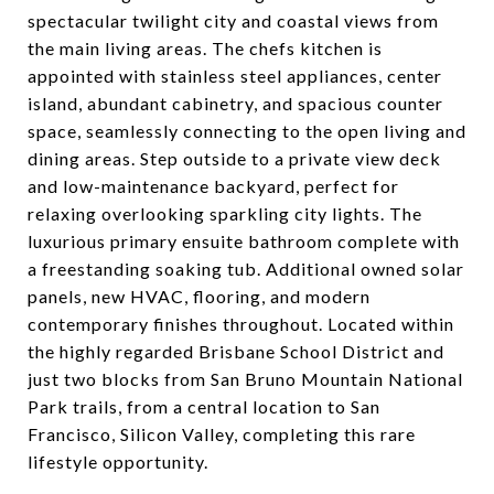
spectacular twilight city and coastal views from
the main living areas. The chefs kitchen is
appointed with stainless steel appliances, center
island, abundant cabinetry, and spacious counter
space, seamlessly connecting to the open living and
dining areas. Step outside to a private view deck
and low-maintenance backyard, perfect for
relaxing overlooking sparkling city lights. The
luxurious primary ensuite bathroom complete with
a freestanding soaking tub. Additional owned solar
panels, new HVAC, flooring, and modern
contemporary finishes throughout. Located within
the highly regarded Brisbane School District and
just two blocks from San Bruno Mountain National
Park trails, from a central location to San
Francisco, Silicon Valley, completing this rare
lifestyle opportunity.