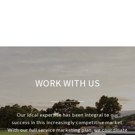
WORK WITH US
Our local expertise has been integral to our
success in this increasingly competitive market.
With our full service marketing plan, we coordinate