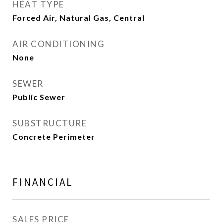
HEAT TYPE
Forced Air, Natural Gas, Central
AIR CONDITIONING
None
SEWER
Public Sewer
SUBSTRUCTURE
Concrete Perimeter
FINANCIAL
SALES PRICE