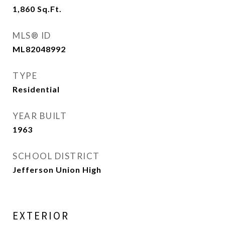
1,860
Sq.Ft.
MLS® ID
ML82048992
TYPE
Residential
YEAR BUILT
1963
SCHOOL DISTRICT
Jefferson Union High
EXTERIOR