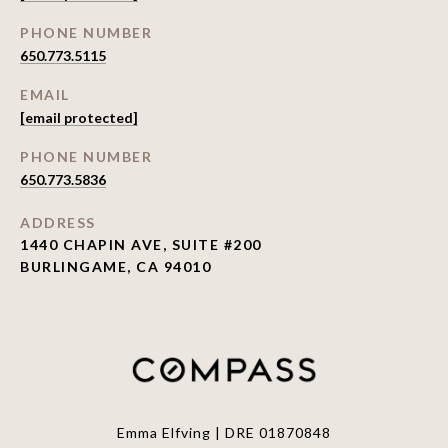
PHONE NUMBER
650.773.5115
EMAIL
[email protected]
PHONE NUMBER
650.773.5836
ADDRESS
1440 CHAPIN AVE, SUITE #200
BURLINGAME, CA 94010
Emma Elfving | DRE 01870848