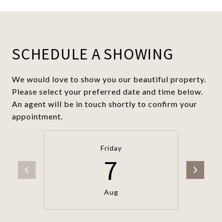
SCHEDULE A SHOWING
We would love to show you our beautiful property.
Please select your preferred date and time below.
An agent will be in touch shortly to confirm your
appointment.
Friday
7
Aug