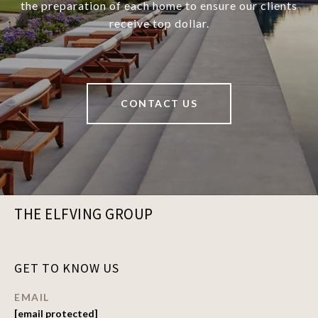
the preparation of each home to ensure our clients
receive top dollar.
CONTACT US
THE ELFVING GROUP
GET TO KNOW US
EMAIL
[email protected]