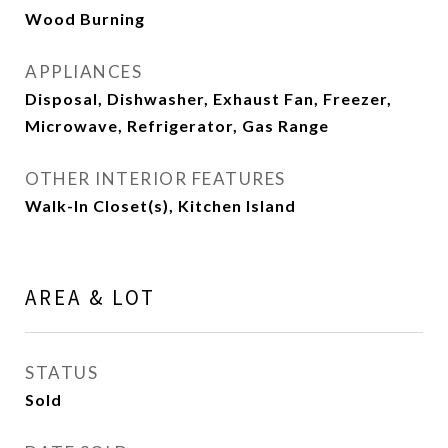
Wood Burning
APPLIANCES
Disposal, Dishwasher, Exhaust Fan, Freezer,
Microwave, Refrigerator, Gas Range
OTHER INTERIOR FEATURES
Walk-In Closet(s), Kitchen Island
AREA & LOT
STATUS
Sold