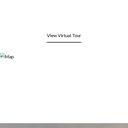
View Virtual Tour