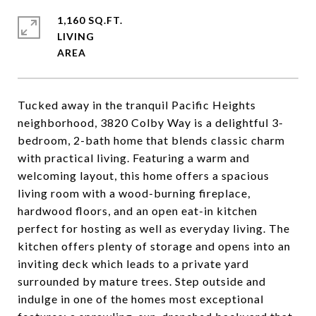
1,160 SQ.FT.
LIVING
Tucked away in the tranquil Pacific Heights
neighborhood, 3820 Colby Way is a delightful 3-
bedroom, 2-bath home that blends classic charm
with practical living. Featuring a warm and
welcoming layout, this home offers a spacious
living room with a wood-burning fireplace,
hardwood floors, and an open eat-in kitchen
perfect for hosting as well as everyday living. The
kitchen offers plenty of storage and opens into an
inviting deck which leads to a private yard
surrounded by mature trees. Step outside and
indulge in one of the homes most exceptional