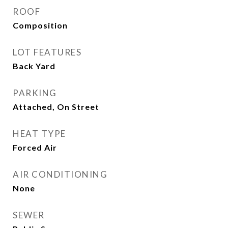
ROOF
Composition
LOT FEATURES
Back Yard
PARKING
Attached, On Street
HEAT TYPE
Forced Air
AIR CONDITIONING
None
SEWER