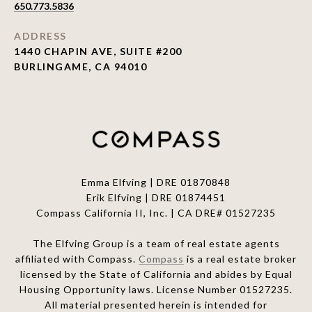
650.773.5836
ADDRESS
1440 CHAPIN AVE, SUITE #200
BURLINGAME, CA 94010
Emma Elfving | DRE 01870848
Erik Elfving | DRE
01874451
Compass California II, Inc. | CA DRE# 01527235
The Elfving Group is a team of real estate agents
affiliated with Compass.
Compass
is a real estate broker
licensed by the State of California and abides by Equal
Housing Opportunity laws. License Number 01527235.
All material presented herein is intended for