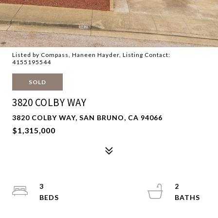
Listed by Compass, Haneen Hayder, Listing Contact:
4155195544
SOLD
3820 COLBY WAY
3820 COLBY WAY, SAN BRUNO, CA 94066
$1,315,000
3
2