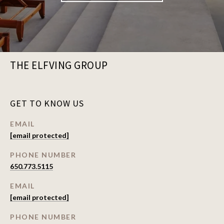
THE ELFVING GROUP
GET TO KNOW US
EMAIL
[email protected]
PHONE NUMBER
650.773.5115
EMAIL
[email protected]
PHONE NUMBER