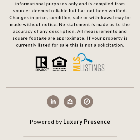
informational purposes only and is compiled from
sources deemed reliable but has not been verified.
Changes in price, condition, sale or withdrawal may be
made without notice. No statement is made as to the
accuracy of any description. All measurements and
square footage are approximate. If your property is
currently listed for sale this is not a solicitation.
Powered by
Luxury Presence