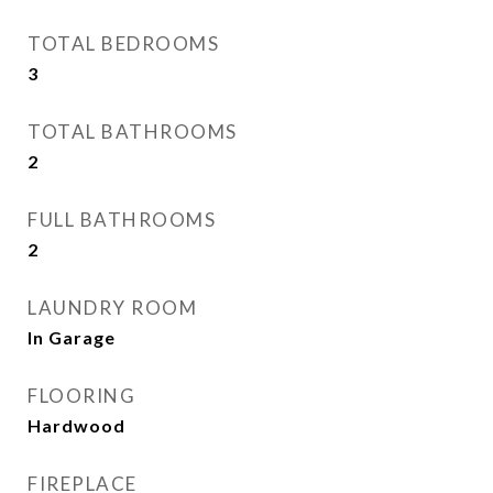
TOTAL BEDROOMS
3
TOTAL BATHROOMS
2
FULL BATHROOMS
2
LAUNDRY ROOM
In Garage
FLOORING
Hardwood
FIREPLACE