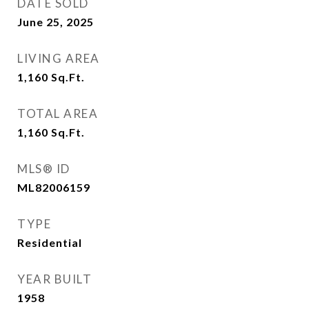
DATE SOLD
June 25, 2025
LIVING AREA
1,160
Sq.Ft.
TOTAL AREA
1,160
Sq.Ft.
MLS® ID
ML82006159
TYPE
Residential
YEAR BUILT
1958