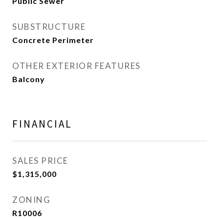
Public Sewer
SUBSTRUCTURE
Concrete Perimeter
OTHER EXTERIOR FEATURES
Balcony
FINANCIAL
SALES PRICE
$1,315,000
ZONING
R10006