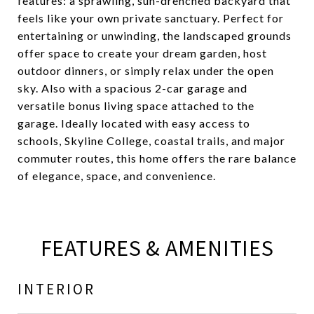
features: a sprawling, sun-drenched backyard that
feels like your own private sanctuary. Perfect for
entertaining or unwinding, the landscaped grounds
offer space to create your dream garden, host
outdoor dinners, or simply relax under the open
sky. Also with a spacious 2-car garage and
versatile bonus living space attached to the
garage. Ideally located with easy access to
schools, Skyline College, coastal trails, and major
commuter routes, this home offers the rare balance
of elegance, space, and convenience.
FEATURES & AMENITIES
INTERIOR