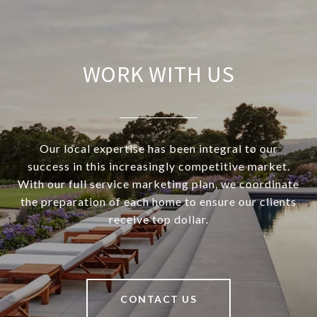
WORK WITH US
Our local expertise has been integral to our
success in this increasingly competitive market.
With our full service marketing plan, we coordinate
the preparation of each home to ensure our clients
receive top dollar.
CONTACT US