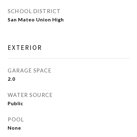
SCHOOL DISTRICT
San Mateo Union High
EXTERIOR
GARAGE SPACE
2.0
WATER SOURCE
Public
POOL
None