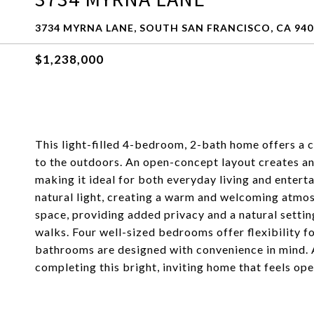
3734 MYRNA LANE, SOUTH SAN FRANCISCO, CA 940
$1,238,000
This light-filled 4-bedroom, 2-bath home offers a 
to the outdoors. An open-concept layout creates an 
making it ideal for both everyday living and enter
natural light, creating a warm and welcoming atmo
space, providing added privacy and a natural settin
walks. Four well-sized bedrooms offer flexibility for
bathrooms are designed with convenience in mind. 
completing this bright, inviting home that feels op