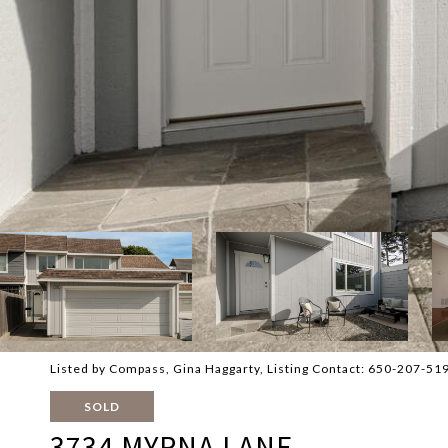
Listed by Compass, Gina Haggarty, Listing Contact: 650-207-51
SOLD
3734 MYRNA LANE