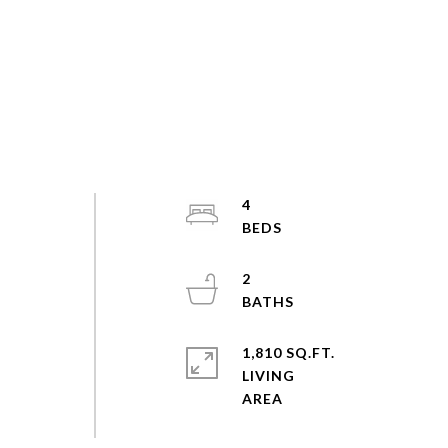
4
2
1,810 SQ.FT.
LIVING