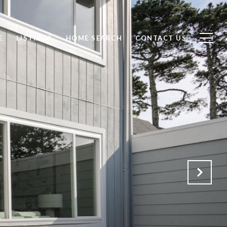
E
LISTINGS
HOME SEARCH
CONTACT US