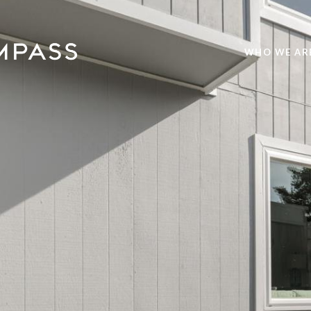
WHO WE AR