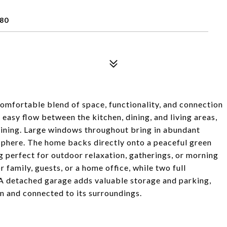
80
comfortable blend of space, functionality, and connection
easy flow between the kitchen, dining, and living areas,
taining. Large windows throughout bring in abundant
sphere. The home backs directly onto a peaceful green
g perfect for outdoor relaxation, gatherings, or morning
 family, guests, or a home office, while two full
A detached garage adds valuable storage and parking,
en and connected to its surroundings.