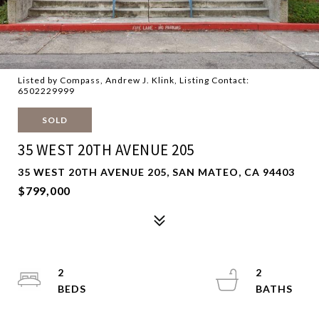
Listed by Compass, Andrew J. Klink, Listing Contact:
6502229999
SOLD
35 WEST 20TH AVENUE 205
35 WEST 20TH AVENUE 205, SAN MATEO, CA 94403
$799,000
2
2