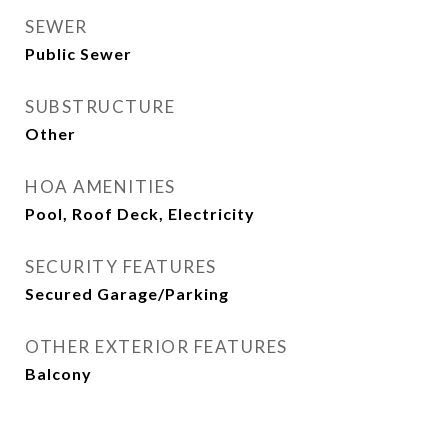
SEWER
Public Sewer
SUBSTRUCTURE
Other
HOA AMENITIES
Pool, Roof Deck, Electricity
SECURITY FEATURES
Secured Garage/Parking
OTHER EXTERIOR FEATURES
Balcony