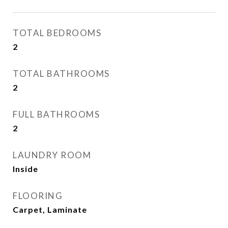
TOTAL BEDROOMS
2
TOTAL BATHROOMS
2
FULL BATHROOMS
2
LAUNDRY ROOM
Inside
FLOORING
Carpet, Laminate