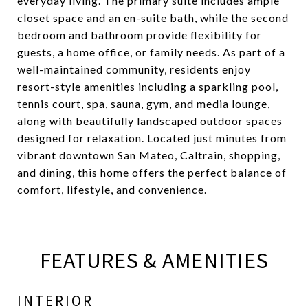
everyday living. The primary suite includes ample
closet space and an en-suite bath, while the second
bedroom and bathroom provide flexibility for
guests, a home office, or family needs. As part of a
well-maintained community, residents enjoy
resort-style amenities including a sparkling pool,
tennis court, spa, sauna, gym, and media lounge,
along with beautifully landscaped outdoor spaces
designed for relaxation. Located just minutes from
vibrant downtown San Mateo, Caltrain, shopping,
and dining, this home offers the perfect balance of
comfort, lifestyle, and convenience.
FEATURES & AMENITIES
INTERIOR