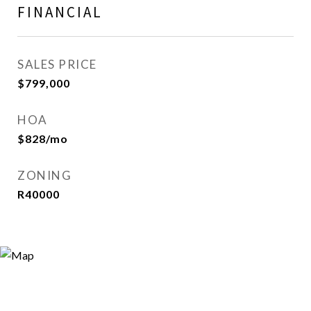
FINANCIAL
SALES PRICE
$799,000
HOA
$828/mo
ZONING
R40000