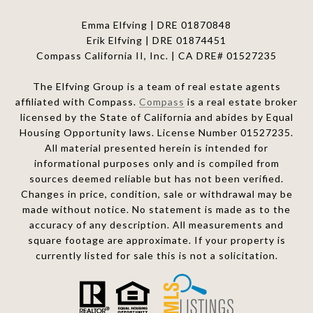
Emma Elfving | DRE 01870848
Erik Elfving | DRE
01874451
Compass California II, Inc. | CA DRE# 01527235
The Elfving Group is a team of real estate agents
affiliated with Compass.
Compass
is a real estate broker
licensed by the State of California and abides by Equal
Housing Opportunity laws. License Number 01527235.
All material presented herein is intended for
informational purposes only and is compiled from
sources deemed reliable but has not been verified.
Changes in price, condition, sale or withdrawal may be
made without notice. No statement is made as to the
accuracy of any description. All measurements and
square footage are approximate. If your property is
currently listed for sale this is not a solicitation.