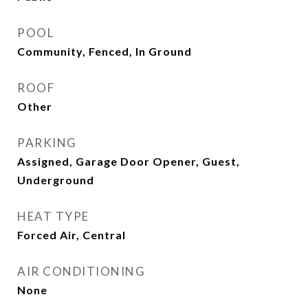
POOL
Community, Fenced, In Ground
ROOF
Other
PARKING
Assigned, Garage Door Opener, Guest,
Underground
HEAT TYPE
Forced Air, Central
AIR CONDITIONING
None