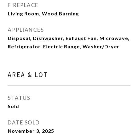
FIREPLACE
Living Room, Wood Burning
APPLIANCES
Disposal, Dishwasher, Exhaust Fan, Microwave,
Refrigerator, Electric Range, Washer/Dryer
AREA & LOT
STATUS
Sold
DATE SOLD
November 3, 2025