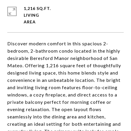
1,216 SQ.FT.
LIVING
Discover modern comfort in this spacious 2-
bedroom, 2-bathroom condo located in the highly
desirable Beresford Manor neighborhood of San
Mateo. Offering 1,216 square feet of thoughtfully
designed living space, this home blends style and
convenience in an unbeatable location. The bright
and inviting living room features floor-to-ceiling
windows, a cozy fireplace, and direct access to a
private balcony perfect for morning coffee or
evening relaxation. The open layout flows
seamlessly into the dining area and kitchen,
creating an ideal setting for both entertaining and