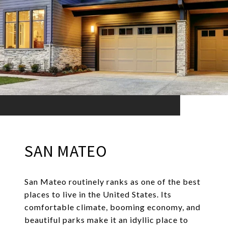
SAN MATEO
San Mateo routinely ranks as one of the best
places to live in the United States. Its
comfortable climate, booming economy, and
beautiful parks make it an idyllic place to