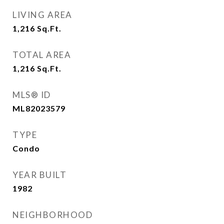
LIVING AREA
1,216
Sq.Ft.
TOTAL AREA
1,216
Sq.Ft.
MLS® ID
ML82023579
TYPE
Condo
YEAR BUILT
1982
NEIGHBORHOOD