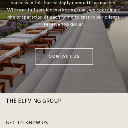
success in this increasingly competitive market.
With our full service marketing plan, we coordinate
the preparation of each home to ensure our clients
receive top dollar.
CONTACT US
THE ELFVING GROUP
GET TO KNOW US