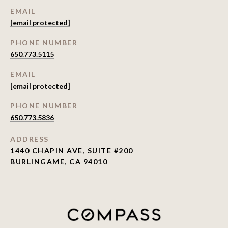
EMAIL
[email protected]
PHONE NUMBER
650.773.5115
EMAIL
[email protected]
PHONE NUMBER
650.773.5836
ADDRESS
1440 CHAPIN AVE, SUITE #200
BURLINGAME, CA 94010