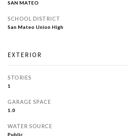
SAN MATEO
SCHOOL DISTRICT
San Mateo Union High
EXTERIOR
STORIES
1
GARAGE SPACE
1.0
WATER SOURCE
Public