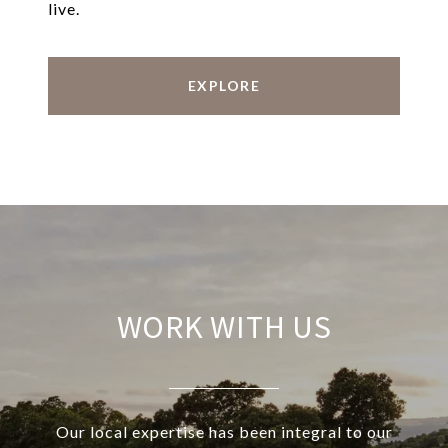
live.
EXPLORE
WORK WITH US
Our local expertise has been integral to our