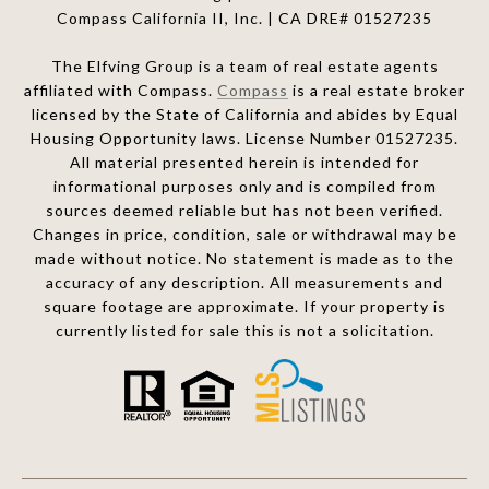
Compass California II, Inc. | CA DRE# 01527235
The Elfving Group is a team of real estate agents
affiliated with Compass.
Compass
is a real estate broker
licensed by the State of California and abides by Equal
Housing Opportunity laws. License Number 01527235.
All material presented herein is intended for
informational purposes only and is compiled from
sources deemed reliable but has not been verified.
Changes in price, condition, sale or withdrawal may be
made without notice. No statement is made as to the
accuracy of any description. All measurements and
square footage are approximate. If your property is
currently listed for sale this is not a solicitation.