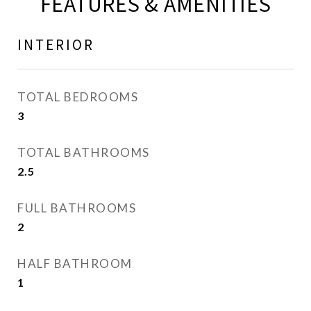
FEATURES & AMENITIES
INTERIOR
TOTAL BEDROOMS
3
TOTAL BATHROOMS
2.5
FULL BATHROOMS
2
HALF BATHROOM
1