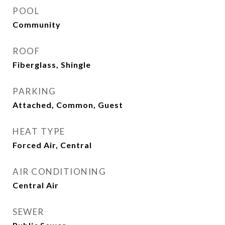
POOL
Community
ROOF
Fiberglass, Shingle
PARKING
Attached, Common, Guest
HEAT TYPE
Forced Air, Central
AIR CONDITIONING
Central Air
SEWER