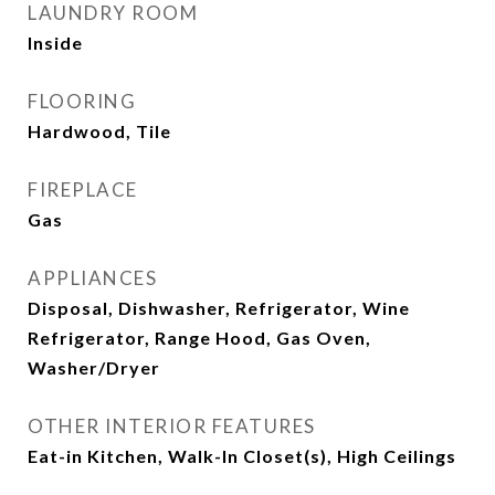
LAUNDRY ROOM
Inside
FLOORING
Hardwood, Tile
FIREPLACE
Gas
APPLIANCES
Disposal, Dishwasher, Refrigerator, Wine
Refrigerator, Range Hood, Gas Oven,
Washer/Dryer
OTHER INTERIOR FEATURES
Eat-in Kitchen, Walk-In Closet(s), High Ceilings