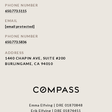
PHONE NUMBER
650.773.5115
EMAIL
[email protected]
PHONE NUMBER
650.773.5836
ADDRESS
1440 CHAPIN AVE, SUITE #200
BURLINGAME, CA 94010
Emma Elfving | DRE 01870848
Erik Elfving | DRE
01874451