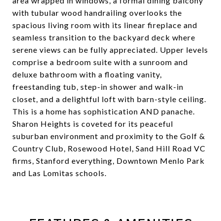
area wrapped in windows, a formal dining balcony
with tubular wood handrailing overlooks the
spacious living room with its linear fireplace and
seamless transition to the backyard deck where
serene views can be fully appreciated. Upper levels
comprise a bedroom suite with a sunroom and
deluxe bathroom with a floating vanity,
freestanding tub, step-in shower and walk-in
closet, and a delightful loft with barn-style ceiling.
This is a home has sophistication AND panache.
Sharon Heights is coveted for its peaceful
suburban environment and proximity to the Golf &
Country Club, Rosewood Hotel, Sand Hill Road VC
firms, Stanford everything, Downtown Menlo Park
and Las Lomitas schools.