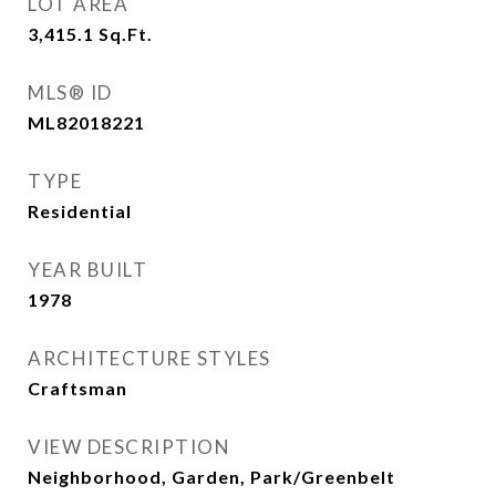
LOT AREA
3,415.1
Sq.Ft.
MLS® ID
ML82018221
TYPE
Residential
YEAR BUILT
1978
ARCHITECTURE STYLES
Craftsman
VIEW DESCRIPTION
Neighborhood, Garden, Park/Greenbelt