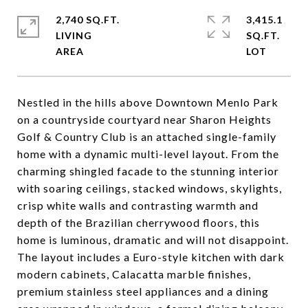
2,740 SQ.FT.
3,415.1
LIVING
SQ.FT.
Nestled in the hills above Downtown Menlo Park
on a countryside courtyard near Sharon Heights
Golf & Country Club is an attached single-family
home with a dynamic multi-level layout. From the
charming shingled facade to the stunning interior
with soaring ceilings, stacked windows, skylights,
crisp white walls and contrasting warmth and
depth of the Brazilian cherrywood floors, this
home is luminous, dramatic and will not disappoint.
The layout includes a Euro-style kitchen with dark
modern cabinets, Calacatta marble finishes,
premium stainless steel appliances and a dining