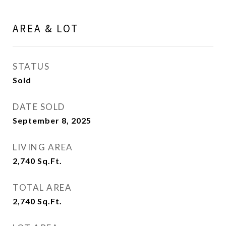
AREA & LOT
STATUS
Sold
DATE SOLD
September 8, 2025
LIVING AREA
2,740
Sq.Ft.
TOTAL AREA
2,740
Sq.Ft.