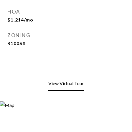
HOA
$1,214/mo
ZONING
R100SX
View Virtual Tour