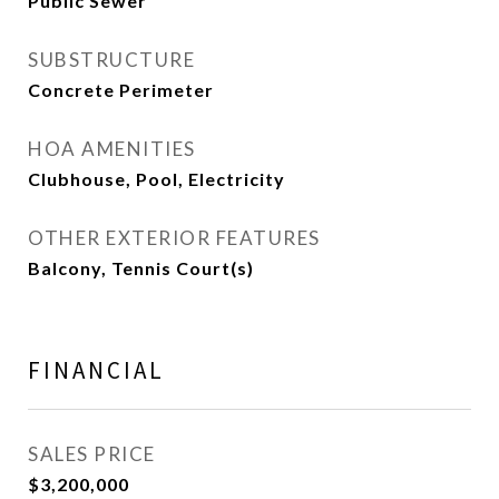
Public Sewer
SUBSTRUCTURE
Concrete Perimeter
HOA AMENITIES
Clubhouse, Pool, Electricity
OTHER EXTERIOR FEATURES
Balcony, Tennis Court(s)
FINANCIAL
SALES PRICE
$3,200,000