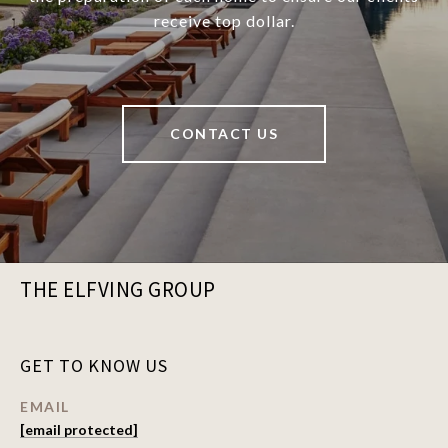
receive top dollar.
CONTACT US
THE ELFVING GROUP
GET TO KNOW US
EMAIL
[email protected]