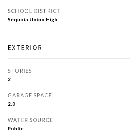
SCHOOL DISTRICT
Sequoia Union High
EXTERIOR
STORIES
2
GARAGE SPACE
2.0
WATER SOURCE
Public