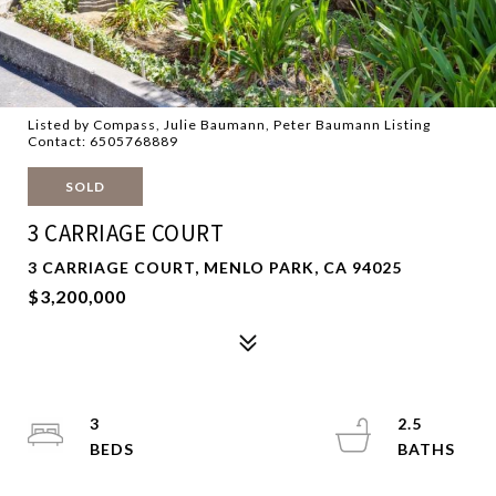
Listed by Compass, Julie Baumann, Peter Baumann Listing
Contact: 6505768889
SOLD
3 CARRIAGE COURT
3 CARRIAGE COURT, MENLO PARK, CA 94025
$3,200,000
3
2.5