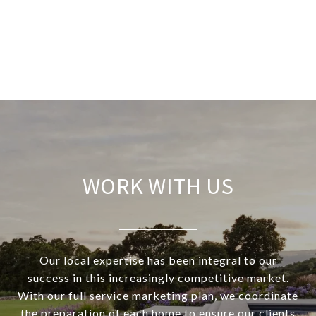
WORK WITH US
Our local expertise has been integral to our
success in this increasingly competitive market.
With our full service marketing plan, we coordinate
the preparation of each home to ensure our clients