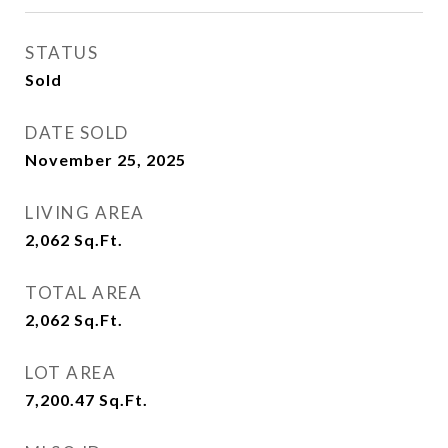
STATUS
Sold
DATE SOLD
November 25, 2025
LIVING AREA
2,062
Sq.Ft.
TOTAL AREA
2,062
Sq.Ft.
LOT AREA
7,200.47
Sq.Ft.