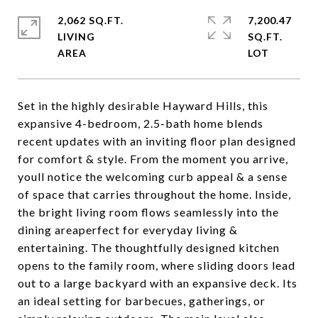
2,062 SQ.FT.
7,200.47
LIVING
SQ.FT.
Set in the highly desirable Hayward Hills, this
expansive 4-bedroom, 2.5-bath home blends
recent updates with an inviting floor plan designed
for comfort & style. From the moment you arrive,
youll notice the welcoming curb appeal & a sense
of space that carries throughout the home. Inside,
the bright living room flows seamlessly into the
dining areaperfect for everyday living &
entertaining. The thoughtfully designed kitchen
opens to the family room, where sliding doors lead
out to a large backyard with an expansive deck. Its
an ideal setting for barbecues, gatherings, or