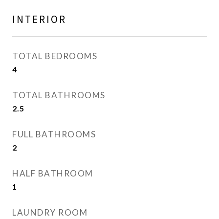
INTERIOR
TOTAL BEDROOMS
4
TOTAL BATHROOMS
2.5
FULL BATHROOMS
2
HALF BATHROOM
1
LAUNDRY ROOM