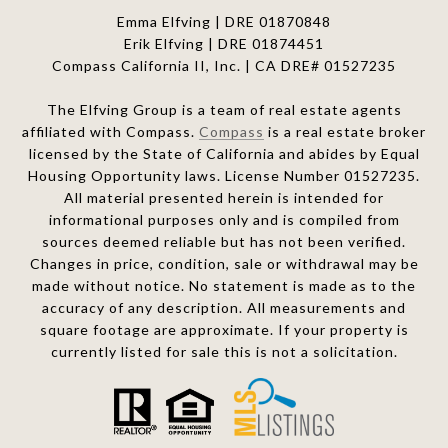
Emma Elfving | DRE 01870848
Erik Elfving | DRE
01874451
Compass California II, Inc. | CA DRE# 01527235
The Elfving Group is a team of real estate agents
affiliated with Compass.
Compass
is a real estate broker
licensed by the State of California and abides by Equal
Housing Opportunity laws. License Number 01527235.
All material presented herein is intended for
informational purposes only and is compiled from
sources deemed reliable but has not been verified.
Changes in price, condition, sale or withdrawal may be
made without notice. No statement is made as to the
accuracy of any description. All measurements and
square footage are approximate. If your property is
currently listed for sale this is not a solicitation.