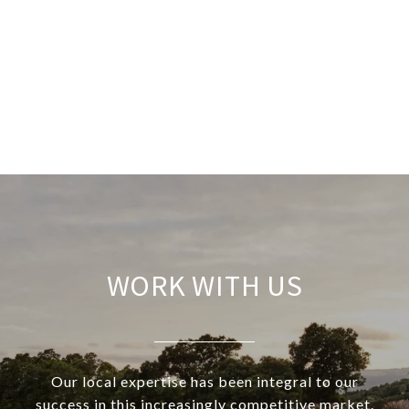
WORK WITH US
Our local expertise has been integral to our
success in this increasingly competitive market.