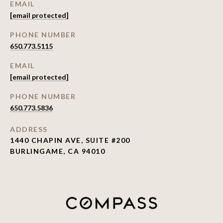
EMAIL
[email protected]
PHONE NUMBER
650.773.5115
EMAIL
[email protected]
PHONE NUMBER
650.773.5836
ADDRESS
1440 CHAPIN AVE, SUITE #200
BURLINGAME, CA 94010