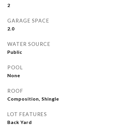
2
GARAGE SPACE
2.0
WATER SOURCE
Public
POOL
None
ROOF
Composition, Shingle
LOT FEATURES
Back Yard