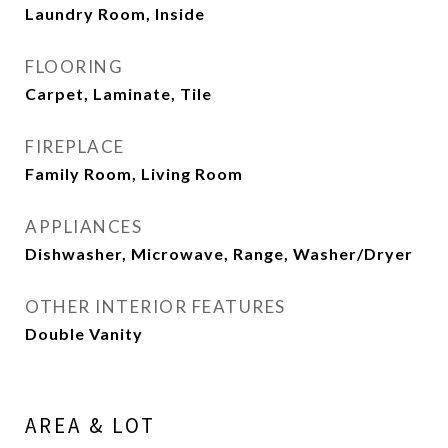
Laundry Room, Inside
FLOORING
Carpet, Laminate, Tile
FIREPLACE
Family Room, Living Room
APPLIANCES
Dishwasher, Microwave, Range, Washer/Dryer
OTHER INTERIOR FEATURES
Double Vanity
AREA & LOT