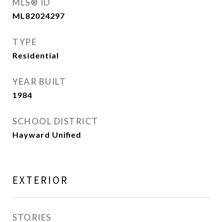
MLS® ID
ML82024297
TYPE
Residential
YEAR BUILT
1984
SCHOOL DISTRICT
Hayward Unified
EXTERIOR
STORIES