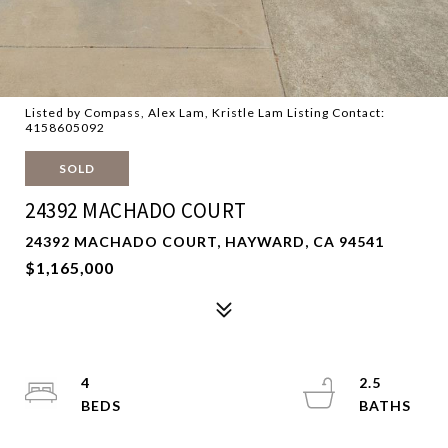
Listed by Compass, Alex Lam, Kristle Lam Listing Contact:
4158605092
SOLD
24392 MACHADO COURT
24392 MACHADO COURT, HAYWARD, CA 94541
$1,165,000
4
2.5