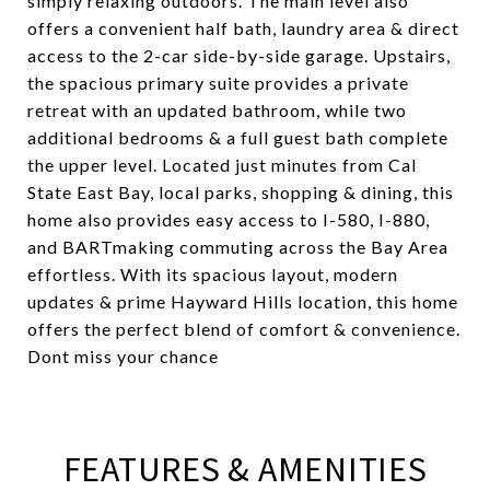
simply relaxing outdoors. The main level also
offers a convenient half bath, laundry area & direct
access to the 2-car side-by-side garage. Upstairs,
the spacious primary suite provides a private
retreat with an updated bathroom, while two
additional bedrooms & a full guest bath complete
the upper level. Located just minutes from Cal
State East Bay, local parks, shopping & dining, this
home also provides easy access to I-580, I-880,
and BARTmaking commuting across the Bay Area
effortless. With its spacious layout, modern
updates & prime Hayward Hills location, this home
offers the perfect blend of comfort & convenience.
Dont miss your chance
FEATURES & AMENITIES