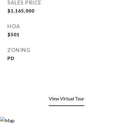
SALES PRICE
$1,165,000
HOA
$501
ZONING
PD
View Virtual Tour