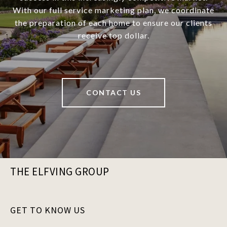
With our full service marketing plan, we coordinate
the preparation of each home to ensure our clients
receive top dollar.
CONTACT US
THE ELFVING GROUP
GET TO KNOW US