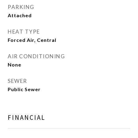
PARKING
Attached
HEAT TYPE
Forced Air, Central
AIR CONDITIONING
None
SEWER
Public Sewer
FINANCIAL