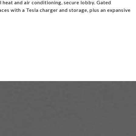
l heat and air conditioning, secure lobby. Gated
aces with a Tesla charger and storage, plus an expansive