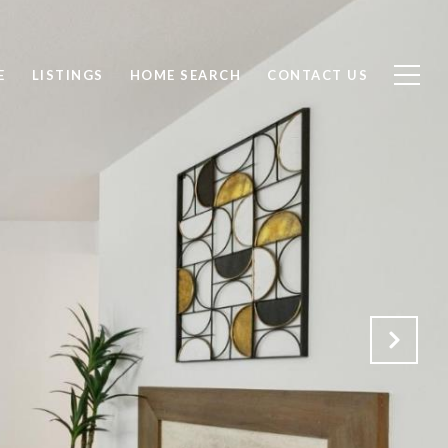
E
LISTINGS
HOME SEARCH
CONTACT US