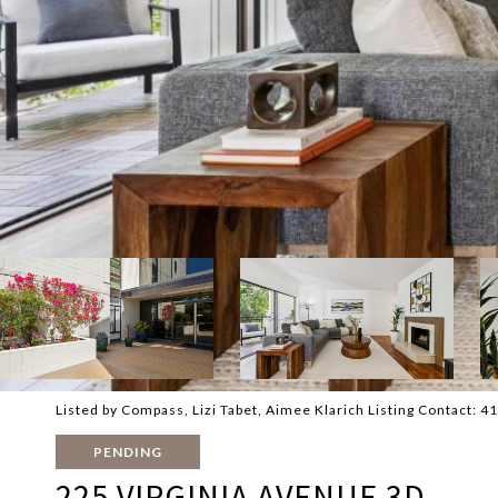
Listed by Compass, Lizi Tabet, Aimee Klarich Listing Contact: 
PENDING
225 VIRGINIA AVENUE 3D