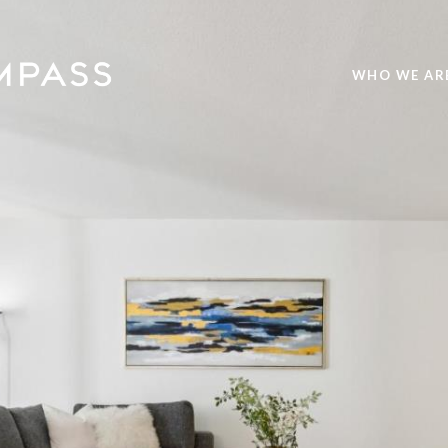
WHO WE AR