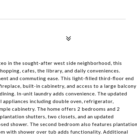
eo in the sought-after west side neighborhood, this
hopping, cafes, the library, and daily conveniences.
nt and commuting ease. This light-filled third-floor end
fireplace, built-in cabinetry, and access to a large balcony
r dining. In-unit laundry adds convenience. The updated
l appliances including double oven, refrigerator,
 ample cabinetry. The home offers 2 bedrooms and 2
plantation shutters, two closets, and an updated
osed shower. The second bedroom also features plantatio
om with shower over tub adds functionality. Additional