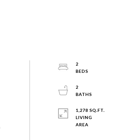
2
2
1,278 SQ.FT.
LIVING
n