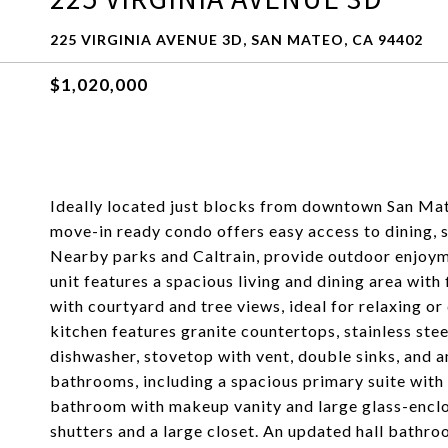
225 VIRGINIA AVENUE 3D, SAN MATEO, CA 94402
$1,020,000
Ideally located just blocks from downtown San Mat
move-in ready condo offers easy access to dining, s
Nearby parks and Caltrain, provide outdoor enjoyme
unit features a spacious living and dining area with 
with courtyard and tree views, ideal for relaxing o
kitchen features granite countertops, stainless stee
dishwasher, stovetop with vent, double sinks, and
bathrooms, including a spacious primary suite with 
bathroom with makeup vanity and large glass-encl
shutters and a large closet. An updated hall bathro