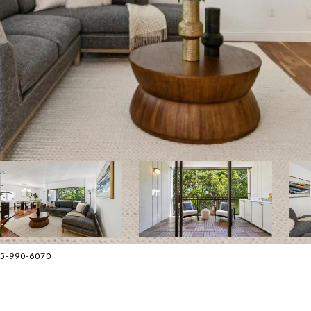
415-990-6070