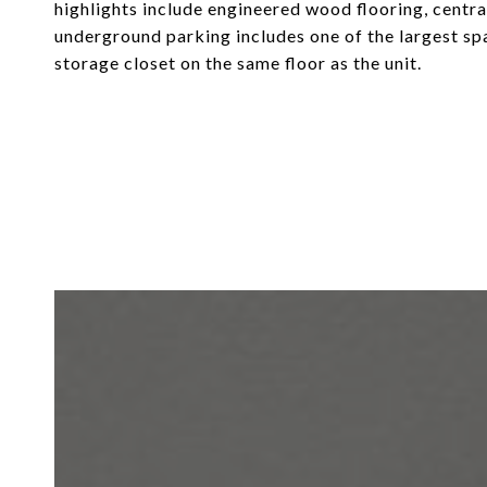
highlights include engineered wood flooring, centra
underground parking includes one of the largest sp
storage closet on the same floor as the unit.