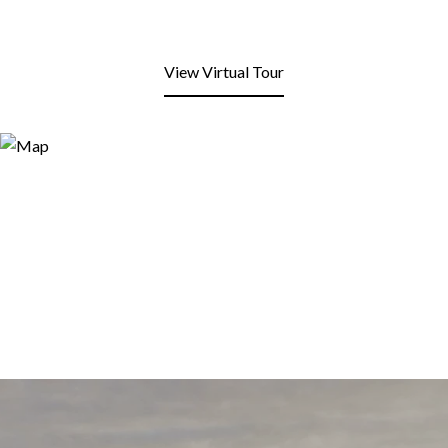
View Virtual Tour