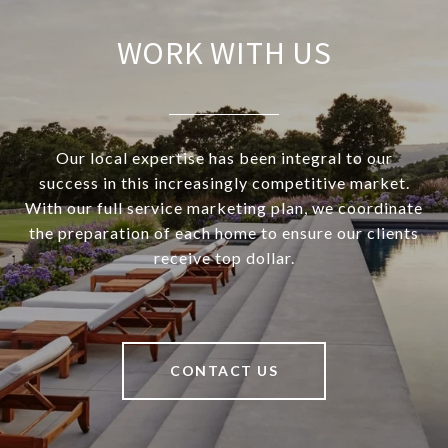
WORK WITH US
Our local expertise has been integral to our
success in this increasingly competitive market.
With our full service marketing plan, we coordinate
the preparation of each home to ensure our clients
receive top dollar.
CONTACT US