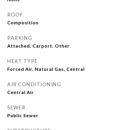
ROOF
Composition
PARKING
Attached, Carport, Other
HEAT TYPE
Forced Air, Natural Gas, Central
AIR CONDITIONING
Central Air
SEWER
Public Sewer