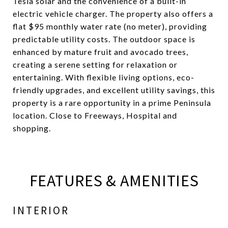
Tesla solar and the convenience of a built-in
electric vehicle charger. The property also offers a
flat $95 monthly water rate (no meter), providing
predictable utility costs. The outdoor space is
enhanced by mature fruit and avocado trees,
creating a serene setting for relaxation or
entertaining. With flexible living options, eco-
friendly upgrades, and excellent utility savings, this
property is a rare opportunity in a prime Peninsula
location. Close to Freeways, Hospital and
shopping.
FEATURES & AMENITIES
INTERIOR