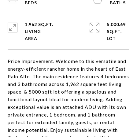
1,962 SQ.FT.
5,000.69
LIVING
SQ.FT.
Price Improvement. Welcome to this versatile and
energy-efficient rancher home in the heart of East
Palo Alto. The main residence features 4 bedrooms
and 3 bathrooms across 1,962 square feet living
space, & 5000 sqft lot offering a spacious and
functional layout ideal for modern living. Adding
exceptional value is an attached ADU with its own
private entrance, 1 bedroom, and 1 bathroom
perfect for extended family, guests, or rental
income potential. Enjoy sustainable living with