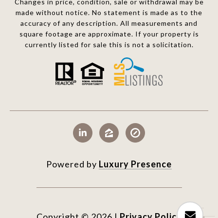
Changes in price, condition, sale or withdrawal may be
made without notice. No statement is made as to the
accuracy of any description. All measurements and
square footage are approximate. If your property is
currently listed for sale this is not a solicitation.
Powered by
Luxury Presence
Copyright ©
2026
|
Privacy Policy