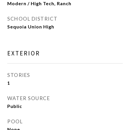
Modern / High Tech, Ranch
SCHOOL DISTRICT
Sequoia Union High
EXTERIOR
STORIES
1
WATER SOURCE
Public
POOL
None