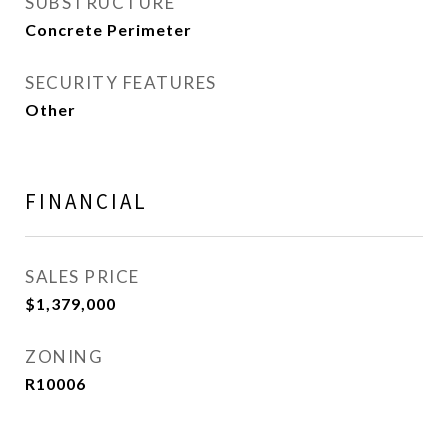
SUBSTRUCTURE
Concrete Perimeter
SECURITY FEATURES
Other
FINANCIAL
SALES PRICE
$1,379,000
ZONING
R10006