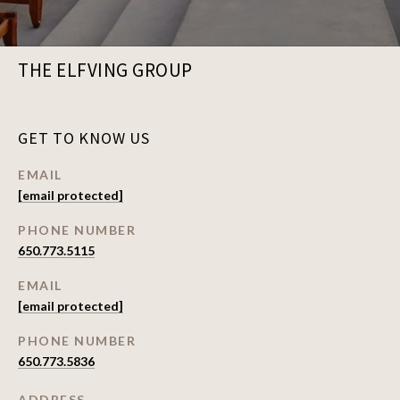
THE ELFVING GROUP
GET TO KNOW US
EMAIL
[email protected]
PHONE NUMBER
650.773.5115
EMAIL
[email protected]
PHONE NUMBER
650.773.5836
ADDRESS