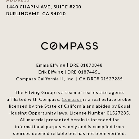
1440 CHAPIN AVE, SUITE #200
BURLINGAME, CA 94010
Emma Elfving | DRE 01870848
Erik Elfving | DRE
01874451
Compass California II, Inc. | CA DRE# 01527235
The Elfving Group is a team of real estate agents
affiliated with Compass.
Compass
is a real estate broker
licensed by the State of California and abides by Equal
Housing Opportunity laws. License Number 01527235.
All material presented herein is intended for
informational purposes only and is compiled from
sources deemed reliable but has not been verified.