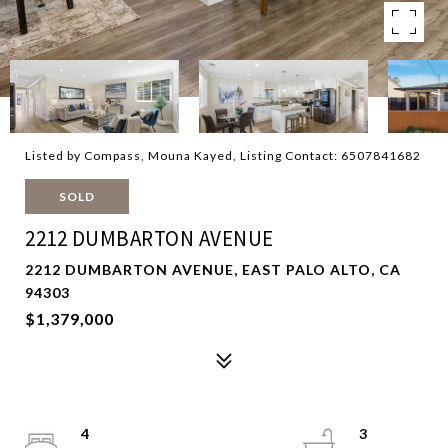
Listed by Compass, Mouna Kayed, Listing Contact: 6507841682
SOLD
2212 DUMBARTON AVENUE
2212 DUMBARTON AVENUE, EAST PALO ALTO, CA
94303
$1,379,000
4
3