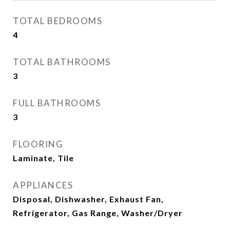
TOTAL BEDROOMS
4
TOTAL BATHROOMS
3
FULL BATHROOMS
3
FLOORING
Laminate, Tile
APPLIANCES
Disposal, Dishwasher, Exhaust Fan,
Refrigerator, Gas Range, Washer/Dryer