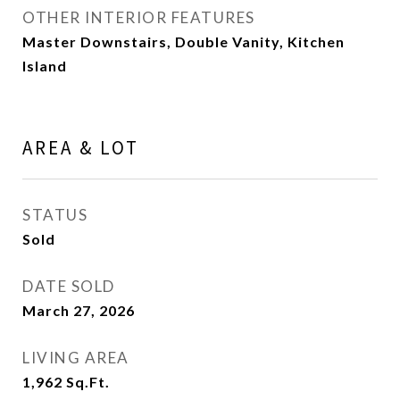
OTHER INTERIOR FEATURES
Master Downstairs, Double Vanity, Kitchen
Island
AREA & LOT
STATUS
Sold
DATE SOLD
March 27, 2026
LIVING AREA
1,962
Sq.Ft.