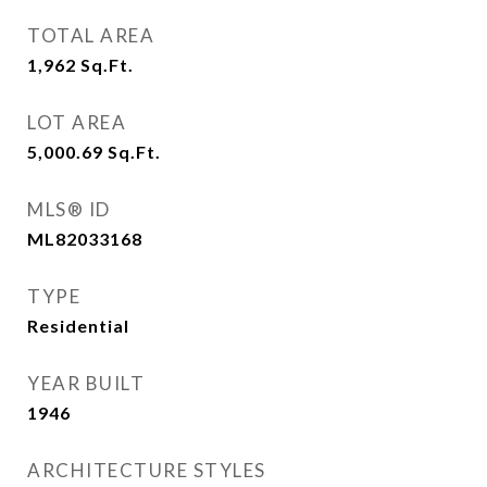
TOTAL AREA
1,962
Sq.Ft.
LOT AREA
5,000.69
Sq.Ft.
MLS® ID
ML82033168
TYPE
Residential
YEAR BUILT
1946
ARCHITECTURE STYLES