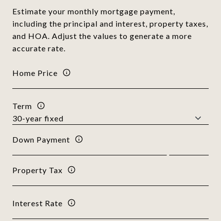
Estimate your monthly mortgage payment,
including the principal and interest, property taxes,
and HOA. Adjust the values to generate a more
accurate rate.
Home Price
Term
Down Payment
Property Tax
Interest Rate