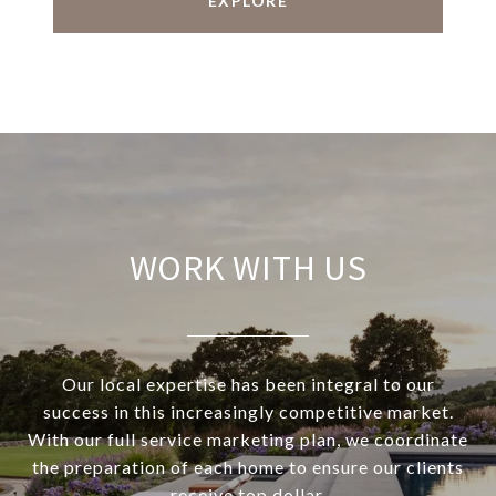
EXPLORE
WORK WITH US
Our local expertise has been integral to our
success in this increasingly competitive market.
With our full service marketing plan, we coordinate
the preparation of each home to ensure our clients
receive top dollar.