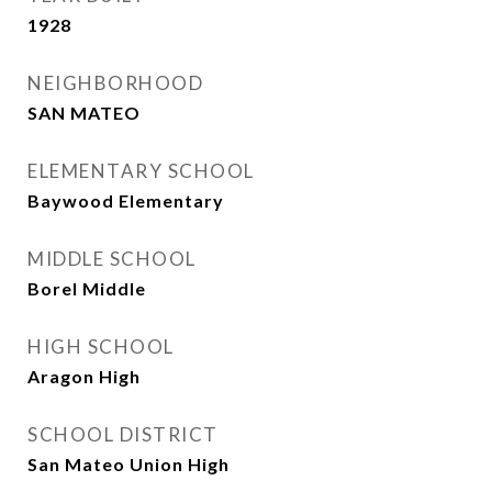
1928
NEIGHBORHOOD
SAN MATEO
ELEMENTARY SCHOOL
Baywood Elementary
MIDDLE SCHOOL
Borel Middle
HIGH SCHOOL
Aragon High
SCHOOL DISTRICT
San Mateo Union High