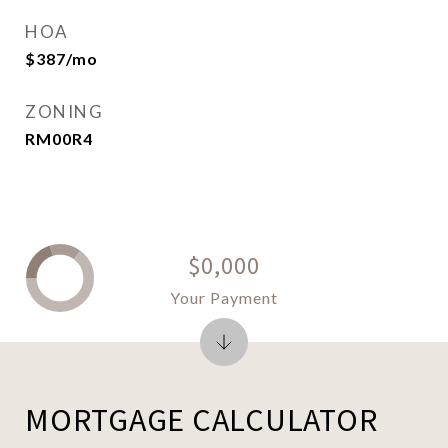
HOA
$387/mo
ZONING
RM00R4
$0,000
Your Payment
MORTGAGE CALCULATOR