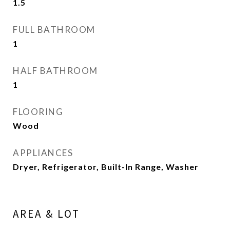
1.5
FULL BATHROOM
1
HALF BATHROOM
1
FLOORING
Wood
APPLIANCES
Dryer, Refrigerator, Built-In Range, Washer
AREA & LOT