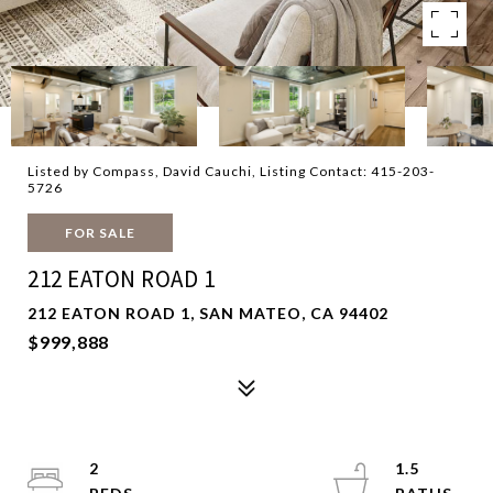
Listed by Compass, David Cauchi, Listing Contact: 415-203-
5726
FOR SALE
212 EATON ROAD 1
212 EATON ROAD 1, SAN MATEO, CA 94402
$999,888
2
1.5