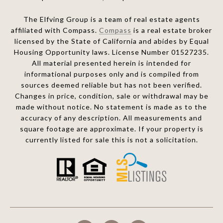
The Elfving Group is a team of real estate agents
affiliated with Compass.
Compass
is a real estate broker
licensed by the State of California and abides by Equal
Housing Opportunity laws. License Number 01527235.
All material presented herein is intended for
informational purposes only and is compiled from
sources deemed reliable but has not been verified.
Changes in price, condition, sale or withdrawal may be
made without notice. No statement is made as to the
accuracy of any description. All measurements and
square footage are approximate. If your property is
currently listed for sale this is not a solicitation.