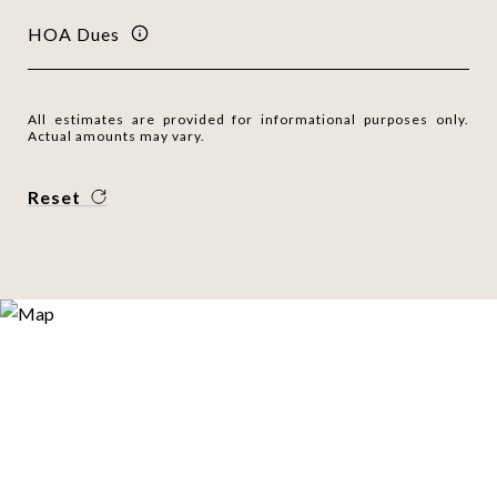
HOA Dues
All estimates are provided for informational purposes only.
Actual amounts may vary.
Reset