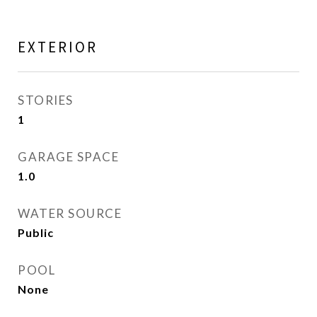
EXTERIOR
STORIES
1
GARAGE SPACE
1.0
WATER SOURCE
Public
POOL
None