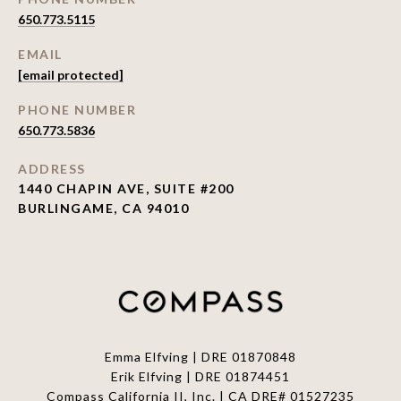
650.773.5115
EMAIL
[email protected]
PHONE NUMBER
650.773.5836
ADDRESS
1440 CHAPIN AVE, SUITE #200
BURLINGAME, CA 94010
Emma Elfving | DRE 01870848
Erik Elfving | DRE
01874451
Compass California II, Inc. | CA DRE# 01527235