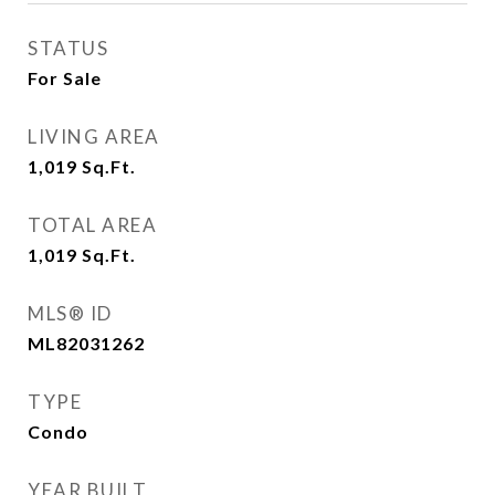
STATUS
For Sale
LIVING AREA
1,019
Sq.Ft.
TOTAL AREA
1,019
Sq.Ft.
MLS® ID
ML82031262
TYPE
Condo
YEAR BUILT