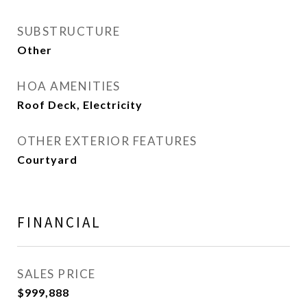
SUBSTRUCTURE
Other
HOA AMENITIES
Roof Deck, Electricity
OTHER EXTERIOR FEATURES
Courtyard
FINANCIAL
SALES PRICE
$999,888