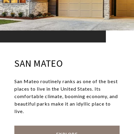
SAN MATEO
San Mateo routinely ranks as one of the best
places to live in the United States. Its
comfortable climate, booming economy, and
beautiful parks make it an idyllic place to
live.