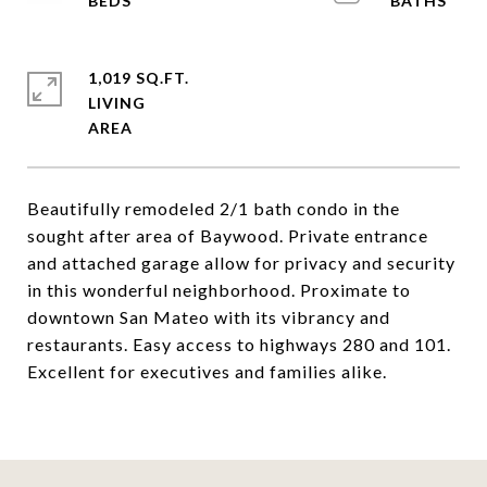
1,019 SQ.FT.
LIVING
Beautifully remodeled 2/1 bath condo in the
sought after area of Baywood. Private entrance
and attached garage allow for privacy and security
in this wonderful neighborhood. Proximate to
downtown San Mateo with its vibrancy and
restaurants. Easy access to highways 280 and 101.
Excellent for executives and families alike.