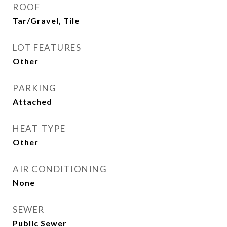
ROOF
Tar/Gravel, Tile
LOT FEATURES
Other
PARKING
Attached
HEAT TYPE
Other
AIR CONDITIONING
None
SEWER
Public Sewer