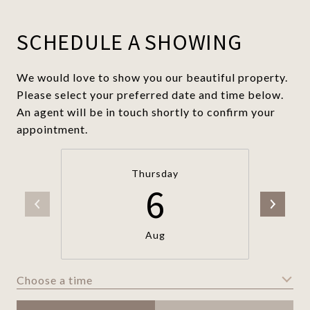
SCHEDULE A SHOWING
We would love to show you our beautiful property.
Please select your preferred date and time below.
An agent will be in touch shortly to confirm your
appointment.
Thursday
6
Aug
Choose a time
Meeting Type