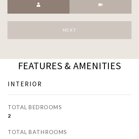
NEXT
FEATURES & AMENITIES
INTERIOR
TOTAL BEDROOMS
2
TOTAL BATHROOMS