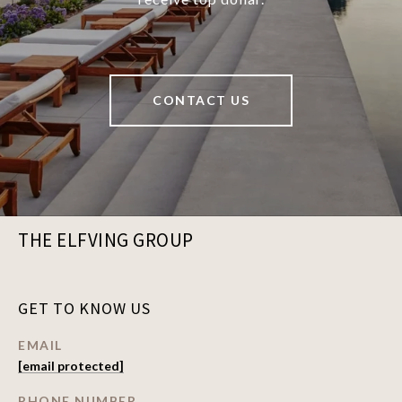
CONTACT US
THE ELFVING GROUP
GET TO KNOW US
EMAIL
[email protected]
PHONE NUMBER