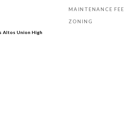
MAINTENANCE FEE
ZONING
 Altos Union High