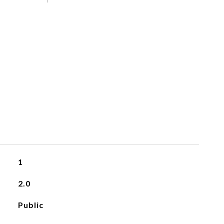
S
1
2.0
Public