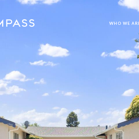
WHO WE AR