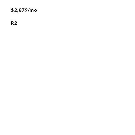
$2,879/mo
R2