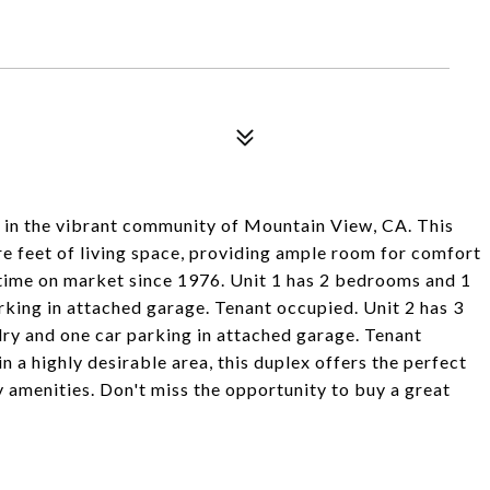
 in the vibrant community of Mountain View, CA. This
re feet of living space, providing ample room for comfort
rst time on market since 1976. Unit 1 has 2 bedrooms and 1
rking in attached garage. Tenant occupied. Unit 2 has 3
ry and one car parking in attached garage. Tenant
n a highly desirable area, this duplex offers the perfect
y amenities. Don't miss the opportunity to buy a great