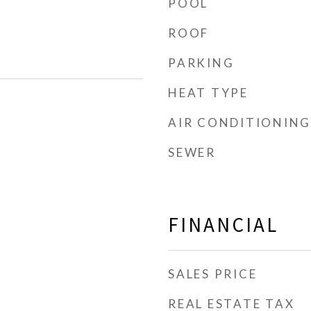
POOL
ROOF
PARKING
HEAT TYPE
AIR CONDITIONING
SEWER
FINANCIAL
SALES PRICE
REAL ESTATE TAX