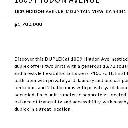
1809 HIGDON AVENUE, MOUNTAIN VIEW, CA 94041
$1,700,000
Discover this DUPLEX at 1809 Higdon Ave, nestled
duplex offers two units with a generous 1,872 squa
and lifestyle flexibility. Lot size is 7100 sq ft. Fi
bathroom with private yard, laundry and one car pa
bedrooms and 2 bathrooms with private yard, laund
occupied. Each unit is metered separately. Located i
balance of tranquility and accessibility, with nearb
duplex in a great location.