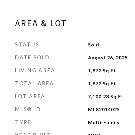
AREA & LOT
STATUS
Sold
DATE SOLD
August 26, 2025
LIVING AREA
1,872
Sq.Ft.
TOTAL AREA
1,872
Sq.Ft.
LOT AREA
7,100.28
Sq.Ft.
MLS® ID
ML82014025
TYPE
Multi-Family