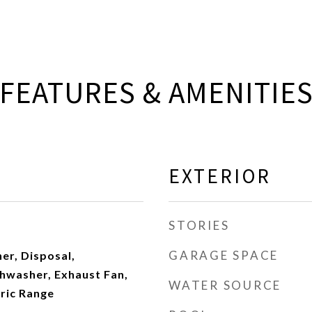
FEATURES & AMENITIE
EXTERIOR
STORIES
GARAGE SPACE
er, Disposal,
hwasher, Exhaust Fan,
WATER SOURCE
tric Range