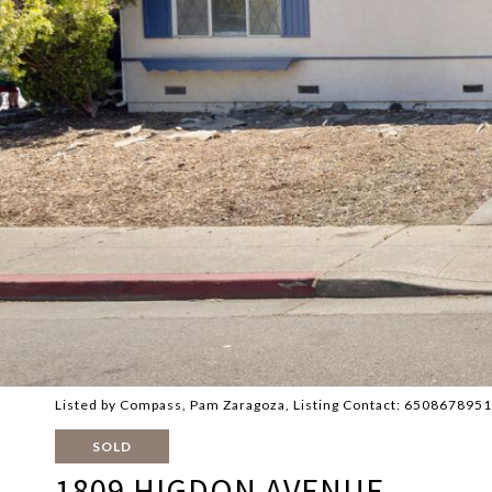
Listed by Compass, Pam Zaragoza, Listing Contact: 6508678951
SOLD
1809 HIGDON AVENUE