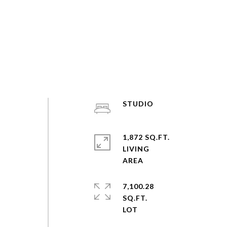
STUDIO
1,872 SQ.FT.
LIVING
7,100.28
SQ.FT.