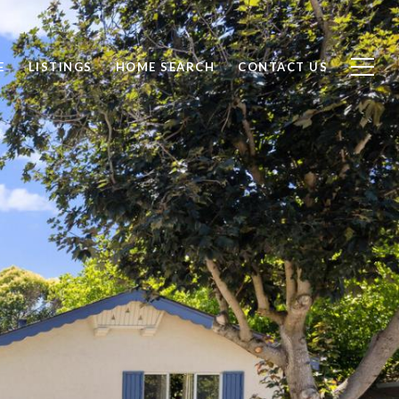
E
LISTINGS
HOME SEARCH
CONTACT US