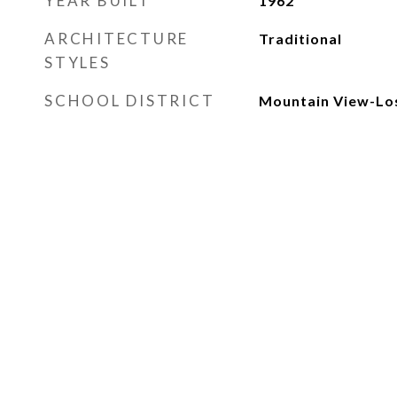
YEAR BUILT
1962
ARCHITECTURE
Traditional
STYLES
SCHOOL DISTRICT
Mountain View-Los