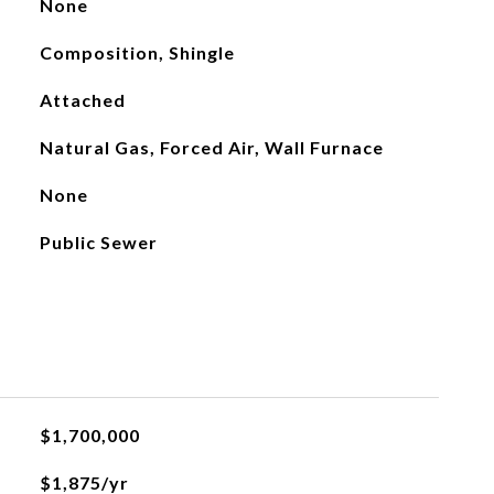
None
Composition, Shingle
Attached
Natural Gas, Forced Air, Wall Furnace
None
Public Sewer
$1,700,000
$1,875/yr