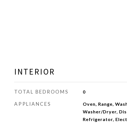
INTERIOR
TOTAL BEDROOMS
0
APPLIANCES
Oven, Range, Wash
Washer/Dryer, Dis
Refrigerator, Elec