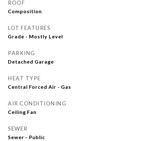
ROOF
Composition
LOT FEATURES
Grade - Mostly Level
PARKING
Detached Garage
HEAT TYPE
Central Forced Air - Gas
AIR CONDITIONING
Ceiling Fan
SEWER
Sewer - Public