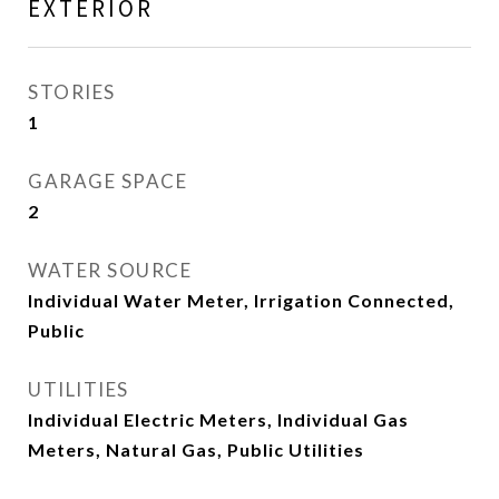
EXTERIOR
STORIES
1
GARAGE SPACE
2
WATER SOURCE
Individual Water Meter, Irrigation Connected,
Public
UTILITIES
Individual Electric Meters, Individual Gas
Meters, Natural Gas, Public Utilities