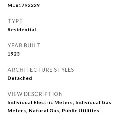
ML81792329
TYPE
Residential
YEAR BUILT
1923
ARCHITECTURE STYLES
Detached
VIEW DESCRIPTION
Individual Electric Meters, Individual Gas
Meters, Natural Gas, Public Utilities