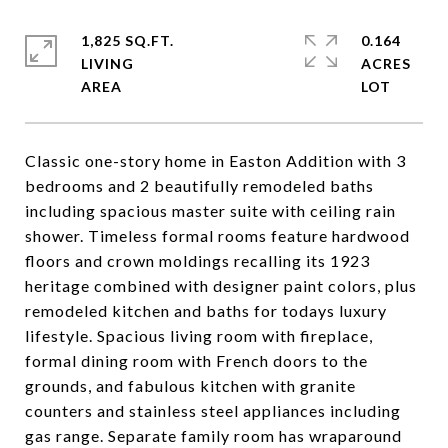
1,825 SQ.FT.
0.164
LIVING
ACRES
Classic one-story home in Easton Addition with 3
bedrooms and 2 beautifully remodeled baths
including spacious master suite with ceiling rain
shower. Timeless formal rooms feature hardwood
floors and crown moldings recalling its 1923
heritage combined with designer paint colors, plus
remodeled kitchen and baths for todays luxury
lifestyle. Spacious living room with fireplace,
formal dining room with French doors to the
grounds, and fabulous kitchen with granite
counters and stainless steel appliances including
gas range. Separate family room has wraparound