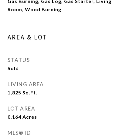
Gas Burning, Gas Log, Gas Starter, Living
Room, Wood Burning
AREA & LOT
STATUS
Sold
LIVING AREA
1,825
Sq.Ft.
LOT AREA
0.164
Acres
MLS® ID