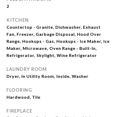
2
KITCHEN
Countertop - Granite, Dishwasher, Exhaust
Fan, Freezer, Garbage Disposal, Hood Over
Range, Hookups - Gas, Hookups - Ice Maker, Ice
Maker, Microwave, Oven Range - Built-In,
Refrigerator, Skylight, Wine Refrigerator
LAUNDRY ROOM
Dryer, In Utility Room, Inside, Washer
FLOORING
Hardwood, Tile
FIREPLACE