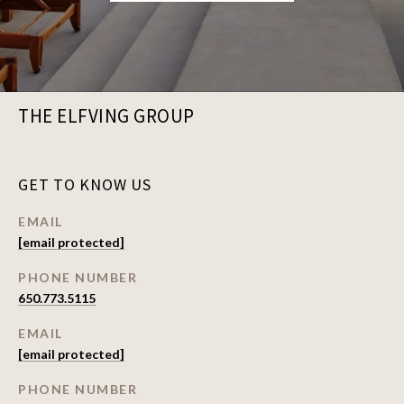
THE ELFVING GROUP
GET TO KNOW US
EMAIL
[email protected]
PHONE NUMBER
650.773.5115
EMAIL
[email protected]
PHONE NUMBER