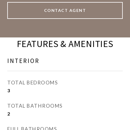
CONTACT AGENT
FEATURES & AMENITIES
INTERIOR
TOTAL BEDROOMS
3
TOTAL BATHROOMS
2
FULL BATHROOMS