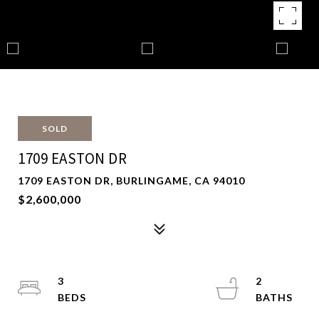
SOLD
1709 EASTON DR
1709 EASTON DR, BURLINGAME, CA 94010
$2,600,000
3
2