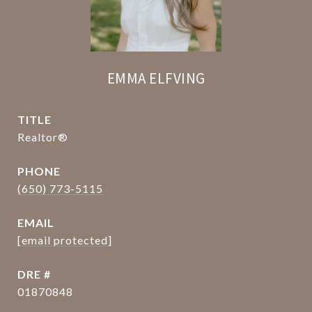
EMMA ELFVING
TITLE
Realtor®
PHONE
(650) 773-5115
EMAIL
[email protected]
DRE #
01870848