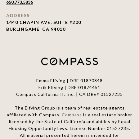
650.773.5836
ADDRESS
1440 CHAPIN AVE, SUITE #200
BURLINGAME, CA 94010
Emma Elfving | DRE 01870848
Erik Elfving | DRE
01874451
Compass California II, Inc. | CA DRE# 01527235
The Elfving Group is a team of real estate agents
affiliated with Compass.
Compass
is a real estate broker
licensed by the State of California and abides by Equal
Housing Opportunity laws. License Number 01527235.
All material presented herein is intended for