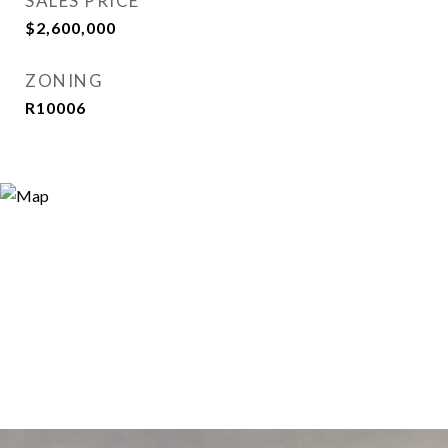
SALES PRICE
$2,600,000
ZONING
R10006