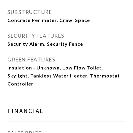
SUBSTRUCTURE
Concrete Perimeter, Crawl Space
SECURITY FEATURES
Security Alarm, Security Fence
GREEN FEATURES
Insulation - Unknown, Low Flow Toilet,
Skylight, Tankless Water Heater, Thermostat
Controller
FINANCIAL