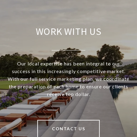
WORK WITH US
Our local expertise has been integral to our
success in this increasingly competitive market.
With our full service marketing plan, we coordinate
the preparation of each home to ensure our clients
receive top dollar.
CONTACT US