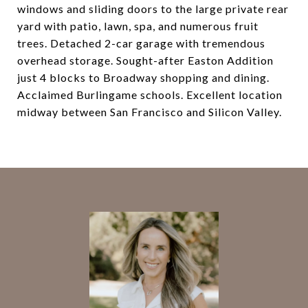
windows and sliding doors to the large private rear
yard with patio, lawn, spa, and numerous fruit
trees. Detached 2-car garage with tremendous
overhead storage. Sought-after Easton Addition
just 4 blocks to Broadway shopping and dining.
Acclaimed Burlingame schools. Excellent location
midway between San Francisco and Silicon Valley.