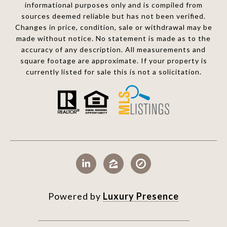
informational purposes only and is compiled from
sources deemed reliable but has not been verified.
Changes in price, condition, sale or withdrawal may be
made without notice. No statement is made as to the
accuracy of any description. All measurements and
square footage are approximate. If your property is
currently listed for sale this is not a solicitation.
Powered by
Luxury Presence