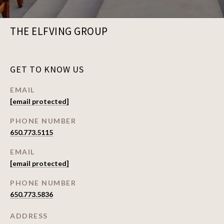
THE ELFVING GROUP
GET TO KNOW US
EMAIL
[email protected]
PHONE NUMBER
650.773.5115
EMAIL
[email protected]
PHONE NUMBER
650.773.5836
ADDRESS