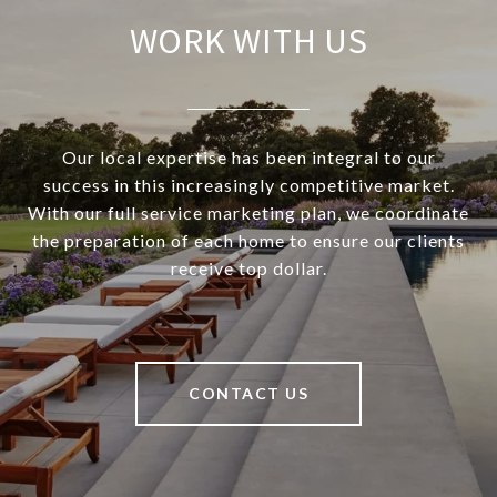
WORK WITH US
Our local expertise has been integral to our
success in this increasingly competitive market.
With our full service marketing plan, we coordinate
the preparation of each home to ensure our clients
receive top dollar.
CONTACT US