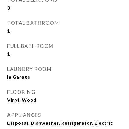
3
TOTAL BATHROOM
1
FULL BATHROOM
1
LAUNDRY ROOM
In Garage
FLOORING
Vinyl, Wood
APPLIANCES
Disposal, Dishwasher, Refrigerator, Electric