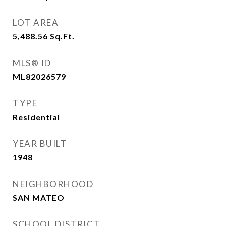
LOT AREA
5,488.56
Sq.Ft.
MLS® ID
ML82026579
TYPE
Residential
YEAR BUILT
1948
NEIGHBORHOOD
SAN MATEO
SCHOOL DISTRICT