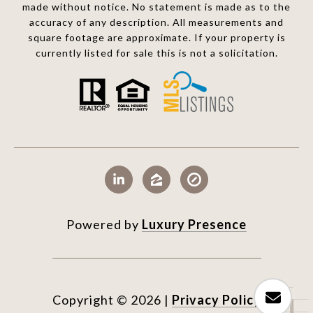
made without notice. No statement is made as to the
accuracy of any description. All measurements and
square footage are approximate. If your property is
currently listed for sale this is not a solicitation.
Powered by
Luxury Presence
Copyright ©
2026
|
Privacy Policy