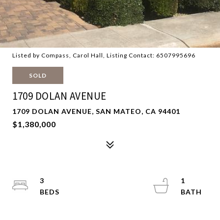
Listed by Compass, Carol Hall, Listing Contact: 6507995696
SOLD
1709 DOLAN AVENUE
1709 DOLAN AVENUE, SAN MATEO, CA 94401
$1,380,000
3
1