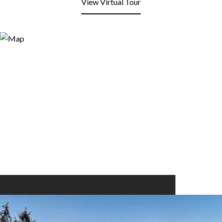
View Virtual Tour