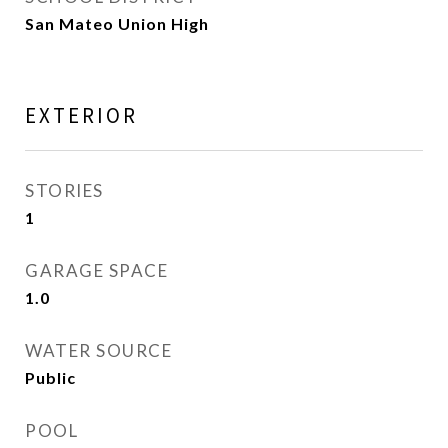
San Mateo Union High
EXTERIOR
STORIES
1
GARAGE SPACE
1.0
WATER SOURCE
Public
POOL