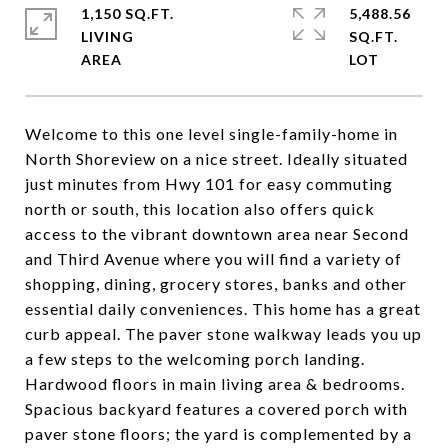
1,150 SQ.FT.
5,488.56
LIVING
SQ.FT.
Welcome to this one level single-family-home in
North Shoreview on a nice street. Ideally situated
just minutes from Hwy 101 for easy commuting
north or south, this location also offers quick
access to the vibrant downtown area near Second
and Third Avenue where you will find a variety of
shopping, dining, grocery stores, banks and other
essential daily conveniences. This home has a great
curb appeal. The paver stone walkway leads you up
a few steps to the welcoming porch landing.
Hardwood floors in main living area & bedrooms.
Spacious backyard features a covered porch with
paver stone floors; the yard is complemented by a