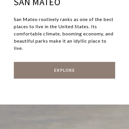
SAN MATEO
San Mateo routinely ranks as one of the best
places to live in the United States. Its
comfortable climate, booming economy, and
beautiful parks make it an idyllic place to
live.
EXPLORE