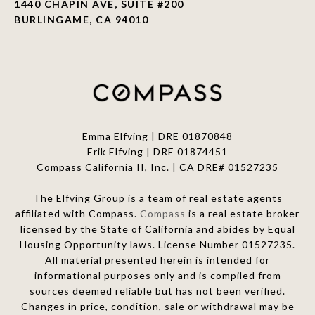
1440 CHAPIN AVE, SUITE #200
BURLINGAME, CA 94010
Emma Elfving | DRE 01870848
Erik Elfving | DRE
01874451
Compass California II, Inc. | CA DRE# 01527235
The Elfving Group is a team of real estate agents
affiliated with Compass.
Compass
is a real estate broker
licensed by the State of California and abides by Equal
Housing Opportunity laws. License Number 01527235.
All material presented herein is intended for
informational purposes only and is compiled from
sources deemed reliable but has not been verified.
Changes in price, condition, sale or withdrawal may be