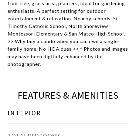
fruit tree, grass area, planters, ideal for gardening
enthusiasts. A perfect setting for outdoor
entertainment & relaxation. Nearby schools: St.
Timothy Catholic School, North Shoreview
Montessori Elementary & San Mateo High School.
>> Why buy a condo when you can own a single-
family home. No HOA dues << * Photos and images
may have been digitally enhanced by the
photographer.
FEATURES & AMENITIES
INTERIOR
TOTAL BEDROOMS