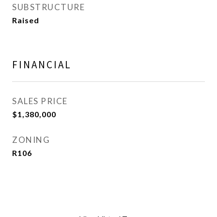
SUBSTRUCTURE
Raised
FINANCIAL
SALES PRICE
$1,380,000
ZONING
R106