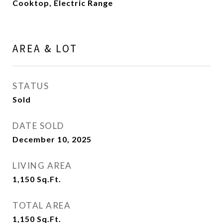
Cooktop, Electric Range
AREA & LOT
STATUS
Sold
DATE SOLD
December 10, 2025
LIVING AREA
1,150
Sq.Ft.
TOTAL AREA
1,150
Sq.Ft.