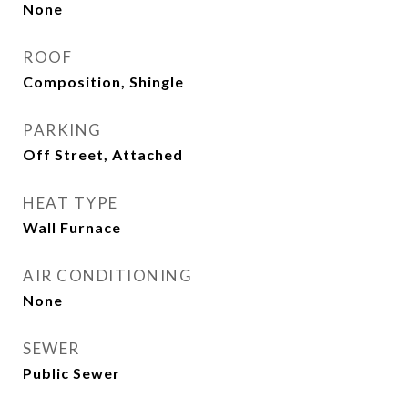
None
ROOF
Composition, Shingle
PARKING
Off Street, Attached
HEAT TYPE
Wall Furnace
AIR CONDITIONING
None
SEWER
Public Sewer