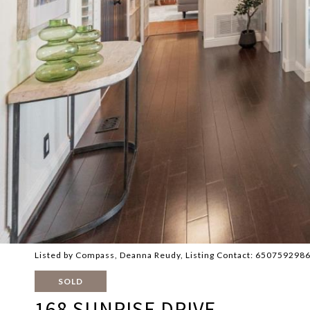
Listed by Compass, Deanna Reudy, Listing Contact: 650759298
SOLD
168 SUNRISE DRIVE