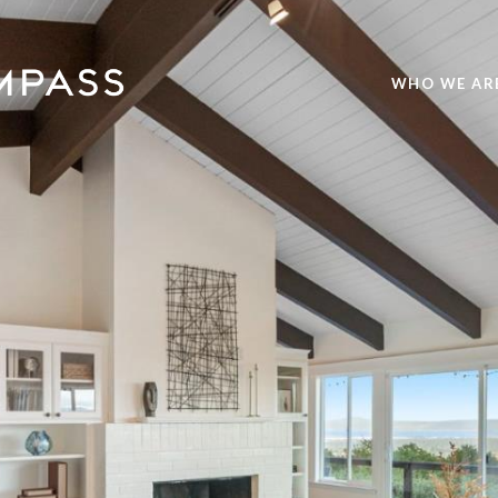
WHO WE AR