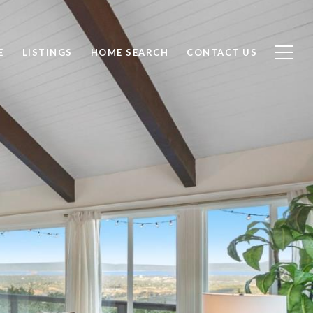
E
LISTINGS
HOME SEARCH
CONTACT US