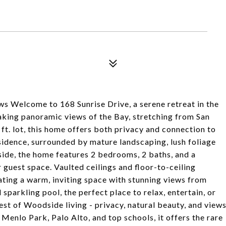
 Welcome to 168 Sunrise Drive, a serene retreat in the
aking panoramic views of the Bay, stretching from San
ft. lot, this home offers both privacy and connection to
esidence, surrounded by mature landscaping, lush foliage
side, the home features 2 bedrooms, 2 baths, and a
r guest space. Vaulted ceilings and floor-to-ceiling
eating a warm, inviting space with stunning views from
sparkling pool, the perfect place to relax, entertain, or
est of Woodside living - privacy, natural beauty, and view
Menlo Park, Palo Alto, and top schools, it offers the rare