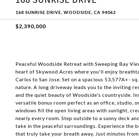
168 SUNRISE DRIVE, WOODSIDE, CA 94062
$2,390,000
Peaceful Woodside Retreat with Sweeping Bay Views
heart of Skywood Acres where you'll enjoy breatht
Carlos to San Jose. Set on a spacious 53,577A+- sq. 
nature. A long driveway leads you to the inviting r
and the quiet beauty of Woodside's countryside. In
versatile bonus room perfect as an office, studio, o
windows fill the open living areas with sunlight, cr
nearly every room. Step outside to a sunny deck and 
take in the peaceful surroundings. Experience the b
that truly take your breath away. Just minutes from 