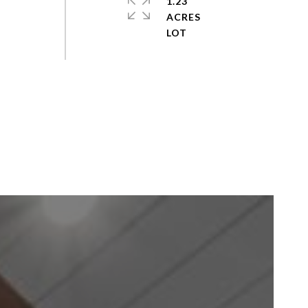
1.23
ACRES