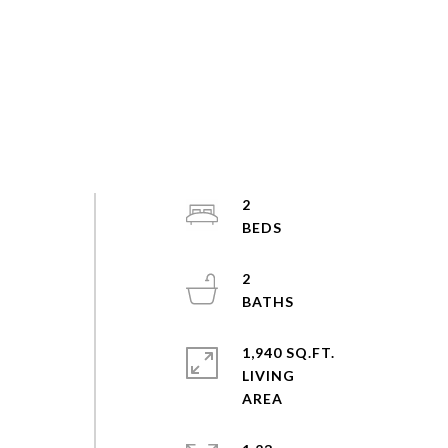
2
2
1,940 SQ.FT.
LIVING
s