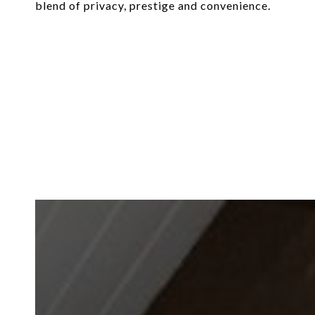
blend of privacy, prestige and convenience.