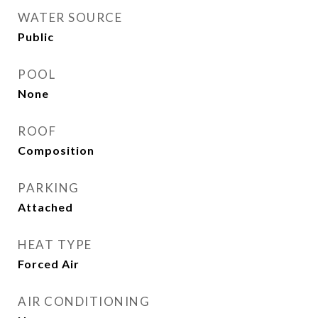
WATER SOURCE
Public
POOL
None
ROOF
Composition
PARKING
Attached
HEAT TYPE
Forced Air
AIR CONDITIONING