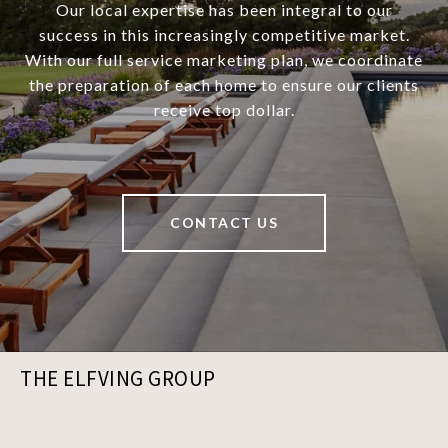
Our local expertise has been integral to our
success in this increasingly competitive market.
With our full service marketing plan, we coordinate
the preparation of each home to ensure our clients
receive top dollar.
CONTACT US
THE ELFVING GROUP