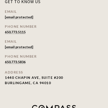
GET TO KNOW US
EMAIL
[email protected]
PHONE NUMBER
650.773.5115
EMAIL
[email protected]
PHONE NUMBER
650.773.5836
ADDRESS
1440 CHAPIN AVE, SUITE #200
BURLINGAME, CA 94010