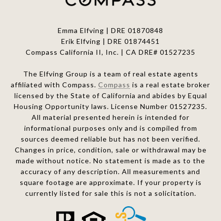
Emma Elfving | DRE 01870848
Erik Elfving | DRE
01874451
Compass California II, Inc. | CA DRE# 01527235
The Elfving Group is a team of real estate agents
affiliated with Compass.
Compass
is a real estate broker
licensed by the State of California and abides by Equal
Housing Opportunity laws. License Number 01527235.
All material presented herein is intended for
informational purposes only and is compiled from
sources deemed reliable but has not been verified.
Changes in price, condition, sale or withdrawal may be
made without notice. No statement is made as to the
accuracy of any description. All measurements and
square footage are approximate. If your property is
currently listed for sale this is not a solicitation.