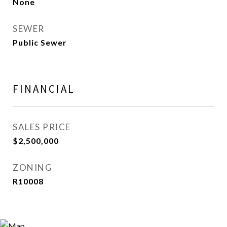
None
SEWER
Public Sewer
FINANCIAL
SALES PRICE
$2,500,000
ZONING
R10008