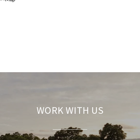
WORK WITH US