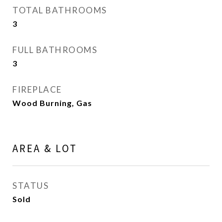
TOTAL BATHROOMS
3
FULL BATHROOMS
3
FIREPLACE
Wood Burning, Gas
AREA & LOT
STATUS
Sold