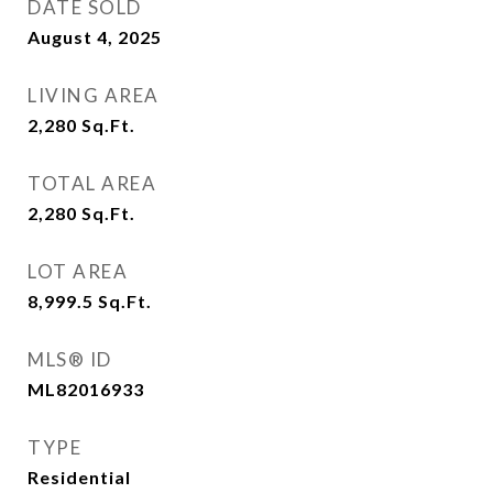
DATE SOLD
August 4, 2025
LIVING AREA
2,280
Sq.Ft.
TOTAL AREA
2,280
Sq.Ft.
LOT AREA
8,999.5
Sq.Ft.
MLS® ID
ML82016933
TYPE
Residential