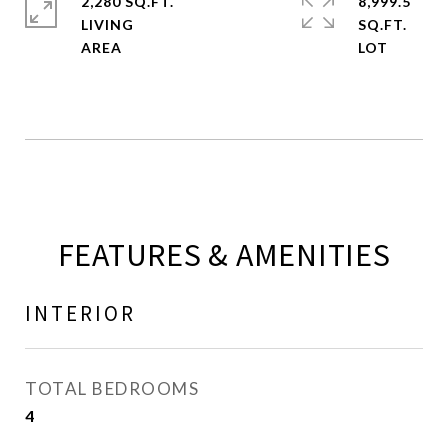
2,280 SQ.FT.
8,999.5
LIVING
SQ.FT.
FEATURES & AMENITIES
INTERIOR
TOTAL BEDROOMS
4