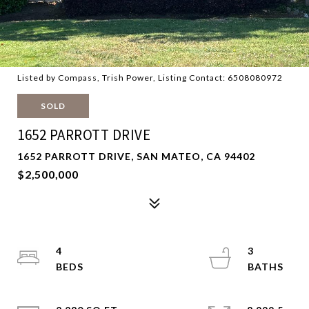
Listed by Compass, Trish Power, Listing Contact: 6508080972
SOLD
1652 PARROTT DRIVE
1652 PARROTT DRIVE, SAN MATEO, CA 94402
$2,500,000
4
3