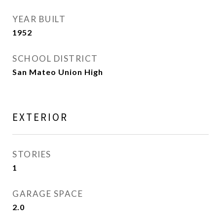
YEAR BUILT
1952
SCHOOL DISTRICT
San Mateo Union High
EXTERIOR
STORIES
1
GARAGE SPACE
2.0