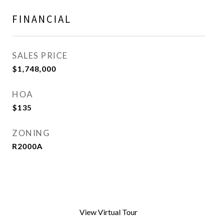
FINANCIAL
SALES PRICE
$1,748,000
HOA
$135
ZONING
R2000A
View Virtual Tour