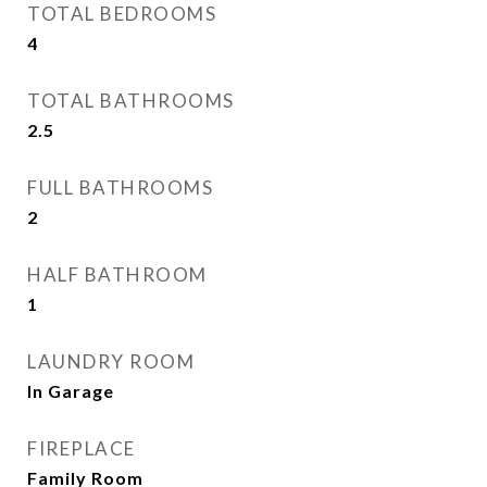
TOTAL BEDROOMS
4
TOTAL BATHROOMS
2.5
FULL BATHROOMS
2
HALF BATHROOM
1
LAUNDRY ROOM
In Garage
FIREPLACE
Family Room