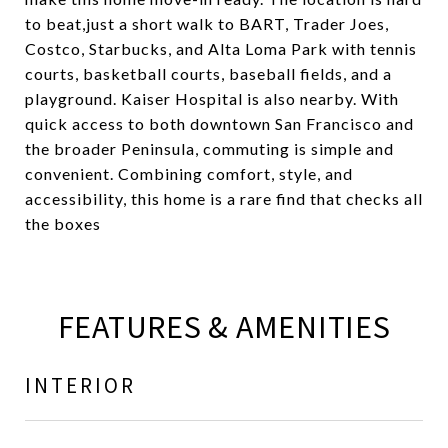
to beat,just a short walk to BART, Trader Joes,
Costco, Starbucks, and Alta Loma Park with tennis
courts, basketball courts, baseball fields, and a
playground. Kaiser Hospital is also nearby. With
quick access to both downtown San Francisco and
the broader Peninsula, commuting is simple and
convenient. Combining comfort, style, and
accessibility, this home is a rare find that checks all
the boxes
FEATURES & AMENITIES
INTERIOR