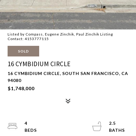
Listed by Compass, Eugene Zinchik, Paul Zinchik Listing
Contact: 4153777115
SOLD
16 CYMBIDIUM CIRCLE
16 CYMBIDIUM CIRCLE, SOUTH SAN FRANCISCO, CA
94080
$1,748,000
4
2.5