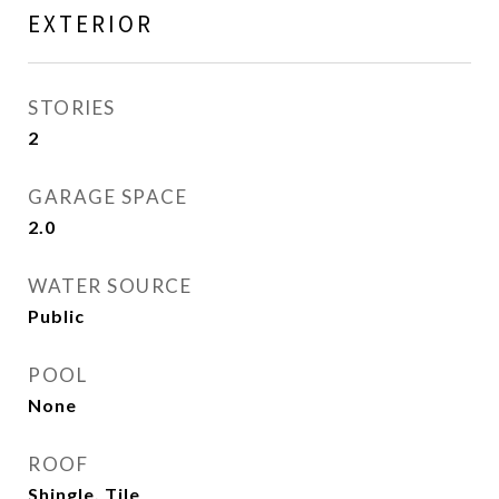
EXTERIOR
STORIES
2
GARAGE SPACE
2.0
WATER SOURCE
Public
POOL
None
ROOF
Shingle, Tile