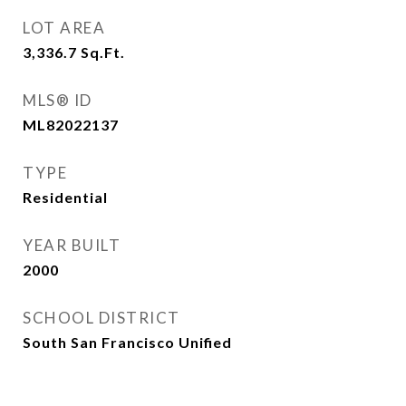
LOT AREA
3,336.7
Sq.Ft.
MLS® ID
ML82022137
TYPE
Residential
YEAR BUILT
2000
SCHOOL DISTRICT
South San Francisco Unified