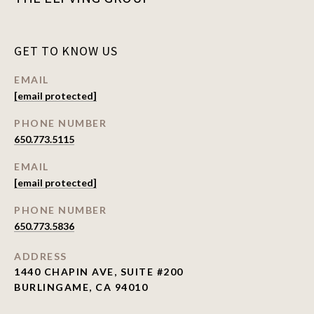
GET TO KNOW US
EMAIL
[email protected]
PHONE NUMBER
650.773.5115
EMAIL
[email protected]
PHONE NUMBER
650.773.5836
ADDRESS
1440 CHAPIN AVE, SUITE #200
BURLINGAME, CA 94010