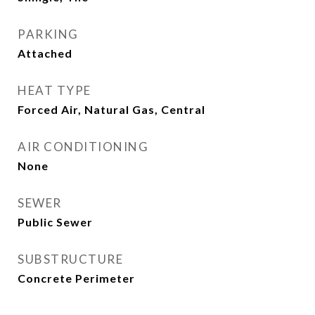
PARKING
Attached
HEAT TYPE
Forced Air, Natural Gas, Central
AIR CONDITIONING
None
SEWER
Public Sewer
SUBSTRUCTURE
Concrete Perimeter