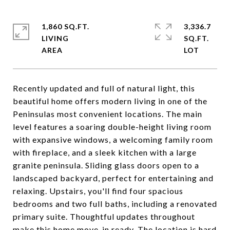
1,860 SQ.FT.
3,336.7
LIVING
SQ.FT.
Recently updated and full of natural light, this
beautiful home offers modern living in one of the
Peninsulas most convenient locations. The main
level features a soaring double-height living room
with expansive windows, a welcoming family room
with fireplace, and a sleek kitchen with a large
granite peninsula. Sliding glass doors open to a
landscaped backyard, perfect for entertaining and
relaxing. Upstairs, you'll find four spacious
bedrooms and two full baths, including a renovated
primary suite. Thoughtful updates throughout
make this home move-in ready. The location is hard