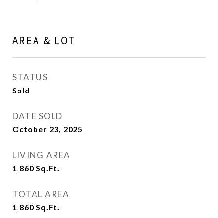
AREA & LOT
STATUS
Sold
DATE SOLD
October 23, 2025
LIVING AREA
1,860
Sq.Ft.
TOTAL AREA
1,860
Sq.Ft.