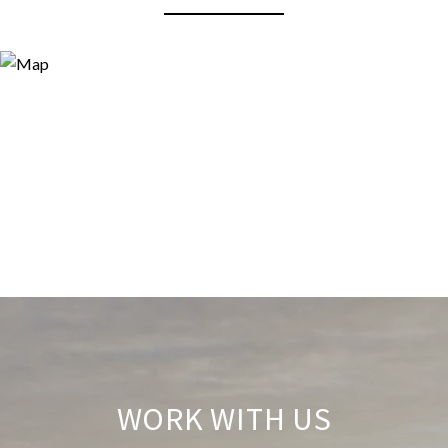
WORK WITH US