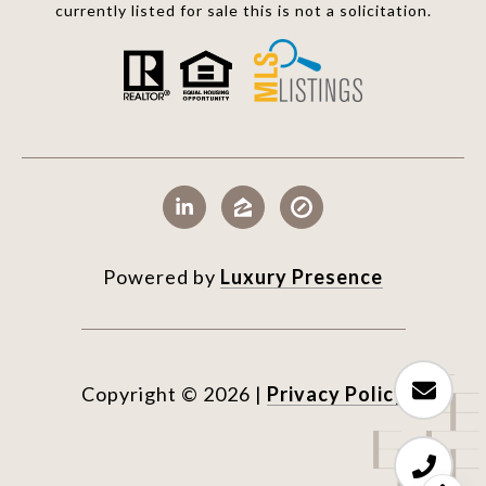
currently listed for sale this is not a solicitation.
Powered by
Luxury Presence
Copyright ©
2026
|
Privacy Policy