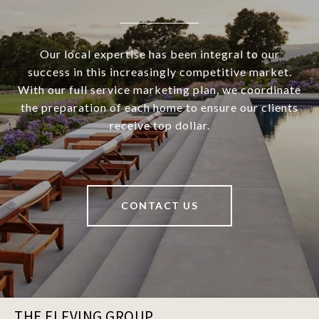
Our local expertise has been integral to our
success in this increasingly competitive market.
With our full service marketing plan, we coordinate
the preparation of each home to ensure our clients
receive top dollar.
CONTACT US
THE ELFVING GROUP