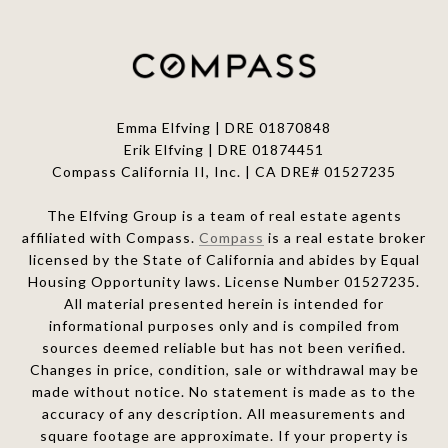
Emma Elfving | DRE 01870848
Erik Elfving | DRE
01874451
Compass California II, Inc. | CA DRE# 01527235
The Elfving Group is a team of real estate agents
affiliated with Compass.
Compass
is a real estate broker
licensed by the State of California and abides by Equal
Housing Opportunity laws. License Number 01527235.
All material presented herein is intended for
informational purposes only and is compiled from
sources deemed reliable but has not been verified.
Changes in price, condition, sale or withdrawal may be
made without notice. No statement is made as to the
accuracy of any description. All measurements and
square footage are approximate. If your property is