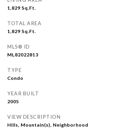
1,829
Sq.Ft.
TOTAL AREA
1,829
Sq.Ft.
MLS® ID
ML82022813
TYPE
Condo
YEAR BUILT
2005
VIEW DESCRIPTION
Hills, Mountain(s), Neighborhood