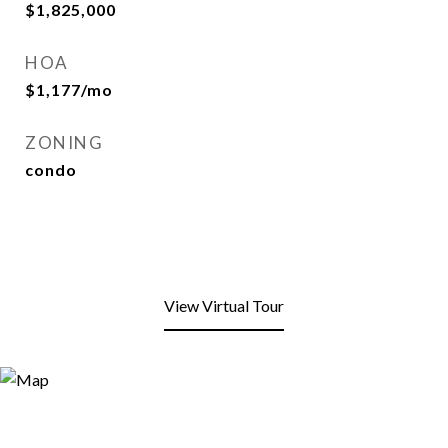
$1,825,000
HOA
$1,177/mo
ZONING
condo
View Virtual Tour