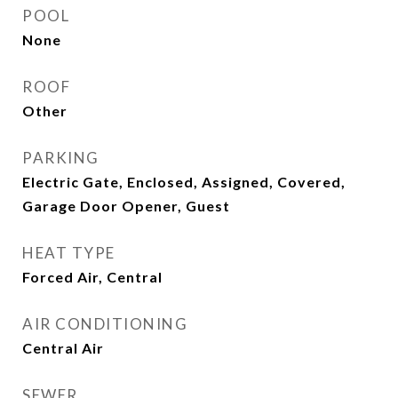
POOL
None
ROOF
Other
PARKING
Electric Gate, Enclosed, Assigned, Covered,
Garage Door Opener, Guest
HEAT TYPE
Forced Air, Central
AIR CONDITIONING
Central Air
SEWER