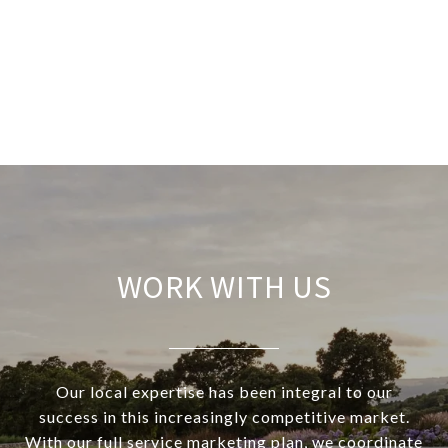
WORK WITH US
Our local expertise has been integral to our
success in this increasingly competitive market.
With our full service marketing plan, we coordinate