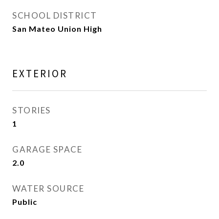
SCHOOL DISTRICT
San Mateo Union High
EXTERIOR
STORIES
1
GARAGE SPACE
2.0
WATER SOURCE
Public