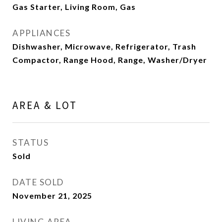
Gas Starter, Living Room, Gas
APPLIANCES
Dishwasher, Microwave, Refrigerator, Trash
Compactor, Range Hood, Range, Washer/Dryer
AREA & LOT
STATUS
Sold
DATE SOLD
November 21, 2025
LIVING AREA