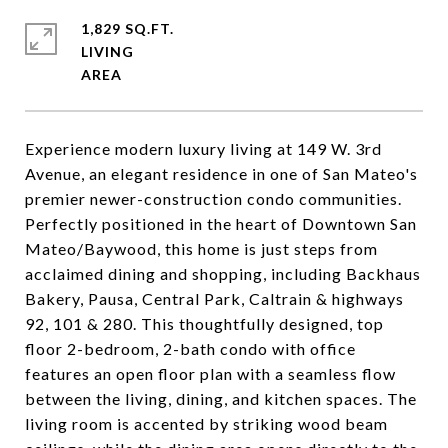
1,829 SQ.FT.
LIVING
Experience modern luxury living at 149 W. 3rd
Avenue, an elegant residence in one of San Mateo's
premier newer-construction condo communities.
Perfectly positioned in the heart of Downtown San
Mateo/Baywood, this home is just steps from
acclaimed dining and shopping, including Backhaus
Bakery, Pausa, Central Park, Caltrain & highways
92, 101 & 280. This thoughtfully designed, top
floor 2-bedroom, 2-bath condo with office
features an open floor plan with a seamless flow
between the living, dining, and kitchen spaces. The
living room is accented by striking wood beam