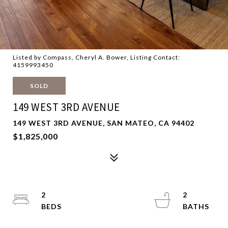
Listed by Compass, Cheryl A. Bower, Listing Contact:
4159993450
SOLD
149 WEST 3RD AVENUE
149 WEST 3RD AVENUE, SAN MATEO, CA 94402
$1,825,000
2
2