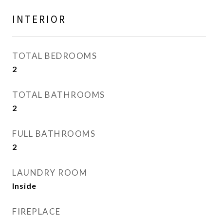
INTERIOR
TOTAL BEDROOMS
2
TOTAL BATHROOMS
2
FULL BATHROOMS
2
LAUNDRY ROOM
Inside
FIREPLACE