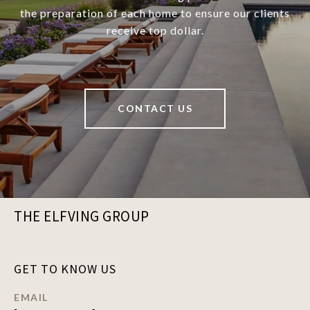
the preparation of each home to ensure our clients
receive top dollar.
CONTACT US
THE ELFVING GROUP
GET TO KNOW US
EMAIL