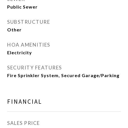
Public Sewer
SUBSTRUCTURE
Other
HOA AMENITIES
Electricity
SECURITY FEATURES
Fire Sprinkler System, Secured Garage/Parking
FINANCIAL
SALES PRICE