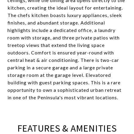
ceilings, while the dining area opens directly to the
kitchen, creating the ideal layout for entertaining.
The chefs kitchen boasts luxury appliances, sleek
finishes, and abundant storage. Additional
highlights include a dedicated office, a laundry
room with storage, and three private patios with
treetop views that extend the living space
outdoors. Comfort is ensured year-round with
central heat & air conditioning. There is two-car
parking in a secure garage and a large private
storage room at the garage level. Elevatored
building with guest parking spaces. This is a rare
opportunity to own a sophisticated urban retreat
in one of the Peninsula's most vibrant locations.
FEATURES & AMENITIES