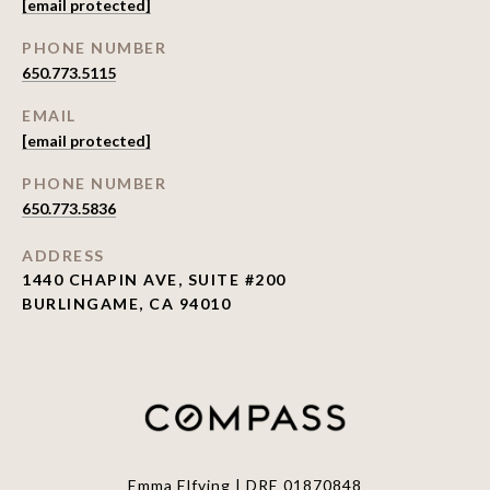
[email protected]
PHONE NUMBER
650.773.5115
EMAIL
[email protected]
PHONE NUMBER
650.773.5836
ADDRESS
1440 CHAPIN AVE, SUITE #200
BURLINGAME, CA 94010
Emma Elfving | DRE 01870848