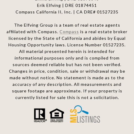
Erik Elfving | DRE
01874451
Compass California II, Inc. | CA DRE# 01527235
The Elfving Group is a team of real estate agents
affiliated with Compass.
Compass
is a real estate broker
licensed by the State of California and abides by Equal
Housing Opportunity laws. License Number 01527235.
All material presented herein is intended for
informational purposes only and is compiled from
sources deemed reliable but has not been verified.
Changes in price, condition, sale or withdrawal may be
made without notice. No statement is made as to the
accuracy of any description. All measurements and
square footage are approximate. If your property is
currently listed for sale this is not a solicitation.