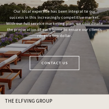
Our local expertise has been integral to our
success in this increasingly competitive market.
With our full service marketing plan, we coordinate
the preparation of each home to ensure our clients
receive top dollar.
CONTACT US
THE ELFVING GROUP