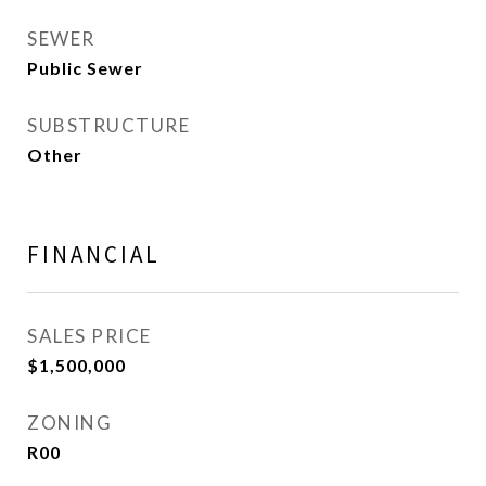
SEWER
Public Sewer
SUBSTRUCTURE
Other
FINANCIAL
SALES PRICE
$1,500,000
ZONING
R00