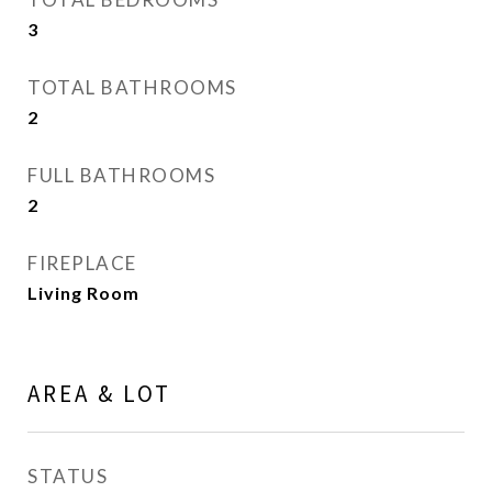
3
TOTAL BATHROOMS
2
FULL BATHROOMS
2
FIREPLACE
Living Room
AREA & LOT
STATUS