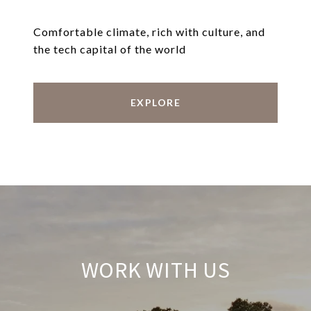
Comfortable climate, rich with culture, and
the tech capital of the world
EXPLORE
WORK WITH US