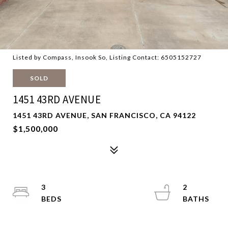
Listed by Compass, Insook So, Listing Contact: 6505152727
SOLD
1451 43RD AVENUE
1451 43RD AVENUE, SAN FRANCISCO, CA 94122
$1,500,000
3
2