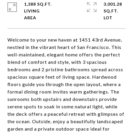
1,388 SQ.FT.
3,001.28
LIVING
SQ.FT.
Welcome to your new haven at 1451 43rd Avenue,
nestled in the vibrant heart of San Francisco. This
well-maintained, elegant home offers the perfect
blend of comfort and style, with 3 spacious
bedrooms and 2 pristine bathrooms spread across
spacious square feet of living space. Hardwood
floors guide you through the open layout, where a
formal dining room invites warm gatherings. The
sunrooms both upstairs and downstairs provide
serene spots to soak in some natural light, while
the deck offers a peaceful retreat with glimpses of
the ocean. Outside, enjoy a beautifully landscaped
garden and a private outdoor space ideal for