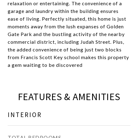
relaxation or entertaining. The convenience of a
garage and laundry within the building ensures
ease of living. Perfectly situated, this home is just
moments away from the lush expanses of Golden
Gate Park and the bustling activity of the nearby
commercial district, including Judah Street. Plus,
the added convenience of being just two blocks
from Francis Scott Key school makes this property
a gem waiting to be discovered
FEATURES & AMENITIES
INTERIOR
TOTAL BEDROOMS