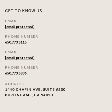
GET TO KNOW US
EMAIL
[email protected]
PHONE NUMBER
650.773.5115
EMAIL
[email protected]
PHONE NUMBER
650.773.5836
ADDRESS
1440 CHAPIN AVE, SUITE #200
BURLINGAME, CA 94010