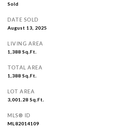
Sold
DATE SOLD
August 13, 2025
LIVING AREA
1,388
Sq.Ft.
TOTAL AREA
1,388
Sq.Ft.
LOT AREA
3,001.28
Sq.Ft.
MLS® ID
ML82014109