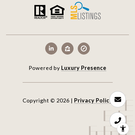
Powered by
Luxury Presence
Copyright ©
2026
|
Privacy Policy