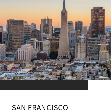
SAN FRANCISCO