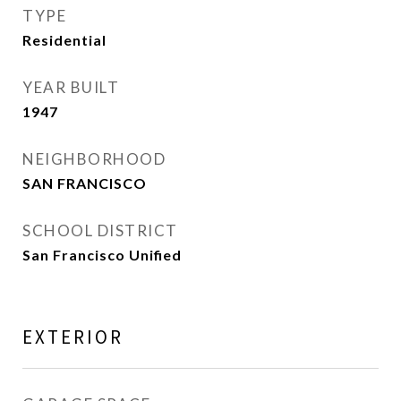
TYPE
Residential
YEAR BUILT
1947
NEIGHBORHOOD
SAN FRANCISCO
SCHOOL DISTRICT
San Francisco Unified
EXTERIOR