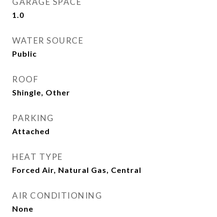
GARAGE SPACE
1.0
WATER SOURCE
Public
ROOF
Shingle, Other
PARKING
Attached
HEAT TYPE
Forced Air, Natural Gas, Central
AIR CONDITIONING
None