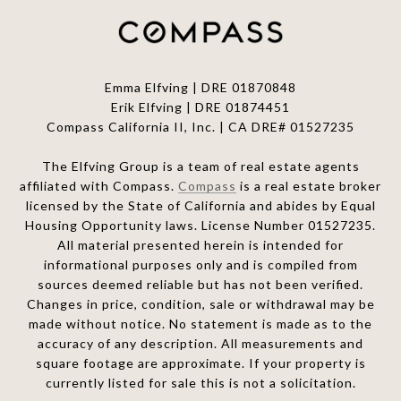
Emma Elfving | DRE 01870848
Erik Elfving | DRE
01874451
Compass California II, Inc. | CA DRE# 01527235
The Elfving Group is a team of real estate agents
affiliated with Compass.
Compass
is a real estate broker
licensed by the State of California and abides by Equal
Housing Opportunity laws. License Number 01527235.
All material presented herein is intended for
informational purposes only and is compiled from
sources deemed reliable but has not been verified.
Changes in price, condition, sale or withdrawal may be
made without notice. No statement is made as to the
accuracy of any description. All measurements and
square footage are approximate. If your property is
currently listed for sale this is not a solicitation.