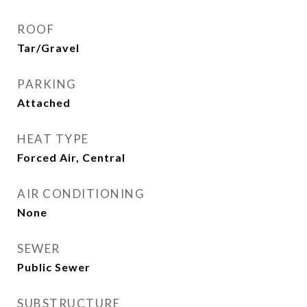
ROOF
Tar/Gravel
PARKING
Attached
HEAT TYPE
Forced Air, Central
AIR CONDITIONING
None
SEWER
Public Sewer
SUBSTRUCTURE