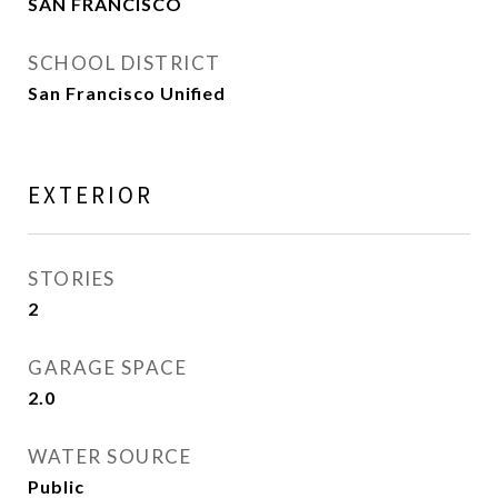
SAN FRANCISCO
SCHOOL DISTRICT
San Francisco Unified
EXTERIOR
STORIES
2
GARAGE SPACE
2.0
WATER SOURCE
Public