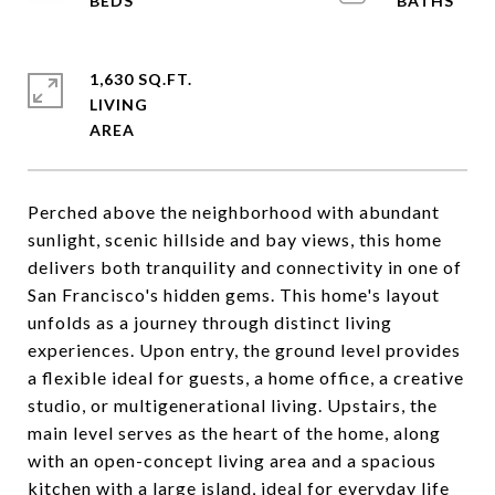
1,630 SQ.FT.
LIVING
Perched above the neighborhood with abundant
sunlight, scenic hillside and bay views, this home
delivers both tranquility and connectivity in one of
San Francisco's hidden gems. This home's layout
unfolds as a journey through distinct living
experiences. Upon entry, the ground level provides
a flexible ideal for guests, a home office, a creative
studio, or multigenerational living. Upstairs, the
main level serves as the heart of the home, along
with an open-concept living area and a spacious
kitchen with a large island, ideal for everyday life