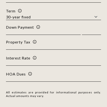
Term
Down Payment
Property Tax
Interest Rate
HOA Dues
All estimates are provided for informational purposes only.
Actual amounts may vary.