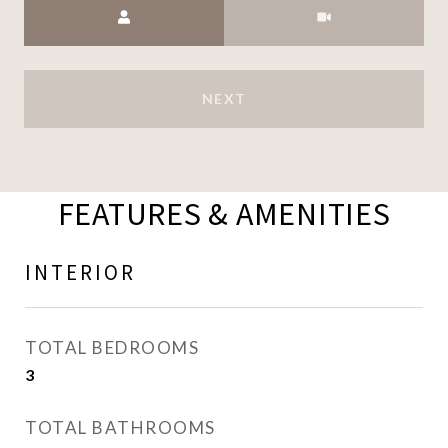
Meeting Type
NEXT
FEATURES & AMENITIES
INTERIOR
TOTAL BEDROOMS
3
TOTAL BATHROOMS