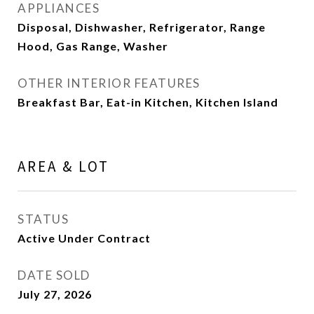
APPLIANCES
Disposal, Dishwasher, Refrigerator, Range
Hood, Gas Range, Washer
OTHER INTERIOR FEATURES
Breakfast Bar, Eat-in Kitchen, Kitchen Island
AREA & LOT
STATUS
Active Under Contract
DATE SOLD
July 27, 2026