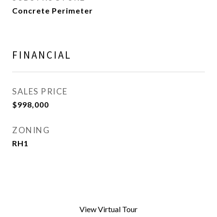
Concrete Perimeter
FINANCIAL
SALES PRICE
$998,000
ZONING
RH1
View Virtual Tour