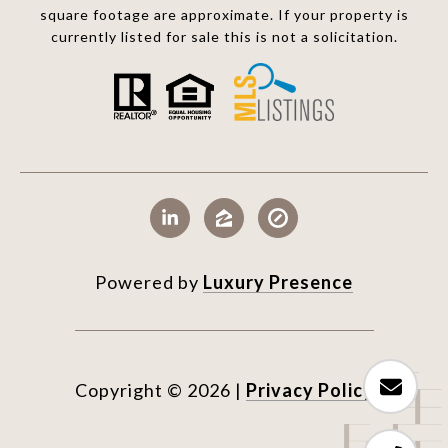
square footage are approximate. If your property is
currently listed for sale this is not a solicitation.
Powered by
Luxury Presence
Copyright ©
2026
|
Privacy Policy