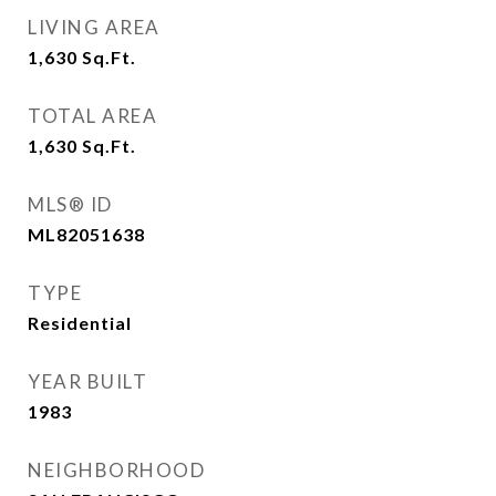
LIVING AREA
1,630
Sq.Ft.
TOTAL AREA
1,630
Sq.Ft.
MLS® ID
ML82051638
TYPE
Residential
YEAR BUILT
1983
NEIGHBORHOOD