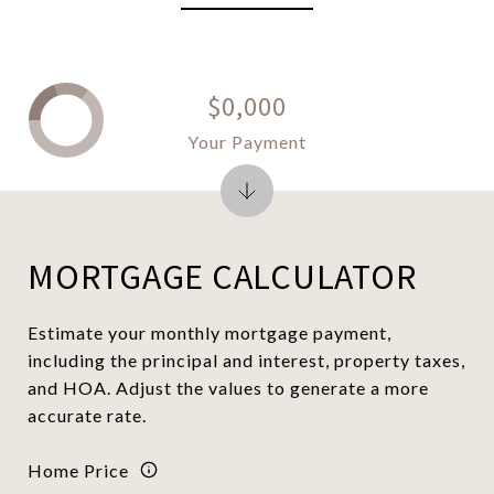
$0,000
Your Payment
MORTGAGE CALCULATOR
Estimate your monthly mortgage payment,
including the principal and interest, property taxes,
and HOA. Adjust the values to generate a more
accurate rate.
Home Price