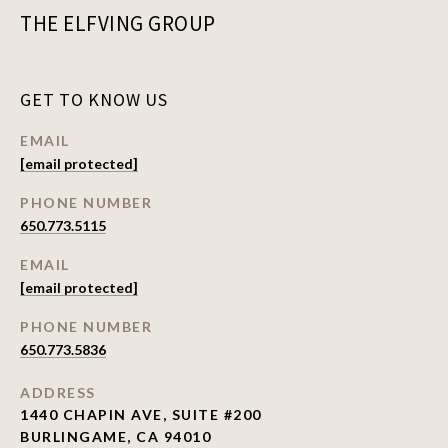
THE ELFVING GROUP
GET TO KNOW US
EMAIL
[email protected]
PHONE NUMBER
650.773.5115
EMAIL
[email protected]
PHONE NUMBER
650.773.5836
ADDRESS
1440 CHAPIN AVE, SUITE #200
BURLINGAME, CA 94010