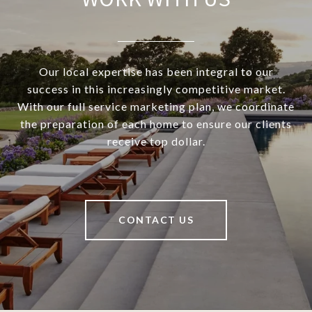
Our local expertise has been integral to our
success in this increasingly competitive market.
With our full service marketing plan, we coordinate
the preparation of each home to ensure our clients
receive top dollar.
CONTACT US