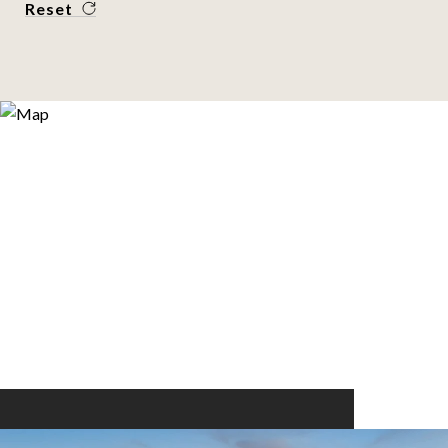
Reset