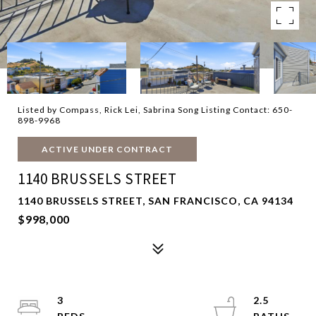
Listed by Compass, Rick Lei, Sabrina Song Listing Contact: 650-
898-9968
ACTIVE UNDER CONTRACT
1140 BRUSSELS STREET
1140 BRUSSELS STREET, SAN FRANCISCO, CA 94134
$998,000
3
2.5