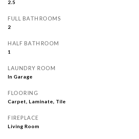
2.5
FULL BATHROOMS
2
HALF BATHROOM
1
LAUNDRY ROOM
In Garage
FLOORING
Carpet, Laminate, Tile
FIREPLACE
Living Room