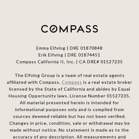
Emma Elfving | DRE 01870848
Erik Elfving | DRE
01874451
Compass California II, Inc. | CA DRE# 01527235
The Elfving Group is a team of real estate agents
affiliated with Compass.
Compass
is a real estate broker
licensed by the State of California and abides by Equal
Housing Opportunity laws. License Number 01527235.
All material presented herein is intended for
informational purposes only and is compiled from
sources deemed reliable but has not been verified.
Changes in price, condition, sale or withdrawal may be
made without notice. No statement is made as to the
accuracy of any description. All measurements and