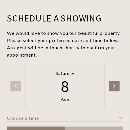
SCHEDULE A SHOWING
We would love to show you our beautiful property.
Please select your preferred date and time below.
An agent will be in touch shortly to confirm your
appointment.
Saturday
8
Aug
Choose a time