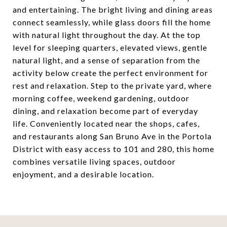
and entertaining. The bright living and dining areas
connect seamlessly, while glass doors fill the home
with natural light throughout the day. At the top
level for sleeping quarters, elevated views, gentle
natural light, and a sense of separation from the
activity below create the perfect environment for
rest and relaxation. Step to the private yard, where
morning coffee, weekend gardening, outdoor
dining, and relaxation become part of everyday
life. Conveniently located near the shops, cafes,
and restaurants along San Bruno Ave in the Portola
District with easy access to 101 and 280, this home
combines versatile living spaces, outdoor
enjoyment, and a desirable location.