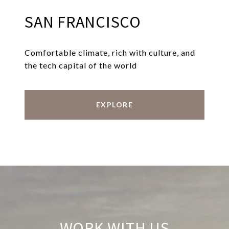
SAN FRANCISCO
Comfortable climate, rich with culture, and
the tech capital of the world
EXPLORE
WORK WITH US