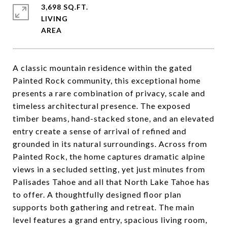
3,698 SQ.FT.
LIVING
A classic mountain residence within the gated
Painted Rock community, this exceptional home
presents a rare combination of privacy, scale and
timeless architectural presence. The exposed
timber beams, hand-stacked stone, and an elevated
entry create a sense of arrival of refined and
grounded in its natural surroundings. Across from
Painted Rock, the home captures dramatic alpine
views in a secluded setting, yet just minutes from
Palisades Tahoe and all that North Lake Tahoe has
to offer. A thoughtfully designed floor plan
supports both gathering and retreat. The main
level features a grand entry, spacious living room,