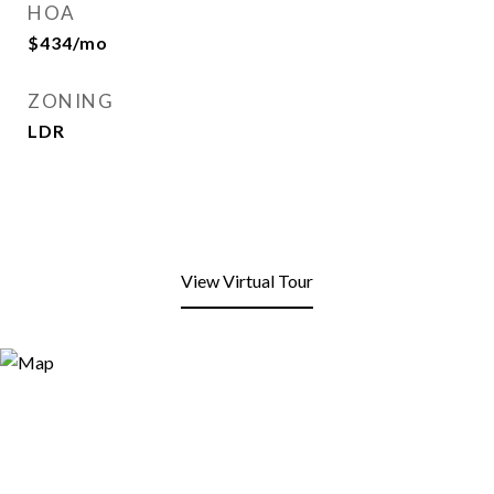
HOA
$434/mo
ZONING
LDR
View Virtual Tour