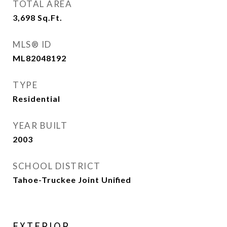
TOTAL AREA
3,698
Sq.Ft.
MLS® ID
ML82048192
TYPE
Residential
YEAR BUILT
2003
SCHOOL DISTRICT
Tahoe-Truckee Joint Unified
EXTERIOR