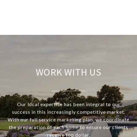
WORK WITH US
Our local expertise has been integral to our
success in this increasingly competitive market.
With our full service marketing plan, we coordinate
the preparation of each home to ensure our clients
receive top dollar.