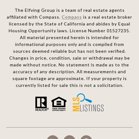
The Elfving Group is a team of real estate agents
affiliated with Compass.
Compass
is a real estate broker
licensed by the State of California and abides by Equal
Housing Opportunity laws. License Number 01527235.
All material presented herein is intended for
informational purposes only and is compiled from
sources deemed reliable but has not been verified.
Changes in price, condition, sale or withdrawal may be
made without notice. No statement is made as to the
accuracy of any description. All measurements and
square footage are approximate. If your property is
currently listed for sale this is not a solicitation.