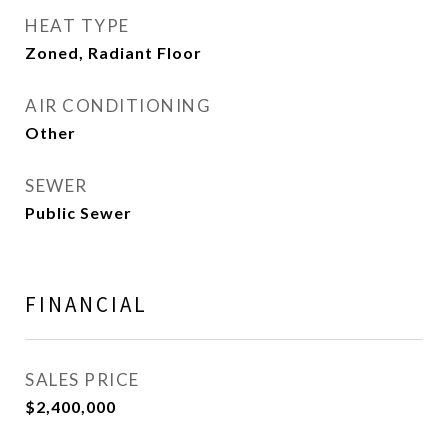
HEAT TYPE
Zoned, Radiant Floor
AIR CONDITIONING
Other
SEWER
Public Sewer
FINANCIAL
SALES PRICE
$2,400,000