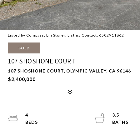
Listed by Compass, Lin Storer, Listing Contact: 6502911862
SOLD
107 SHOSHONE COURT
107 SHOSHONE COURT, OLYMPIC VALLEY, CA 96146
$2,400,000
4
3.5