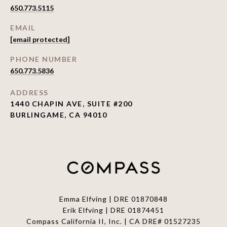
650.773.5115
EMAIL
[email protected]
PHONE NUMBER
650.773.5836
ADDRESS
1440 CHAPIN AVE, SUITE #200
BURLINGAME, CA 94010
Emma Elfving | DRE 01870848
Erik Elfving | DRE
01874451
Compass California II, Inc. | CA DRE# 01527235