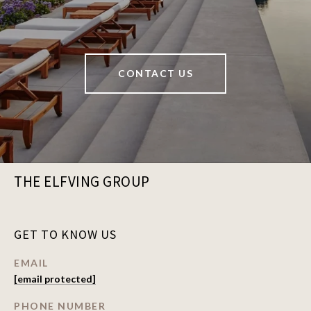
CONTACT US
THE ELFVING GROUP
GET TO KNOW US
EMAIL
[email protected]
PHONE NUMBER