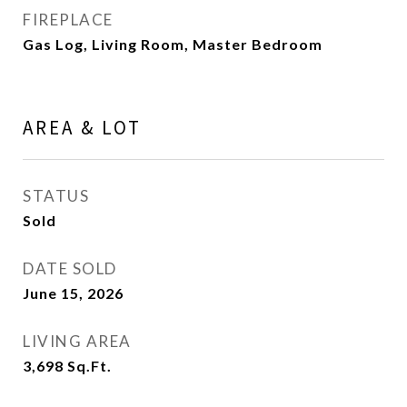
FIREPLACE
Gas Log, Living Room, Master Bedroom
AREA & LOT
STATUS
Sold
DATE SOLD
June 15, 2026
LIVING AREA
3,698
Sq.Ft.