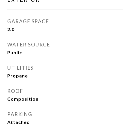
GARAGE SPACE
2.0
WATER SOURCE
Public
UTILITIES
Propane
ROOF
Composition
PARKING
Attached