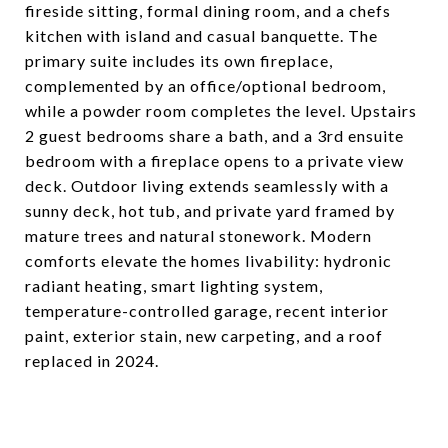
fireside sitting, formal dining room, and a chefs
kitchen with island and casual banquette. The
primary suite includes its own fireplace,
complemented by an office/optional bedroom,
while a powder room completes the level. Upstairs
2 guest bedrooms share a bath, and a 3rd ensuite
bedroom with a fireplace opens to a private view
deck. Outdoor living extends seamlessly with a
sunny deck, hot tub, and private yard framed by
mature trees and natural stonework. Modern
comforts elevate the homes livability: hydronic
radiant heating, smart lighting system,
temperature-controlled garage, recent interior
paint, exterior stain, new carpeting, and a roof
replaced in 2024.