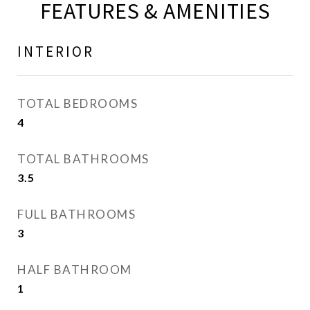
FEATURES & AMENITIES
INTERIOR
TOTAL BEDROOMS
4
TOTAL BATHROOMS
3.5
FULL BATHROOMS
3
HALF BATHROOM
1