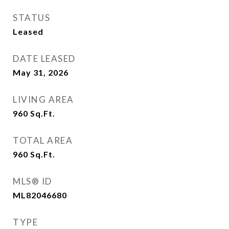
STATUS
Leased
DATE LEASED
May 31, 2026
LIVING AREA
960
Sq.Ft.
TOTAL AREA
960
Sq.Ft.
MLS® ID
ML82046680
TYPE