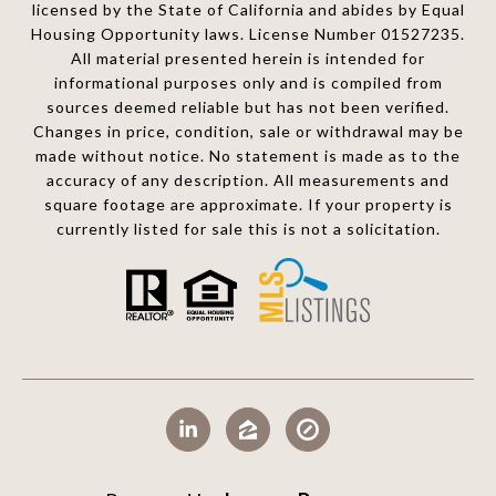
licensed by the State of California and abides by Equal
Housing Opportunity laws. License Number 01527235.
All material presented herein is intended for
informational purposes only and is compiled from
sources deemed reliable but has not been verified.
Changes in price, condition, sale or withdrawal may be
made without notice. No statement is made as to the
accuracy of any description. All measurements and
square footage are approximate. If your property is
currently listed for sale this is not a solicitation.