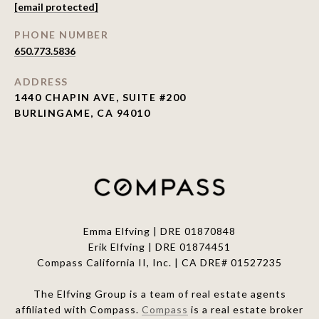
[email protected]
PHONE NUMBER
650.773.5836
ADDRESS
1440 CHAPIN AVE, SUITE #200
BURLINGAME, CA 94010
Emma Elfving | DRE 01870848
Erik Elfving | DRE
01874451
Compass California II, Inc. | CA DRE# 01527235
The Elfving Group is a team of real estate agents
affiliated with Compass.
Compass
is a real estate broker