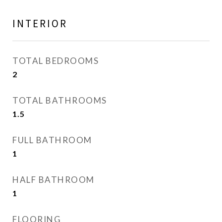
INTERIOR
TOTAL BEDROOMS
2
TOTAL BATHROOMS
1.5
FULL BATHROOM
1
HALF BATHROOM
1
FLOORING