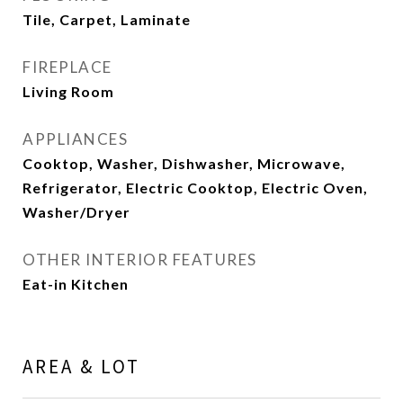
Tile, Carpet, Laminate
FIREPLACE
Living Room
APPLIANCES
Cooktop, Washer, Dishwasher, Microwave,
Refrigerator, Electric Cooktop, Electric Oven,
Washer/Dryer
OTHER INTERIOR FEATURES
Eat-in Kitchen
AREA & LOT