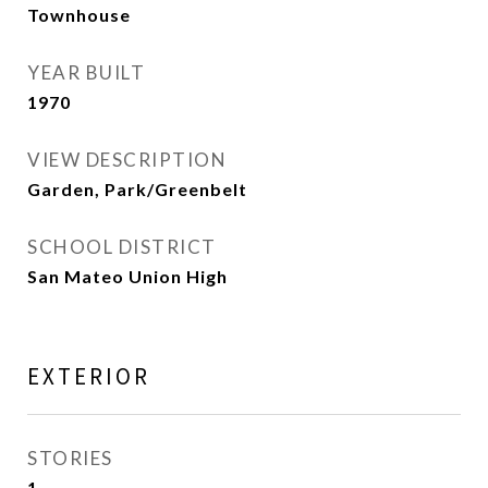
Townhouse
YEAR BUILT
1970
VIEW DESCRIPTION
Garden, Park/Greenbelt
SCHOOL DISTRICT
San Mateo Union High
EXTERIOR
STORIES
1