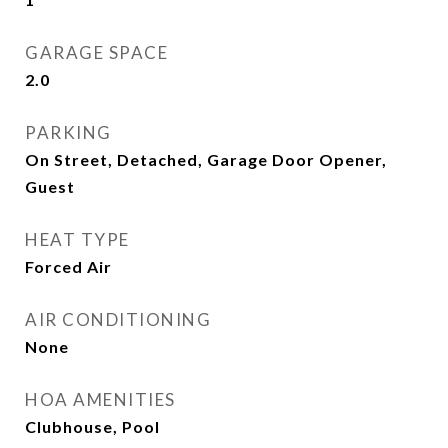
GARAGE SPACE
2.0
PARKING
On Street, Detached, Garage Door Opener,
Guest
HEAT TYPE
Forced Air
AIR CONDITIONING
None
HOA AMENITIES
Clubhouse, Pool