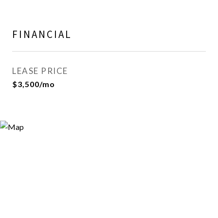
FINANCIAL
LEASE PRICE
$3,500/mo