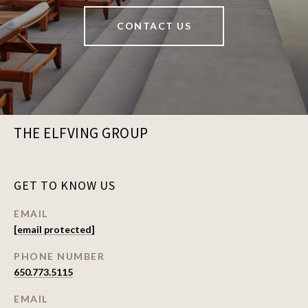
CONTACT US
THE ELFVING GROUP
GET TO KNOW US
EMAIL
[email protected]
PHONE NUMBER
650.773.5115
EMAIL