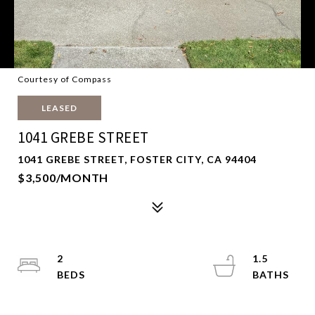
Courtesy of Compass
LEASED
1041 GREBE STREET
1041 GREBE STREET, FOSTER CITY, CA 94404
$3,500/MONTH
2
1.5