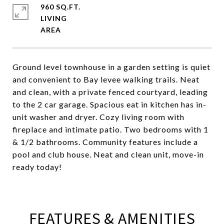
960 SQ.FT.
LIVING
Ground level townhouse in a garden setting is quiet
and convenient to Bay levee walking trails. Neat
and clean, with a private fenced courtyard, leading
to the 2 car garage. Spacious eat in kitchen has in-
unit washer and dryer. Cozy living room with
fireplace and intimate patio. Two bedrooms with 1
& 1/2 bathrooms. Community features include a
pool and club house. Neat and clean unit, move-in
ready today!
FEATURES & AMENITIES