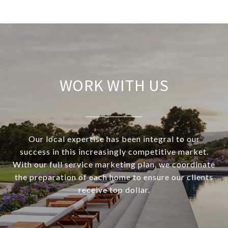
WORK WITH US
Our local expertise has been integral to our
success in this increasingly competitive market.
With our full service marketing plan, we coordinate
the preparation of each home to ensure our clients
receive top dollar.